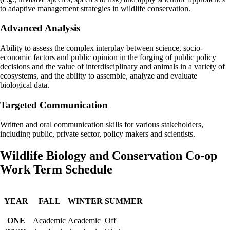
to adaptive management strategies in wildlife conservation.
Advanced Analysis
Ability to assess the complex interplay between science, socio-
economic factors and public opinion in the forging of public policy
decisions and the value of interdisciplinary and animals in a variety of
ecosystems, and the ability to assemble, analyze and evaluate
biological data.
Targeted Communication
Written and oral communication skills for various stakeholders,
including public, private sector, policy makers and scientists.
Wildlife Biology and Conservation Co-op
Work Term Schedule
YEAR
FALL
WINTER
SUMMER
ONE
Academic
Academic
Off