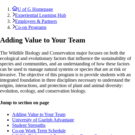
U of G Homepage
Experiential Learning Hub
Employers & Partners
Co-op Programs
Adding Value to Your Team
The Wildlife Biology and Conservation major focuses on both the
ecological and evolutionary factors that influence the sustainability of
species and communities, and an understanding of how these factors
can be used to manage natural systems or species that are at risk or
invasive. The objective of this program is to provide students with an
integrated foundation in three disciplines necessary to understand the
origins, interactions, and protection of plant and animal diversity:
evolution, ecology, and conservation biology.
Jump to section on page
Adding Value to Your Team
University of Guelph Advantage
Student Strengths
Co-op Work Term Schedule