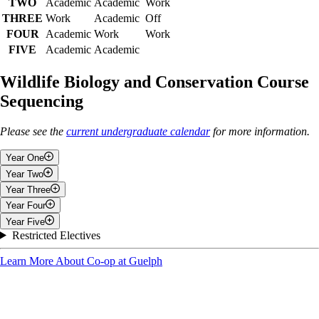
TWO
Academic
Academic
Work
THREE
Work
Academic
Off
FOUR
Academic
Work
Work
FIVE
Academic
Academic
Wildlife Biology and Conservation Course
Sequencing
Please see the
current undergraduate calendar
for more information.
Year One
Year Two
Fall
Year Three
Fall
Year Four
Discovering Biodiversity
Fall
Year Five
General Chemistry I
Introduction to Biochemistry
Fall
Restricted Electives
Elements of Calculus I
Foundations in Molecular Biology and Genetics
Work Term Two
Fall
Physics for Life Sciences
Introduction to Co-operative Education
Learn More About Co-op at Guelph
Laboratory and Field Work in Ecology
1 Liberal Education elective
3 electives/restricted electives
Winter
4 Elective/restricted electives
Ecological Methods
Wildlife Conservation and Management
Winter
Winter
Winter
Methods in Evolutionary Biology
2 electives/restricted electives
Populations, Communities and Ecosystems