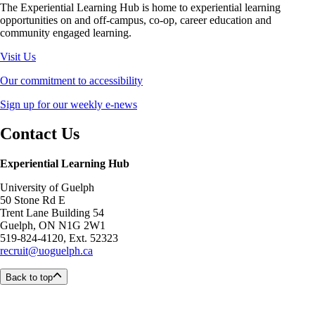
The Experiential Learning Hub is home to experiential learning
opportunities on and off-campus, co-op, career education and
community engaged learning.
Visit Us
Our commitment to accessibility
Sign up for our weekly e-news
Contact Us
Experiential Learning Hub
University of Guelph
50 Stone Rd E
Trent Lane Building 54
Guelph, ON N1G 2W1
519-824-4120, Ext. 52323
recruit@uoguelph.ca
Back to top