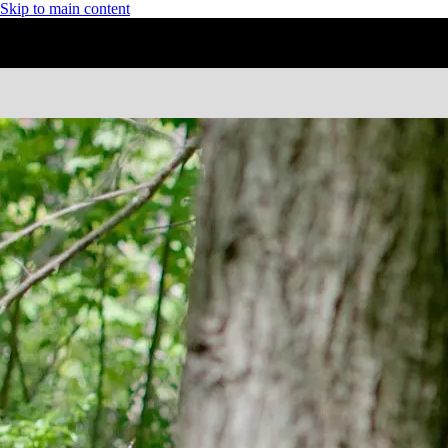
Skip to main content