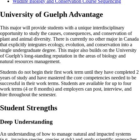
Wildlife Biology and Conservation Course Sequencing
University of Guelph Advantage
This major will provide students with a unique interdisciplinary
opportunity to study the causes, consequences, and conservation of
plant and animal diversity. There is currently no other major in Canada
that explicitly integrates ecology, evolution, and conservation into a
single undergraduate degree. This major also builds on the University
of Guelph’s long-standing reputation in the areas of biology and
natural resources management.
Students do not begin their first work term until they have completed 2
years of study and have mastered the core competencies needed to be
successful in their work terms. Students are available for up to four
work terms (4 or 8 months) and employers can post, interview, and
hire throughout the semester.
Student Strengths
Deep Understanding
An understanding of how to manage natural and impacted systems
(e.g., invasive species, species at risk) and apply scientific approaches