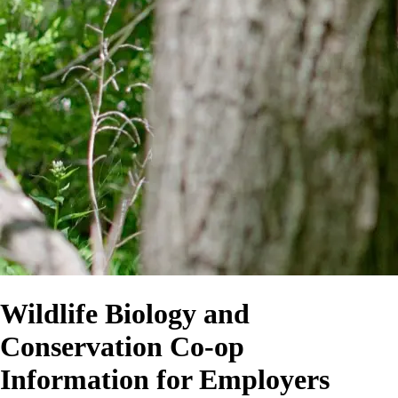
Wildlife Biology and
Conservation Co-op
Information for Employers