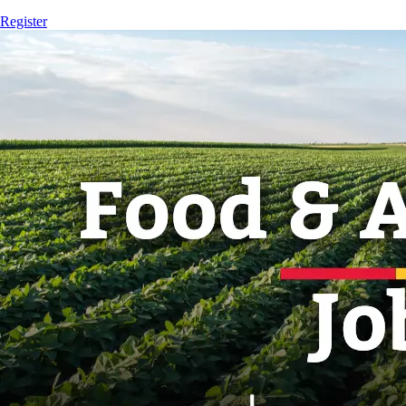
Register