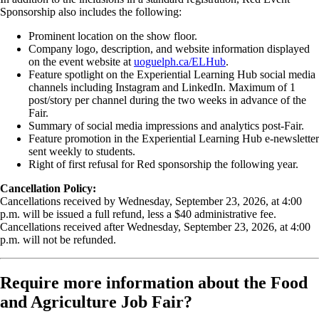
Sponsorship also includes the following:
Prominent location on the show floor.
Company logo, description, and website information displayed
on the event website at
uoguelph.ca/ELHub
.
Feature spotlight on the Experiential Learning Hub social media
channels including Instagram and LinkedIn. Maximum of 1
post/story per channel during the two weeks in advance of the
Fair.
Summary of social media impressions and analytics post-Fair.
Feature promotion in the Experiential Learning Hub e-newsletter
sent weekly to students.
Right of first refusal for Red sponsorship the following year.
Cancellation Policy:
Cancellations received by Wednesday, September 23, 2026, at 4:00
p.m. will be issued a full refund, less a $40 administrative fee.
Cancellations received after Wednesday, September 23, 2026, at 4:00
p.m. will not be refunded.
Require more information about the Food
and Agriculture Job Fair?