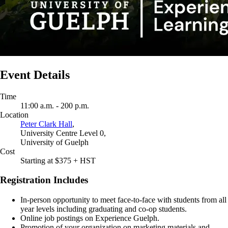
Event Details
Time
11:00 a.m. - 200 p.m.
Location
Peter Clark Hall
,
University Centre Level 0,
University of Guelph
Cost
Starting at $375 + HST
Registration Includes
In-person opportunity to meet face-to-face with students from all
year levels including graduating and co-op students.
Online job postings on Experience Guelph.
Promotion of your organization on marketing materials and