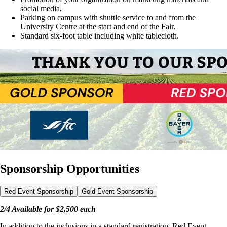
social media.
Parking on campus with shuttle service to and from the
University Centre at the start and end of the Fair.
Standard six-foot table including white tablecloth.
Sponsorship Opportunities
Red Event Sponsorship
Gold Event Sponsorship
2/4 Available for $2,500 each
In addition to the inclusions in a standard registration, Red Event