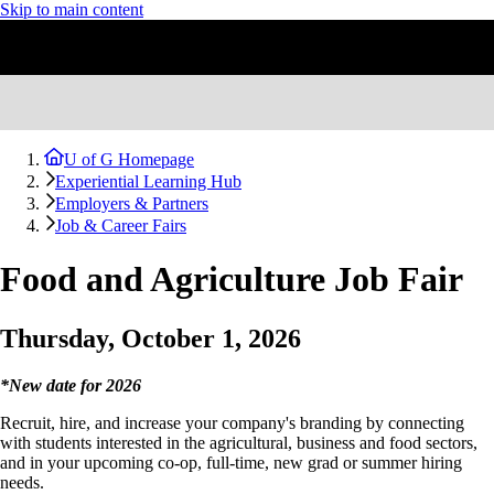
Skip to main content
U of G Homepage
Experiential Learning Hub
Employers & Partners
Job & Career Fairs
Food and Agriculture Job Fair
Thursday, October 1, 2026
*New date for 2026
Recruit, hire, and increase your company's branding by connecting
with students interested in the agricultural, business and food sectors,
and in your upcoming co-op, full-time, new grad or summer hiring
needs.