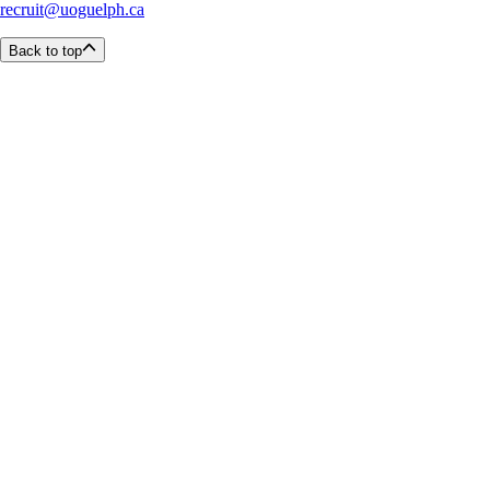
recruit@uoguelph.ca
Back to top