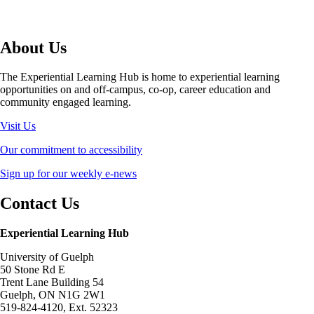
About Us
The Experiential Learning Hub is home to experiential learning
opportunities on and off-campus, co-op, career education and
community engaged learning.
Visit Us
Our commitment to accessibility
Sign up for our weekly e-news
Contact Us
Experiential Learning Hub
University of Guelph
50 Stone Rd E
Trent Lane Building 54
Guelph, ON N1G 2W1
519-824-4120, Ext. 52323