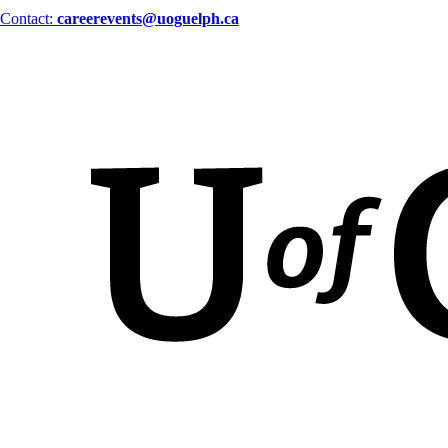
Contact:
careerevents@uoguelph.ca