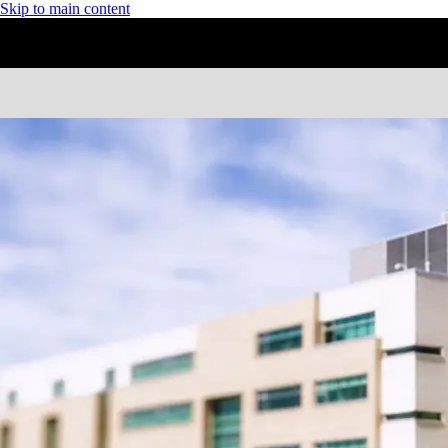
Skip to main content