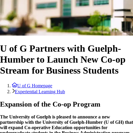
U of G Partners with Guelph-
Humber to Launch New Co-op
Stream for Business Students
U of G Homepage
Experiential Learning Hub
Expansion of the Co-op Program
The University of Guelph is pleased to announce a new
partnership with the University of Guelph-Humber (U of GH) that
will expand Co-operative Education opportunities for
undergraduate students in the Business Administration program.