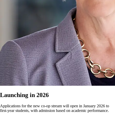
Launching in 2026
Applications for the new co-op stream will open in January 2026 to
first-year students, with admission based on academic performance.