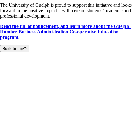
The University of Guelph is proud to support this initiative and looks
forward to the positive impact it will have on students’ academic and
professional development.
Read the full announcement, and l
earn more about the Guelph-
Humber Business Administration Co-operative Education
program.
Back to top