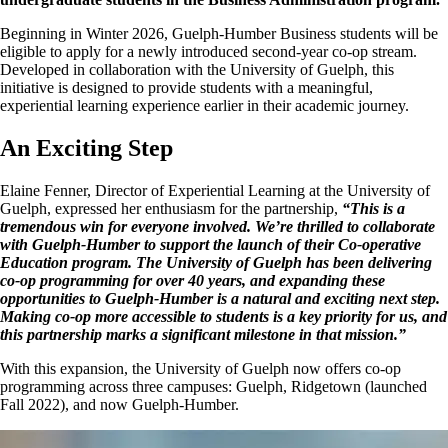
Beginning in Winter 2026, Guelph-Humber Business students will be
eligible to apply for a newly introduced second-year co-op stream.
Developed in collaboration with the University of Guelph, this
initiative is designed to provide students with a meaningful,
experiential learning experience earlier in their academic journey.
An Exciting Step
Elaine Fenner, Director of Experiential Learning at the University of
Guelph, expressed her enthusiasm for the partnership,
“This is a
tremendous win for everyone involved. We’re thrilled to collaborate
with Guelph-Humber to support the launch of their Co-operative
Education program. The University of Guelph has been delivering
co-op programming for over 40 years, and expanding these
opportunities to Guelph-Humber is a natural and exciting next step.
Making co-op more accessible to students is a key priority for us, and
this partnership marks a significant milestone in that mission.”
With this expansion, the University of Guelph now offers co-op
programming across three campuses: Guelph, Ridgetown (launched
Fall 2022
)
, and now Guelph-Humber.