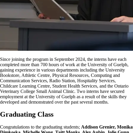
Since joining the program in September 2024, the interns have each
completed more than 700 hours of work at the University of Guelph,
gaining experience in various departments including the University
Bookstore, Athletic Centre, Physical Resources, Computing and
Communication Services, Radio Station, Hospitality Services,
Childcare Learning Centre, Student Health Services, and the Ontario
Veterinary College Small Animal Clinic. Two interns have secured
employment at the University of Guelph
as a result of
the skills they
developed and demonstrated over the past several months.
Graduating Class
Congratulations to the graduating students;
Addison Grenier, Monika
Dimkoska
, Michelle Wang, Taitt Monks, Alex Aubin, Jolie Gunn,