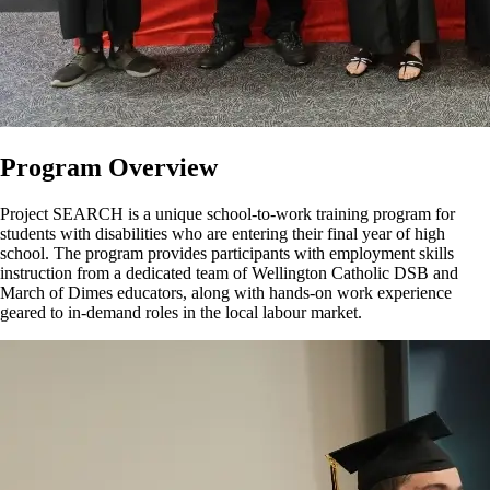
Program Overview
Project SEARCH is a unique school-to-work training program for
students with disabilities who are entering their final year of high
school. The program provides participants with employment skills
instruction from a dedicated team of Wellington Catholic DSB and
March of Dimes educators, along with hands-on work experience
geared to in-demand roles in the local
labour
market.