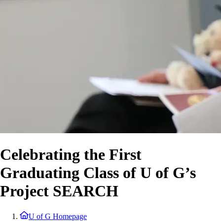
Celebrating the First
Graduating Class of U of G’s
Project SEARCH
U of G Homepage