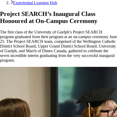
Experiential Learning Hub
Project SEARCH’s Inaugural Class
Honoured at On-Campus Ceremony
The first class of the University of Guelph’s Project SEARCH
program graduated from their program at an on-campus ceremony June
25. The Project SEARCH team, comprised of the Wellington Catholic
District School Board, Upper Grand District School Board, University
of Guelph, and March of Dimes Canada, gathered to celebrate the
seven incredible interns graduating from the very successful inaugural
program.