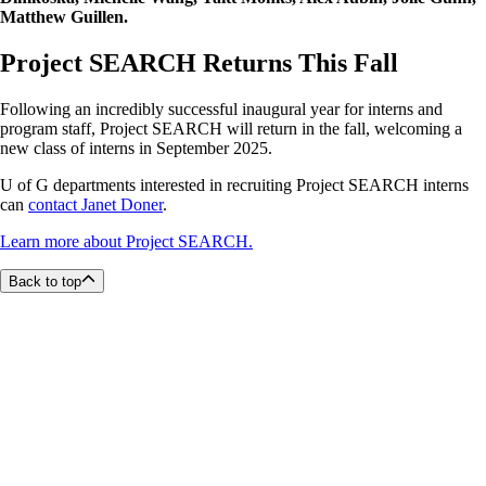
Matthew Guillen.
Project SEARCH Returns This Fall
Following an incredibly successful inaugural year for interns and
program staff, Project SEARCH will return in the fall, welcoming a
new class of interns in September 2025.
U of G departments interested in recruiting Project SEARCH interns
can
contact Janet Doner
.
Learn more about Project SEARCH.
Back to top