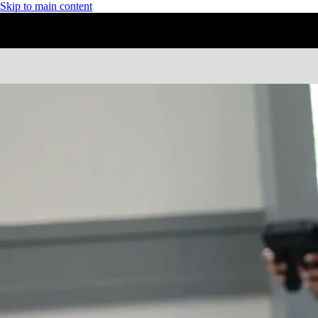
Skip to main content