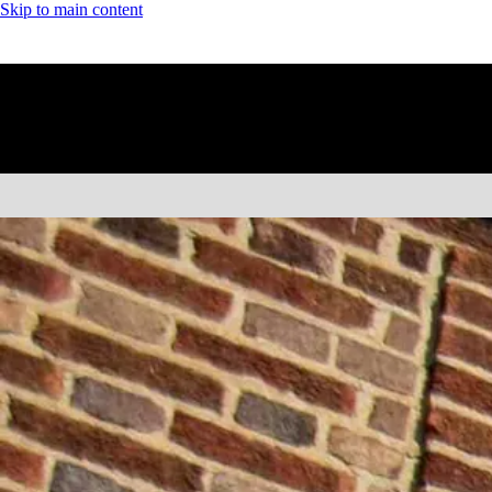
Skip to main content