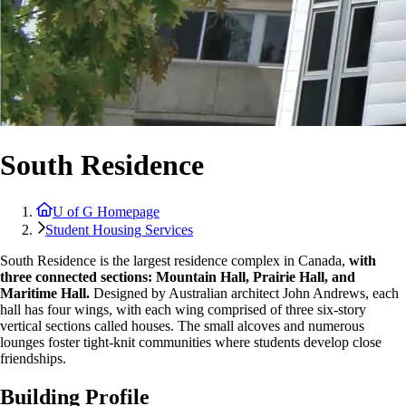
South Residence
U of G Homepage
Student Housing Services
South Residence is the largest residence complex in Canada,
with
three connected sections: Mountain Hall, Prairie Hall, and
Maritime Hall.
Designed by Australian architect John Andrews, each
hall has four wings, with each wing comprised of three six-story
vertical sections called houses. The small alcoves and numerous
lounges foster tight-knit communities where students develop close
friendships.
Building Profile