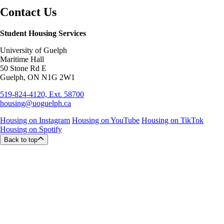
Contact Us
Student Housing Services
University of Guelph
Maritime Hall
50 Stone Rd E
Guelph, ON N1G 2W1
519-824-4120, Ext. 58700
housing@uoguelph.ca
Housing on Instagram
Housing on YouTube
Housing on TikTok
Housing on Spotify
Back to top