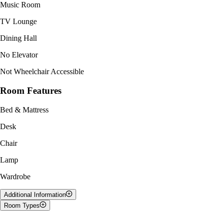
Music Room
TV Lounge
Dining Hall
No Elevator
Not Wheelchair Accessible
Room Features
Bed & Mattress
Desk
Chair
Lamp
Wardrobe
Additional Information
Room Types
South Student Lounges (SSLs) is located in Mountain and