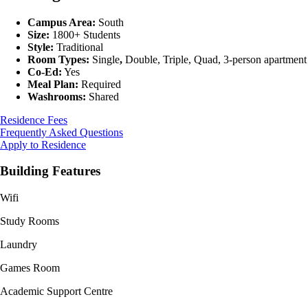
Campus Area:
South
Size:
1800+ Students
Style:
Traditional
Room Types:
Single
,
Double, Triple, Quad, 3-person apartment
Co-Ed:
Yes
Meal Plan:
Required
Washrooms:
Shared
Residence Fees
Frequently Asked Questions
Apply to Residence
Building Features
Wifi
Study Rooms
Laundry
Games Room
Academic Support Centre