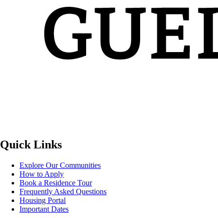
Quick Links
Explore Our Communities
How to Apply
Book a Residence Tour
Frequently Asked Questions
Housing Portal
Important Dates