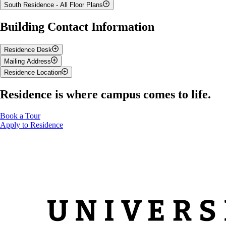
South Residence - All Floor Plans
South Residence Floor Plan
Building Contact Information
Residence Desk
Mailing Address
Location:
Prairie Hall
Residence Location
Serving Maritime, Mountain and Prairie Halls, and West
Your Name
Residence
Residence is where campus comes to life.
Contact:
PO Box
(Your Box for receiving mail in residence can be found on the
519-824-4120 ext. 58123
Housing Portal
)
southdesk@uoguelph.ca
Book a Tour
50 Stone Road East
Apply to Residence
University of Guelph
Guelph, ON N1G 2W1