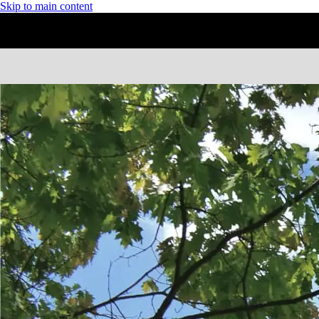
Skip to main content