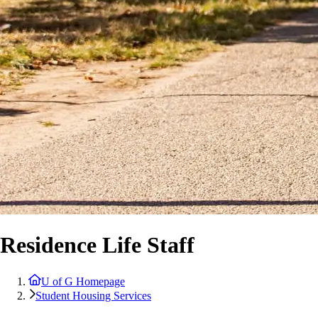
Residence Life Staff
U of G Homepage
Student Housing Services