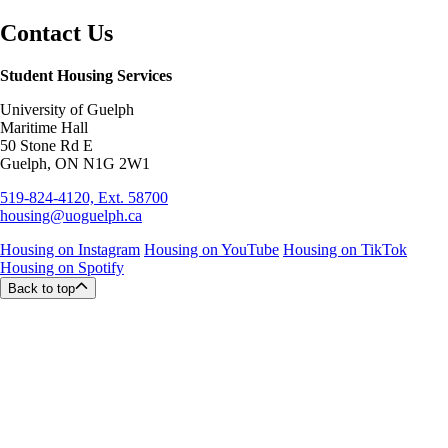
Contact Us
Student Housing Services
University of Guelph
Maritime Hall
50 Stone Rd E
Guelph, ON N1G 2W1
519-824-4120, Ext. 58700
housing@uoguelph.ca
Housing on Instagram
Housing on YouTube
Housing on TikTok
Housing on Spotify
Back to top