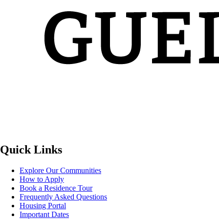
Quick Links
Explore Our Communities
How to Apply
Book a Residence Tour
Frequently Asked Questions
Housing Portal
Important Dates