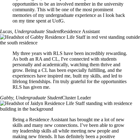
Remuneration*
CLOSED
(see above note on remuneration for returning RLS):
opportunities to be an involved member in the university
Job Description
All returning Programming Office Staff are eligible for a
Application:
community. This will be one of the most prominent
*Remuneration amounts are under review for 2026-27; final amounts
2% increase.
Job Description
Starts at $18.87*/hour
Starts at $18.87*/hour
memories of my undergraduate experience as I look back
to be confirmed in Summer 2026
CLOSED
Job Description
*All amounts are currently under review. Finalized amounts will be
on my time spent at UofG.
*Remuneration amounts are under review for 2026-27 final amounts
*Remuneration amounts are under review for 2026-27; final amounts
Application:
communicated in summer 2026.
Job Description
to be confirmed in Summer 2026
to be confirmed in Summer 2026
Lucas
, Undergraduate Student
Residence Assistant
CLOSED
Application:
Application:
Application:
CLOSED
Job Description
CLOSED
CLOSED
My three years with RLS have been incredibly rewarding.
As both an RA and CL, I've connected with students
Job Description
Job Description
personally and academically, watching them thrive and
Job Description
grow. Being a CL has been especially fulfilling, and the
experiences have inspired me, built my skills, and led to
lifelong friendships. I'm truly grateful for the opportunities
RLS has given me.
Gabby
, Undergraduate Student
Cluster Leader
Being a Residence Assistant has brought me a lot of new
skills and many new connections. I’ve been able to grow
my leadership skills all while meeting new people and
making new friends. It has definitely been a positive