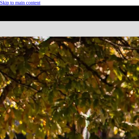
Skip to main content