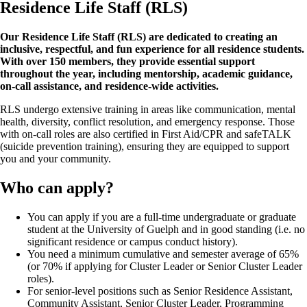
Residence Life Staff (RLS)
Our Residence Life Staff (RLS) are dedicated to creating an
inclusive, respectful, and fun experience for all residence students.
With over 150 members, they provide essential support
throughout the year, including mentorship, academic guidance,
on-call assistance, and residence-wide activities.
RLS undergo extensive training in areas like communication, mental
health, diversity, conflict resolution, and emergency response. Those
with on-call roles are also certified in First Aid/CPR and safeTALK
(suicide prevention training), ensuring they are equipped to support
you and your community.
Who can apply?
You can apply if you are a full-time undergraduate or graduate
student at the University of Guelph and in good standing (i.e. no
significant residence or campus conduct history).
You need a minimum cumulative and semester average of 65%
(or 70% if applying for Cluster Leader or Senior Cluster Leader
roles).
For senior-level positions such as Senior Residence Assistant,
Community Assistant, Senior Cluster Leader, Programming