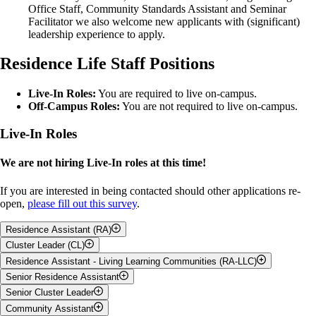
Office Staff, Community Standards Assistant and Seminar
Facilitator we also welcome new applicants with (significant)
leadership experience to apply.
Residence Life Staff Positions
Live-In Roles:
You are required to live on-campus.
Off-Campus Roles:
You are not required to live on-campus.
Live-In Roles
We are not hiring Live-In roles at this time!
If you are interested in being contacted should other applications re-
open,
please fill out this survey
.
Residence Assistant (RA)
Cluster Leader (CL)
Job Description:
Residence Assistant - Living Learning Communities (RA-LLC)
Job Description:
Senior Residence Assistant
Supports a community of students in their residence area
Job Description:
Leader & role model for residence students
Senior Cluster Leader
Supports a community of students in their residence area, with a
Job Description:
Plans & facilitates events & programs for residents
focus on academic skills and resources
Community Assistant
Completes same job expectations as Residence Assistants,