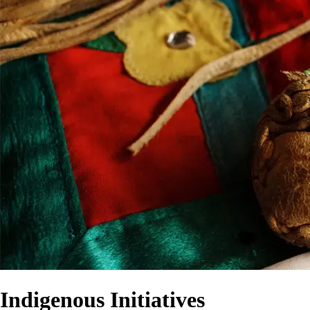
Indigenous Initiatives