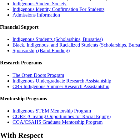
Indigenous Student Society
Indigenous Identity Confirmation For Students
Admissions Information
Financial Support
Indigenous Students (Scholarships, Bursaries)
Black, Indigenous, and Racialized Students (Scholarships, Bursar
Sponsorship (Band Funding)
Research Programs
The Open Doors Program
Indigenous Undergraduate Research Assistantship
CBS Indigenous Summer Research Assistantship
Mentorship Programs
Indigenous STEM Mentorship Program
CORE (Creating Opportunities for Racial Equity)
COA/CSAHS Graduate Mentorship Program
With Respect