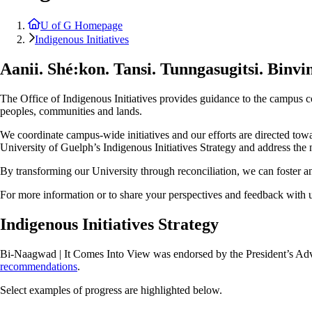
U of G Homepage
Indigenous Initiatives
Aanii.
Shé:kon.
Tansi.
Tunngasugitsi.
Binvi
The Office of Indigenous Initiatives provides guidance to the campus 
peoples, communities and lands.
We coordinate campus-wide initiatives and our efforts are directed towa
University of Guelph’s Indigenous Initiatives Strategy and address the n
By transforming our University through reconciliation, we can foster an
For more information or to share your perspectives and feedback with u
Indigenous Initiatives Strategy
Bi-Naagwad | It Comes Into View was endorsed by the President’s Advis
recommendations
.
Select examples of progress are highlighted below.