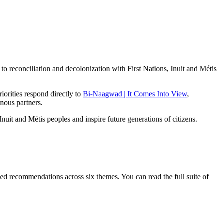
 reconciliation and decolonization with First Nations, Inuit and Métis
iorities respond directly to
Bi-Naagwad | It Comes Into View
,
enous partners.
uit and Métis peoples and inspire future generations of citizens.
d recommendations across six themes. You can read the full suite of