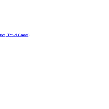
ies, Travel Grants)