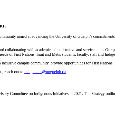
nu.
community aimed at advancing the University of Guelph’s commitments to
rd collaborating with academic, administrative and service units. Our pr
eeds of First Nations, Inuit and Métis students, faculty, staff and Indig
 inclusive campus community, provide opportunities for First Nations, In
s, reach out to
indigenous@uoguelph.ca
.
ory Committee on Indigenous Initiatives in 2021. The Strategy outline