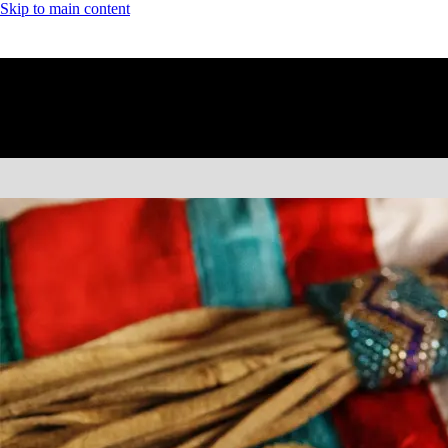
Skip to main content