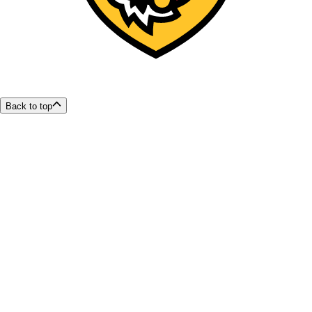
Back to top