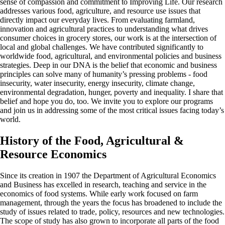
sense of compassion and commitment to Improving Life. Our research
addresses various food, agriculture, and resource use issues that
directly impact our everyday lives. From evaluating farmland,
innovation and agricultural practices to understanding what drives
consumer choices in grocery stores, our work is at the intersection of
local and global challenges. We have contributed significantly to
worldwide food, agricultural, and environmental policies and business
strategies. Deep in our DNA is the belief that economic and business
principles can solve many of humanity’s pressing problems - food
insecurity, water insecurity, energy insecurity, climate change,
environmental degradation, hunger, poverty and inequality. I share that
belief and hope you do, too. We invite you to explore our programs
and join us in addressing some of the most critical issues facing today’s
world.
History of the Food, Agricultural &
Resource Economics
Since its creation in 1907 the Department of Agricultural Economics
and Business has excelled in research, teaching and service in the
economics of food systems. While early work focused on farm
management, through the years the focus has broadened to include the
study of issues related to trade, policy, resources and new technologies.
The scope of study has also grown to incorporate all parts of the food