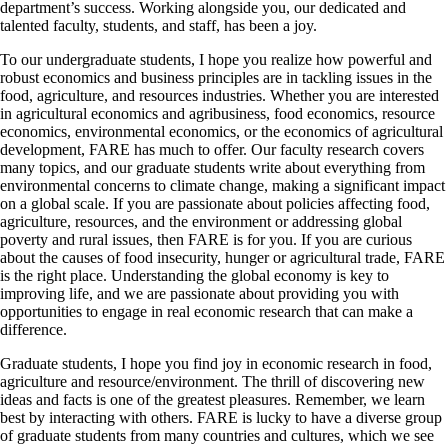
department’s success. Working alongside you, our dedicated and
talented faculty, students, and staff, has been a joy.
To our undergraduate students, I hope you realize how powerful and
robust economics and business principles are in tackling issues in the
food, agriculture, and resources industries. Whether you are interested
in agricultural economics and agribusiness, food economics, resource
economics, environmental economics, or the economics of agricultural
development, FARE has much to offer. Our faculty research covers
many topics, and our graduate students write about everything from
environmental concerns to climate change, making a significant impact
on a global scale. If you are passionate about policies affecting food,
agriculture, resources, and the environment or addressing global
poverty and rural issues, then FARE is for you. If you are curious
about the causes of food insecurity, hunger or agricultural trade, FARE
is the right place. Understanding the global economy is key to
improving life, and we are passionate about providing you with
opportunities to engage in real economic research that can make a
difference.
Graduate students, I hope you find joy in economic research in food,
agriculture and resource/environment. The thrill of discovering new
ideas and facts is one of the greatest pleasures. Remember, we learn
best by interacting with others. FARE is lucky to have a diverse group
of graduate students from many countries and cultures, which we see