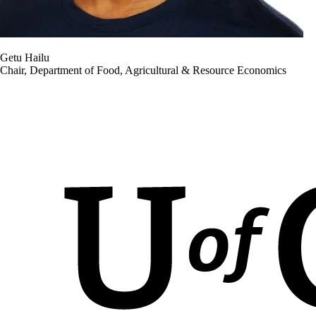
Getu Hailu
Chair, Department of Food, Agricultural & Resource Economics