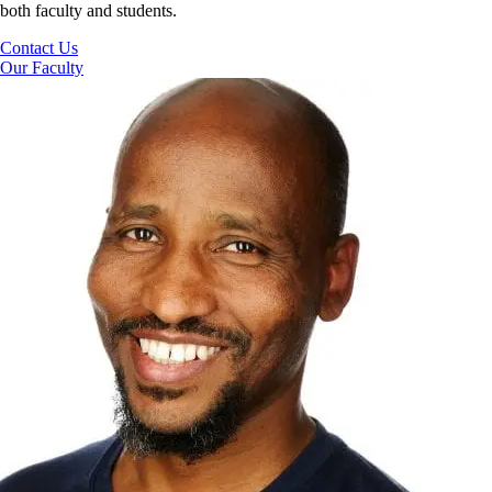
both faculty and students.
Contact Us
Our Faculty