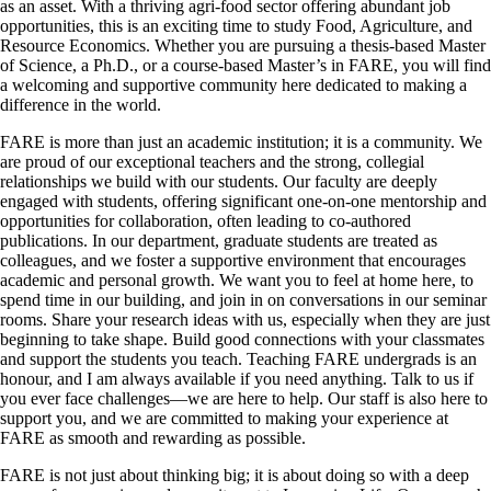
as an asset. With a thriving agri-food sector offering abundant job
opportunities, this is an exciting time to study Food, Agriculture, and
Resource Economics. Whether you are pursuing a thesis-based Master
of Science, a Ph.D., or a course-based Master’s in FARE, you will find
a welcoming and supportive community here dedicated to making a
difference in the world.
FARE is more than just an academic institution; it is a community. We
are proud of our exceptional teachers and the strong, collegial
relationships we build with our students. Our faculty are deeply
engaged with students, offering significant one-on-one mentorship and
opportunities for collaboration, often leading to co-authored
publications. In our department, graduate students are treated as
colleagues, and we foster a supportive environment that encourages
academic and personal growth. We want you to feel at home here, to
spend time in our building, and join in on conversations in our seminar
rooms. Share your research ideas with us, especially when they are just
beginning to take shape. Build good connections with your classmates
and support the students you teach. Teaching FARE undergrads is an
honour, and I am always available if you need anything. Talk to us if
you ever face challenges—we are here to help. Our staff is also here to
support you, and we are committed to making your experience at
FARE as smooth and rewarding as possible.
FARE is not just about thinking big; it is about doing so with a deep