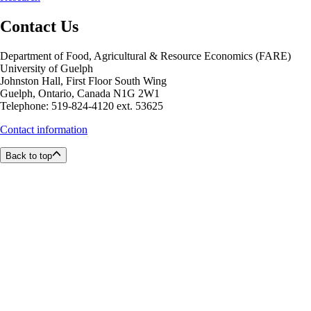
Contact Us
Department of Food, Agricultural & Resource Economics (FARE)
University of Guelph
Johnston Hall, First Floor South Wing
Guelph, Ontario, Canada N1G 2W1
Telephone: 519-824-4120 ext. 53625
Contact information
Back to top