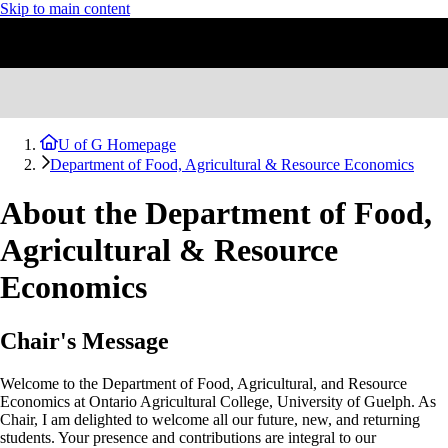
Skip to main content
U of G Homepage
Department of Food, Agricultural & Resource Economics
About the Department of Food,
Agricultural & Resource
Economics
Chair's Message
Welcome to the Department of Food, Agricultural, and Resource
Economics at Ontario Agricultural College, University of Guelph. As
Chair, I am delighted to welcome all our future, new, and returning
students. Your presence and contributions are integral to our