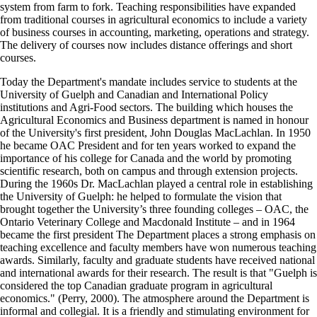
system from farm to fork. Teaching responsibilities have expanded
from traditional courses in agricultural economics to include a variety
of business courses in accounting, marketing, operations and strategy.
The delivery of courses now includes distance offerings and short
courses.
Today the Department's mandate includes service to students at the
University of Guelph and Canadian and International Policy
institutions and Agri-Food sectors. The building which houses the
Agricultural Economics and Business department is named in honour
of the University's first president, John Douglas MacLachlan. In 1950
he became OAC President and for ten years worked to expand the
importance of his college for Canada and the world by promoting
scientific research, both on campus and through extension projects.
During the 1960s Dr. MacLachlan played a central role in establishing
the University of Guelph: he helped to formulate the vision that
brought together the University’s three founding colleges – OAC, the
Ontario Veterinary College and Macdonald Institute – and in 1964
became the first president The Department places a strong emphasis on
teaching excellence and faculty members have won numerous teaching
awards. Similarly, faculty and graduate students have received national
and international awards for their research. The result is that "Guelph is
considered the top Canadian graduate program in agricultural
economics." (Perry, 2000). The atmosphere around the Department is
informal and collegial. It is a friendly and stimulating environment for