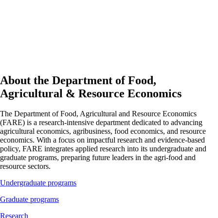
About the Department of Food,
Agricultural & Resource Economics
The Department of Food, Agricultural and Resource Economics
(FARE) is a research-intensive department dedicated to advancing
agricultural economics, agribusiness, food economics, and resource
economics. With a focus on impactful research and evidence-based
policy, FARE integrates applied research into its undergraduate and
graduate programs, preparing future leaders in the agri-food and
resource sectors.
Undergraduate programs
Graduate programs
Research