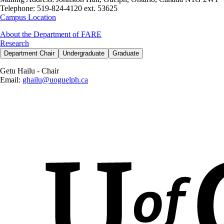
Telephone:
519-824-4120 ext. 53625
Campus Location
About the Department of FARE
Research
Department Chair
Undergraduate
Graduate
Getu Hailu - Chair
E
mail:
ghailu@uoguelph.ca