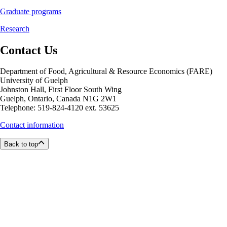
Graduate programs
Research
Contact Us
Department of Food, Agricultural & Resource Economics (FARE)
University of Guelph
Johnston Hall, First Floor South Wing
Guelph, Ontario, Canada N1G 2W1
Telephone: 519-824-4120 ext. 53625
Contact information
Back to top