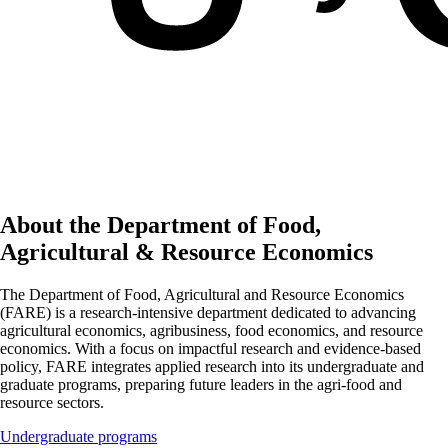
About the Department of Food,
Agricultural & Resource Economics
The Department of Food, Agricultural and Resource Economics
(FARE) is a research-intensive department dedicated to advancing
agricultural economics, agribusiness, food economics, and resource
economics. With a focus on impactful research and evidence-based
policy, FARE integrates applied research into its undergraduate and
graduate programs, preparing future leaders in the agri-food and
resource sectors.
Undergraduate programs