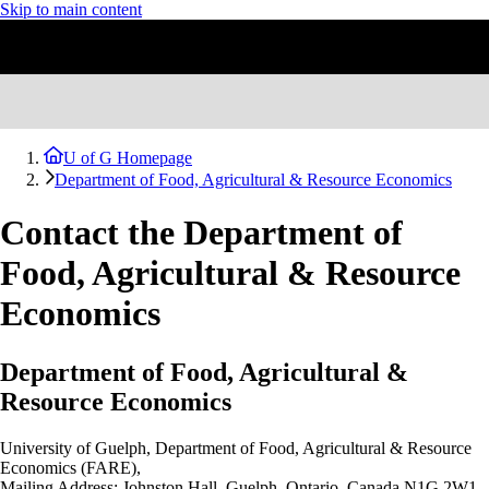
Skip to main content
U of G Homepage
Department of Food, Agricultural & Resource Economics
Contact the Department of
Food, Agricultural & Resource
Economics
Department of Food, Agricultural &
Resource Economics
University of Guelph,
Department of Food, Agricultural & Resource
Economics (FARE),
Mailing Address: Johnston Hall
, Guelph, Ontario, Canada N1G 2W1