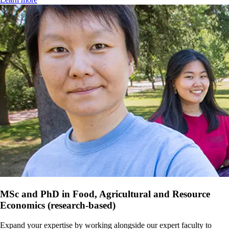
MSc and PhD in Food, Agricultural and Resource
Economics (research-based)
Expand your expertise by working alongside our expert faculty to