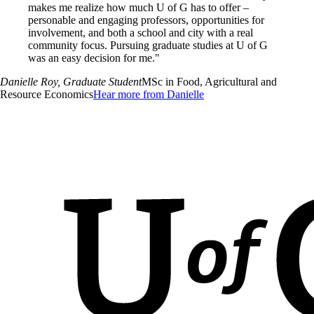
makes me realize how much U of G has to offer –
personable and engaging professors, opportunities for
involvement, and both a school and city with a real
community focus. Pursuing graduate studies at U of G
was an easy decision for me."
Danielle Roy
, Graduate Student
MSc in Food, Agricultural and
Resource Economics
Hear more from Danielle