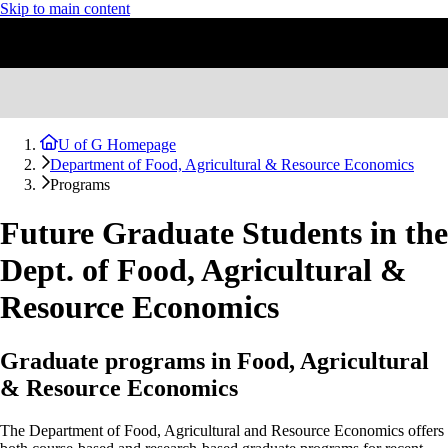
Skip to main content
U of G Homepage
Department of Food, Agricultural & Resource Economics
Programs
Future Graduate Students in the
Dept. of Food, Agricultural &
Resource Economics
Graduate programs in Food, Agricultural
& Resource Economics
The Department of Food, Agricultural and Resource Economics offers