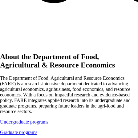
About the Department of Food,
Agricultural & Resource Economics
The Department of Food, Agricultural and Resource Economics
(FARE) is a research-intensive department dedicated to advancing
agricultural economics, agribusiness, food economics, and resource
economics. With a focus on impactful research and evidence-based
policy, FARE integrates applied research into its undergraduate and
graduate programs, preparing future leaders in the agri-food and
resource sectors.
Undergraduate programs
Graduate programs