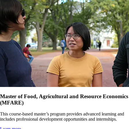
Master of Food, Agricultural and Resource Economics
(MFARE)
This course-based master’s program provides advanced learning and
includes professional development opportunities and internships.
Learn more