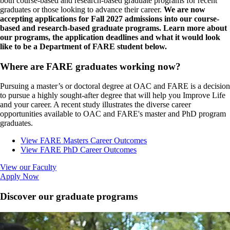
both course-based and research-based graduate programs for recent
graduates or those looking to advance their career.
We are now
accepting applications for Fall 2027 admissions into our course-
based and research-based graduate programs. Learn more about
our programs, the application deadlines and what it would look
like to be a Department of FARE student below.
Where are FARE graduates working now?
Pursuing a master’s or doctoral degree at OAC and FARE is a decision
to pursue a highly sought-after degree that will help you Improve Life
and your career. A recent study illustrates the diverse career
opportunities available to OAC and FARE's master and PhD program
graduates.
View FARE Masters Career Outcomes
View FARE PhD Career Outcomes
View our Faculty
Apply Now
Discover our graduate programs