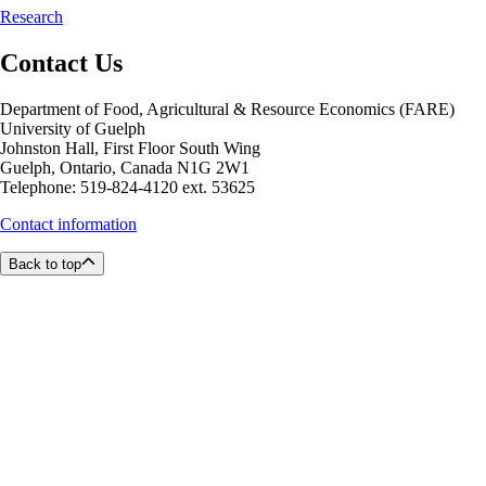
Research
Contact Us
Department of Food, Agricultural & Resource Economics (FARE)
University of Guelph
Johnston Hall, First Floor South Wing
Guelph, Ontario, Canada N1G 2W1
Telephone: 519-824-4120 ext. 53625
Contact information
Back to top