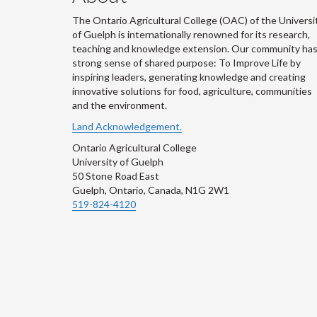
The Ontario Agricultural College (OAC) of the Universi
of Guelph is internationally renowned for its research,
teaching and knowledge extension. Our community has
strong sense of shared purpose: To Improve Life by
inspiring leaders, generating knowledge and creating
innovative solutions for food, agriculture, communities
and the environment.
Land Acknowledgement.
Ontario Agricultural College
University of Guelph
50 Stone Road East
Guelph, Ontario, Canada, N1G 2W1
519-824-4120