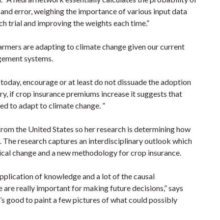
 and error, weighing the importance of various input data
ch trial and improving the weights each time.”
farmers are adapting to climate change given our current
gement systems.
 today, encourage or at least do not dissuade the adoption
ry, if crop insurance premiums increase it suggests that
ed to adapt to climate change. ”
s from the United States so her research is determining how
e. The research captures an interdisciplinary outlook which
ogical change and a new methodology for crop insurance.
application of knowledge and a lot of the causal
e are really important for making future decisions,” says
It’s good to paint a few pictures of what could possibly