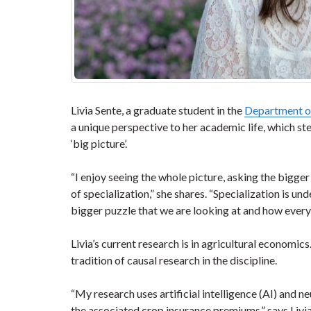
Livia Sente, a graduate student in the
Department of
a unique perspective to her academic life, which st
‘big picture’.
“I enjoy seeing the whole picture, asking the bigger
of specialization,” she shares. “Specialization is un
bigger puzzle that we are looking at and how every
Livia’s current research is in agricultural economi
tradition of causal research in the discipline.
“My research uses artificial intelligence (AI) and 
the associated crop insurance premiums,” says Livia