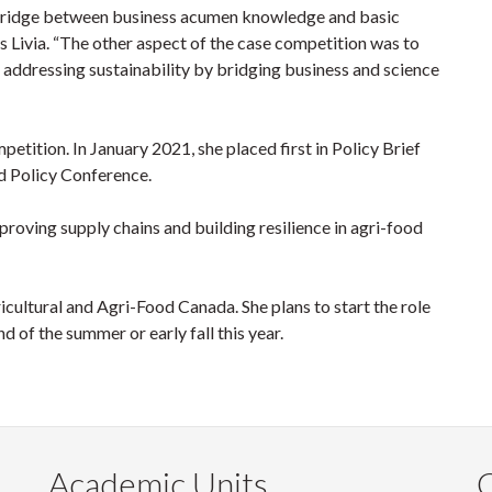
 bridge between business acumen knowledge and basic
ys Livia. “The other aspect of the case competition was to
 addressing sustainability by bridging business and science
mpetition. In January 2021, she placed first in Policy Brief
d Policy Conference.
proving supply chains and building resilience in agri-food
icultural and Agri-Food Canada. She plans to start the role
d of the summer or early fall this year.
Academic Units
C