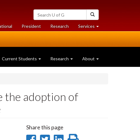
Search
Search
University
of
at
at
ational
President
Research
Services
Guelph
University
University
of
of
Guelph
Guelph
Current Students
Research
About
e the adoption of
e
Share this page
Share
Share
Share
Print