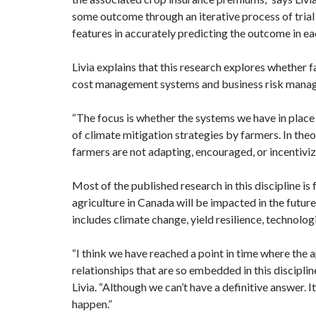
some outcome through an iterative process of trial
features in accurately predicting the outcome in ea
Livia explains that this research explores whether 
cost management systems and business risk mana
“The focus is whether the systems we have in place
of climate mitigation strategies by farmers. In theo
farmers are not adapting, encouraged, or incentiviz
Most of the published research in this discipline i
agriculture in Canada will be impacted in the futur
includes climate change, yield resilience, technol
“I think we have reached a point in time where the 
relationships that are so embedded in this disciplin
Livia. “Although we can’t have a definitive answer. 
happen.”