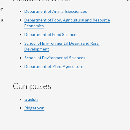
ty
Department of Animal Biosciences
 a
Department of Food, Agricultural and Resource
Economics
Department of Food Science
School of Environmental Design and Rural
Development
School of Environmental Sciences
Department of Plant Agriculture
Campuses
Guelph
Ridgetown