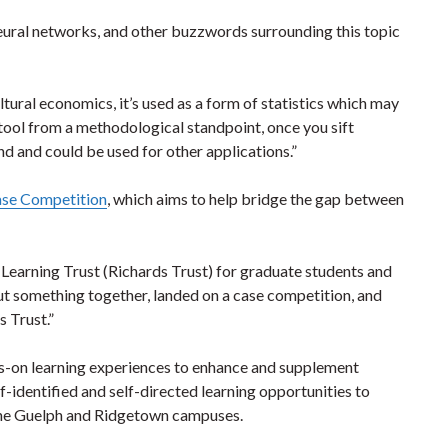
neural networks, and other buzzwords surrounding this topic
icultural economics, it’s used as a form of statistics which may
ul tool from a methodological standpoint, once you sift
and and could be used for other applications.”
ase Competition
, which aims to help bridge the gap between
 Learning Trust (Richards Trust) for graduate students and
ut something together, landed on a case competition, and
 Trust.”
s-on learning experiences to enhance and supplement
identified and self-directed learning opportunities to
the Guelph and Ridgetown campuses.