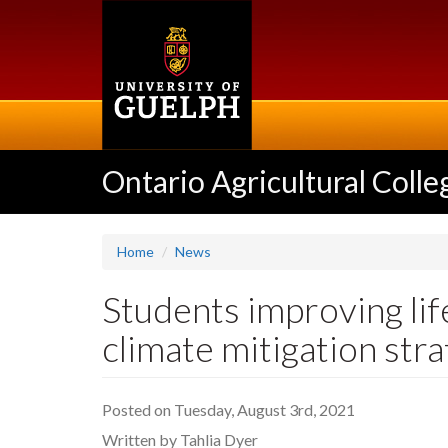
Skip
to
main
content
Ontario Agricultural Colle
Home
News
Students improving lif
climate mitigation stra
Posted on Tuesday, August 3rd, 2021
Written by Tahlia Dyer