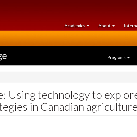
at
University
Academics
About
Intern
University
of
of
Guelph
Guelph
ge
Programs
e: Using technology to explor
tegies in Canadian agricultur