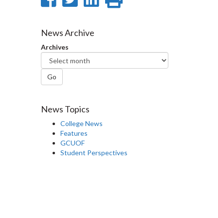
on
on
on
this
Facebook
Twitter
LinkedIn
page
News Archive
Archives
Go
News Topics
College News
Features
GCUOF
Student Perspectives