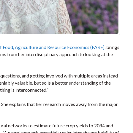
 Food, Agriculture and Resource Economics (FARE)
, brings
ems from her interdisciplinary approach to looking at the
 questions, and getting involved with multiple areas instead
deniably valuable, but so is a better understanding of the
thing is interconnected.”
cs. She explains that her research moves away from the major
neural networks to estimate future crop yields to 2084 and
. “A neural network essentially calculates the probability of