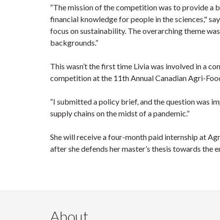
“The mission of the competition was to provide a
financial knowledge for people in the sciences," sa
focus on sustainability. The overarching theme was
backgrounds.”
This wasn’t the first time Livia was involved in a co
competition at the 11th Annual Canadian Agri-Foo
“I submitted a policy brief, and the question was im
supply chains on the midst of a pandemic.”
She will receive a four-month paid internship at Agr
after she defends her master’s thesis towards the en
About