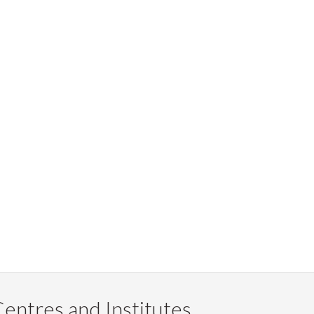
entres and Institutes