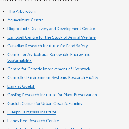
The Arboretum
Aquaculture Centre
Bioproducts Discovery and Development Centre
Campbell Centre for the Study of Animal Welfare
Canadian Research Institute for Food Safety
Centre for Agricultural Renewable Energy and
Sustainability
Centre for Genetic Improvement of Livestock
Controlled Environment Systems Research Facility
Dairy at Guelph
Gosling Research Institute for Plant Preservation
Guelph Centre for Urban Organic Farming
Guelph Turfgrass Institute
Honey Bee Research Centre