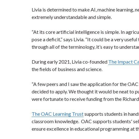
Livia is determined to make AI, machine learning, 
extremely understandable and simple.
“At its core artificial intelligence is simple. In agr
pose a deficit,” says Livia. “It could be a very usef
through all of the terminology, it’s easy to underst
During early 2021, Livia co-founded
The Impact C
the fields of business and science.
“A few peers and I saw the application for the OAC
decided to apply. We thought it would be neat to p
were fortunate to receive funding from the Richards
The OAC Learning Trust
supports students in hand
classroom knowledge. OAC supports students' self-
ensure excellence in educational programming at 