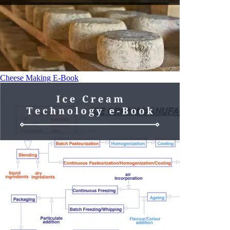
Cheese Making E-Book