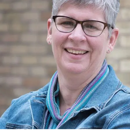
Previous to that, ice cream had been made principally in the home,
using ice as the freezing medium. Refrigeration, of course, was the
issue with ice cream manufacture and retailing, but increasing
distribution of electricity was responsible for the development of
industrial ice cream freezers and frozen storage. Prof. Dan McMillan
was given the responsibility in 1914 by the OAC to develop an ice
cream course, in addition to his duties in teaching the manufacture of
butter.
In 1923, Prof. Harry Smallfield joined the faculty of the Dept. of Dairy
Science and assumed responsibility for the ice cream short course. He
carried on this teaching role for more than 30 years, offering his last
course before retiring in 1954. He was succeeded by Prof. A.M.
(Sandy) Pearson. Prof. Pearson had been on the OAC faculty since the
end of World War II, teaching dairy mechanics. He welcomed the
chance to become involved with the ice cream industry, and remained
so for another 30 years. Prof. Pearson retired in 1984, but remained
active with the course until his last offering in 1986.
In 1987, Prof. Douglas Goff assumed responsibility for the course after
joining the faculty earlier that year. He continues today as the faculty in
charge of the Ice Cream Technology Course. This course is the longest
continuously running course at the University of Guelph and the only
one of its kind in Canada. It has trained over 3000 people from around