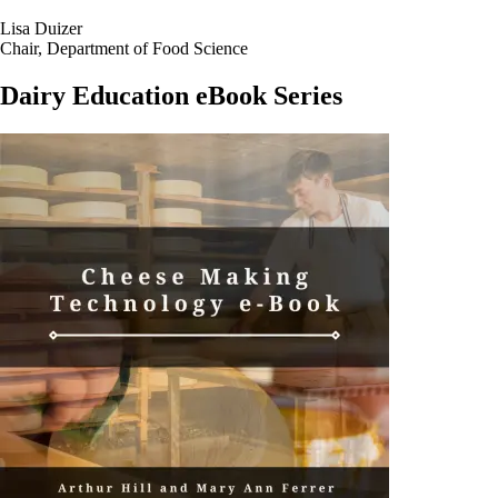
the globe in the science and art of ice cream making in its
greater than
100 year history
.
Lisa Duizer
Chair, Department of Food Science
Dairy Education eBook Series