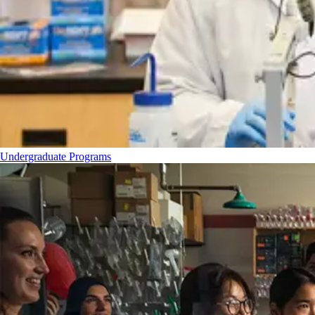
Undergraduate Programs