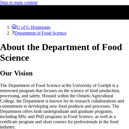
Skip to main content
U of G Homepage
Department of Food Science
About the Department of Food
Science
Our Vision
The Department of Food Science at the University of Guelph is a
renowned program that focuses on the science of food production,
processing, and safety. Housed within the Ontario Agricultural
College, the Department is known for its research collaborations and
commitment to developing new food products and processes. The
Department offers both undergraduate and graduate programs,
including MSc and PhD programs in Food Science, as well as a
certificate program and short courses for professionals in the food
industry.