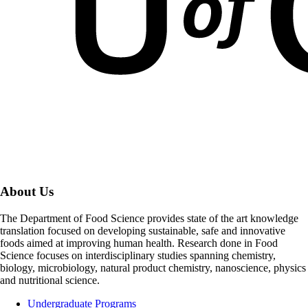
About Us
The Department of Food Science provides state of the art knowledge
translation focused on developing sustainable, safe and innovative
foods aimed at improving human health. Research done in Food
Science focuses on interdisciplinary studies spanning chemistry,
biology, microbiology, natural product chemistry, nanoscience, physics
and nutritional science.
Undergraduate Programs