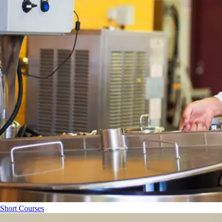
Short Courses