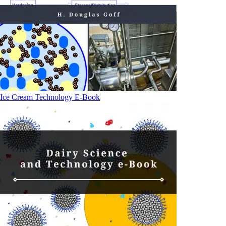
Ice Cream Technology E-Book