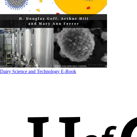
Dairy Science and Technology E-Book