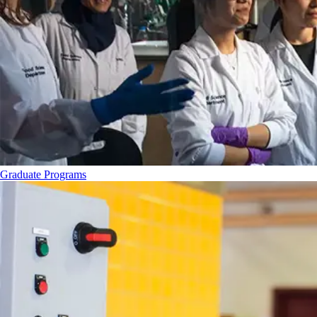
Graduate Programs