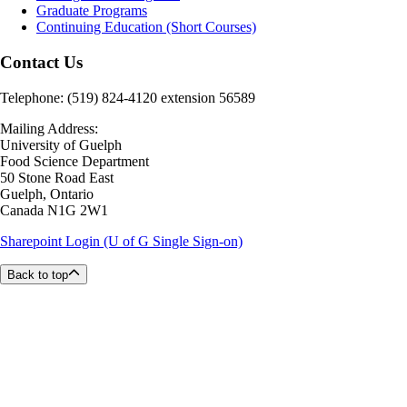
Graduate Programs
Continuing Education (Short Courses)
Contact Us
Telephone: (519) 824-4120 extension 56589
Mailing Address:
University of Guelph
Food Science Department
50 Stone Road East
Guelph, Ontario
Canada N1G 2W1
Sharepoint Login (U of G Single Sign-on)
Back to top