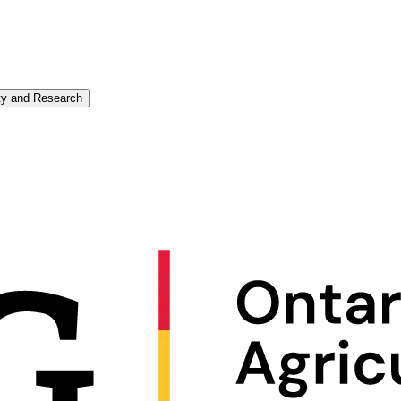
ity and Research