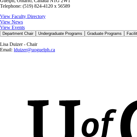
Guelph, Ontario, Canada N1G 2W1
Telephone: (519) 824-4120 x 56589
View Faculty Directory
View News
View Events
Department Chair
Undergraduate Programs
Graduate Programs
Facil
Lisa Duizer - Chair
Email:
lduizer@uoguelph.ca