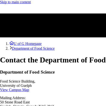
Skip to main content
U of G Homepage
Department of Food Science
Contact the Department of Food
Department of Food Science
Food Science Building,
University of Guelph
View Campus Map
Mailing Address:
50 Stone Road East