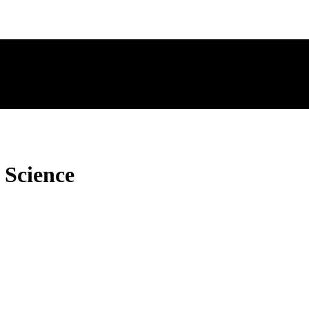
 Science