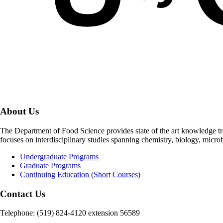
About Us
The Department of Food Science provides state of the art knowledge t
focuses on interdisciplinary studies spanning chemistry, biology, micro
Undergraduate Programs
Graduate Programs
Continuing Education (Short Courses)
Contact Us
Telephone: (519) 824-4120 extension 56589