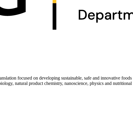
ranslation focused on developing sustainable, safe and innovative foo
biology, natural product chemistry, nanoscience, physics and nutritional