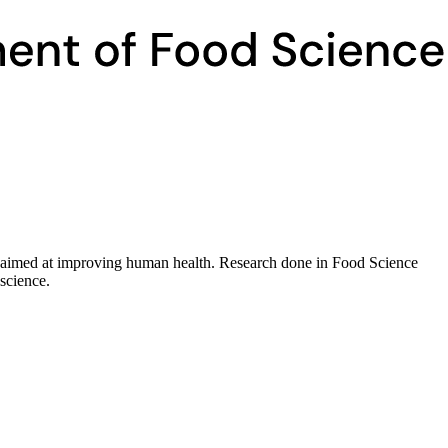
ds aimed at improving human health. Research done in Food Science
 science.