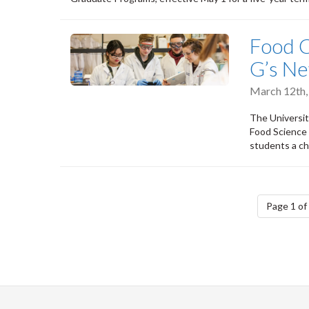
Food C
G’s N
March 12th
The Universit
Food Science 
students a ch
Pagination
Page 1 of