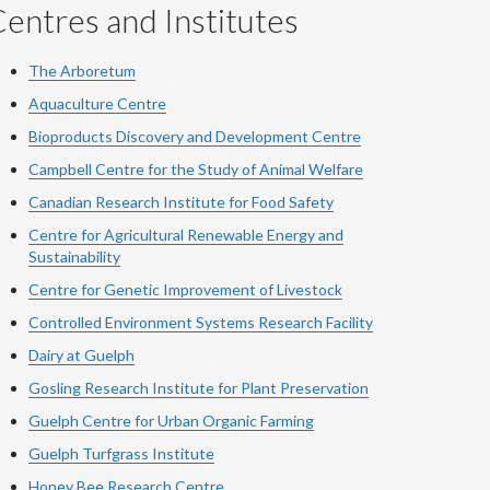
entres and Institutes
The Arboretum
Aquaculture Centre
Bioproducts Discovery and Development Centre
Campbell Centre for the Study of Animal Welfare
Canadian Research Institute for Food Safety
Centre for Agricultural Renewable Energy and
Sustainability
Centre for Genetic Improvement of Livestock
Controlled Environment Systems Research Facility
Dairy at Guelph
Gosling Research Institute for Plant Preservation
Guelph Centre for Urban Organic Farming
Guelph Turfgrass Institute
Honey Bee Research Centre