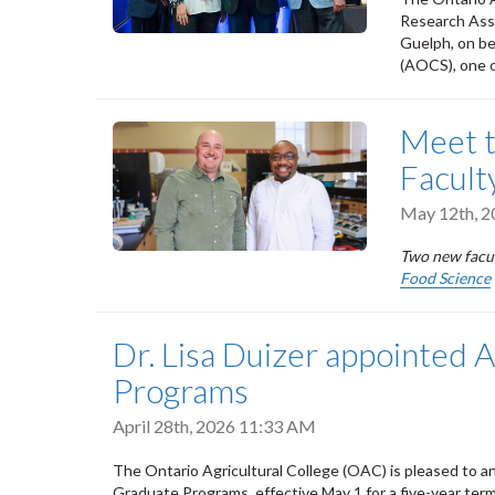
Research Asso
Guelph, on be
(AOCS), one o
Meet 
Facult
May 12th, 
Two new facul
Food Science
Dr. Lisa Duizer appointed 
Programs
April 28th, 2026 11:33 AM
The Ontario Agricultural College (OAC) is pleased to a
Graduate Programs, effective May 1 for a five-year term