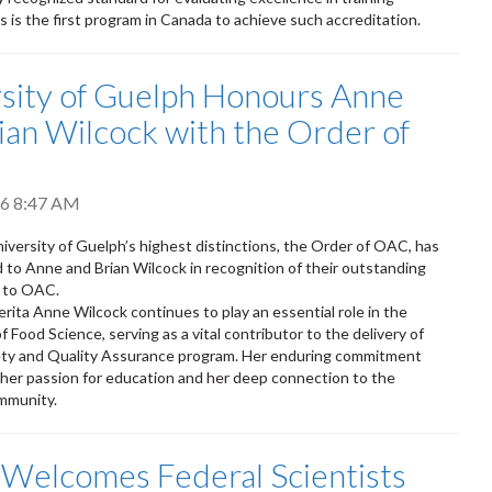
s is the first program in Canada to achieve such accreditation.
sity of Guelph Honours Anne
ian Wilcock with the Order of
026 8:47 AM
iversity of Guelph’s highest distinctions, the Order of OAC, has
to Anne and Brian Wilcock in recognition of their outstanding
s to OAC.
rita Anne Wilcock continues to play an essential role in the
Food Science, serving as a vital contributor to the delivery of
ety and Quality Assurance program. Her enduring commitment
 her passion for education and her deep connection to the
mmunity.
 Welcomes Federal Scientists