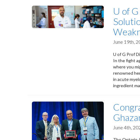
U of G
Soluti
Weakn
June 19th, 
U of G Prof D
In the fight 
where you mig
renowned he
in acute myel
ingredient ma
Congra
Ghaza
June 4th, 2
The Ontario A