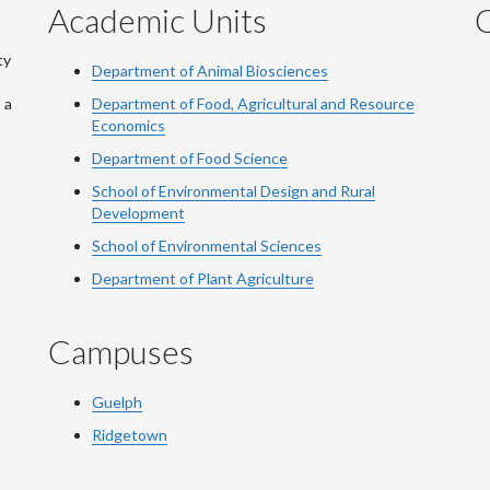
Academic Units
C
ty
Department of Animal Biosciences
 a
Department of Food, Agricultural and Resource
Economics
Department of Food Science
School of Environmental Design and Rural
Development
School of Environmental Sciences
Department of Plant Agriculture
Campuses
Guelph
Ridgetown