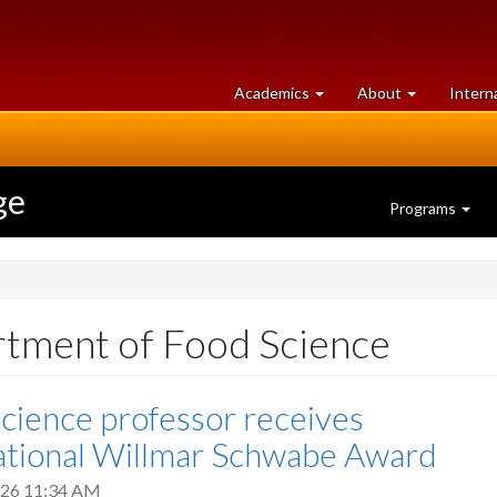
at
University
Academics
About
Intern
University
of
of
Guelph
Guelph
ge
Programs
rtment of Food Science
cience professor receives
ational Willmar Schwabe Award
2026 11:34 AM