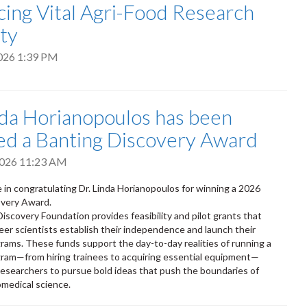
ing Vital Agri-Food Research
ty
2026 1:39 PM
nda Horianopoulos has been
d a Banting Discovery Award
2026 11:23 AM
e in congratulating Dr. Linda Horianopoulos for winning a 2026
overy Award.
iscovery Foundation provides feasibility and pilot grants that
reer scientists establish their independence and launch their
rams. These funds support the day-to-day realities of running a
ram—from hiring trainees to acquiring essential equipment—
searchers to pursue bold ideas that push the boundaries of
omedical science.