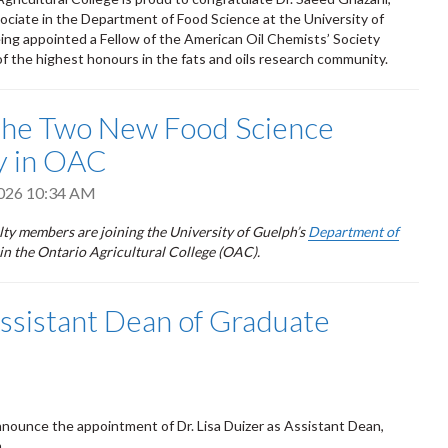
ciate in the Department of Food Science at the University of
ing appointed a Fellow of the American Oil Chemists’ Society
f the highest honours in the fats and oils research community.
the Two New Food Science
y in OAC
2026 10:34 AM
ty members are joining the University of Guelph’s
Department of
in the Ontario Agricultural College (OAC).
Assistant Dean of Graduate
nnounce the appointment of Dr. Lisa Duizer as Assistant Dean,
.