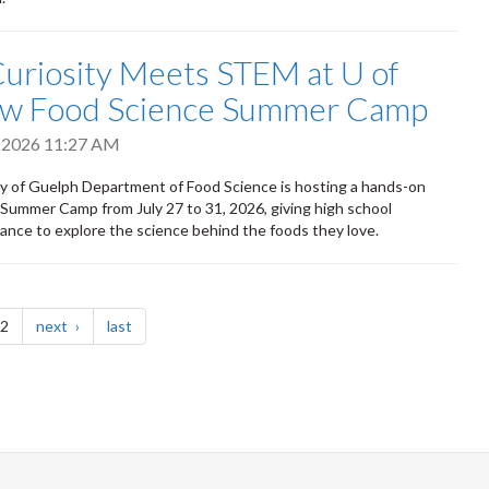
uriosity Meets STEM at U of
ew Food Science Summer Camp
, 2026 11:27 AM
y of Guelph Department of Food Science is hosting a hands-on
Summer Camp from July 27 to 31, 2026, giving high school
ance to explore the science behind the foods they love.
page
page
 2
next
last