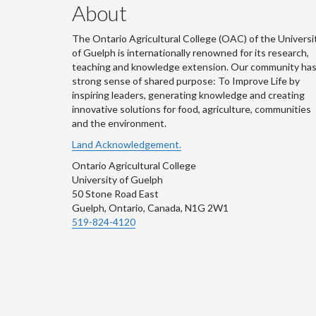
About
The Ontario Agricultural College (OAC) of the Universi
of Guelph is internationally renowned for its research,
teaching and knowledge extension. Our community has
strong sense of shared purpose: To Improve Life by
inspiring leaders, generating knowledge and creating
innovative solutions for food, agriculture, communities
and the environment.
Land Acknowledgement.
Ontario Agricultural College
University of Guelph
50 Stone Road East
Guelph, Ontario, Canada, N1G 2W1
519-824-4120