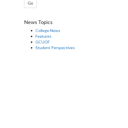
Go
News Topics
College News
Features
GCUOF
Student Perspectives