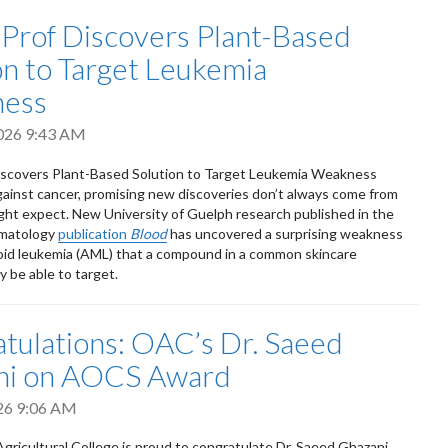
 Prof Discovers Plant-Based
on to Target Leukemia
ess
2026 9:43 AM
iscovers Plant-Based Solution to Target Leukemia Weakness
against cancer, promising new discoveries don’t always come from
ht expect. New University of Guelph research published in the
matology
publication
Blood
has uncovered a surprising weakness
oid leukemia (AML) that a compound in a common skincare
y be able to target.
tulations: OAC’s Dr. Saeed
ni on AOCS Award
026 9:06 AM
gricultural College is proud to congratulate Dr. Saeed Ghazani,