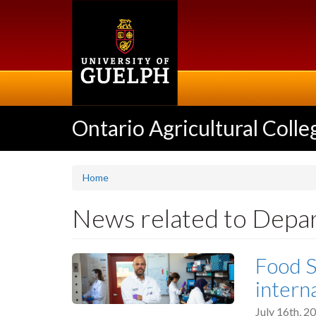
Skip
to
main
content
Ontario Agricultural Colle
Home
News related to Depa
Food S
intern
July 16th, 