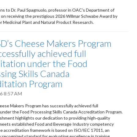
ns to Dr. Paul Spagnuolo, professor in OAC's Department of
 on receiving the prestigious 2026 Willmar Schwabe Award by
or Medicinal Plant and Natural Product Resesarch.
SD’s Cheese Makers Program
cessfully achieved full
itation under the Food
sing Skills Canada
itation Program
026 8:57 AM
ese Makers Program has successfully achieved full
 under the Food Processing Skills Canada Accreditation Program.
shment highlights our dedication to providing high‑quality
t meets established Food and Beverage Industry competency
e accreditation framework is based on ISO/IEC 17011, an
y recognized standard for evaluating excellence in training