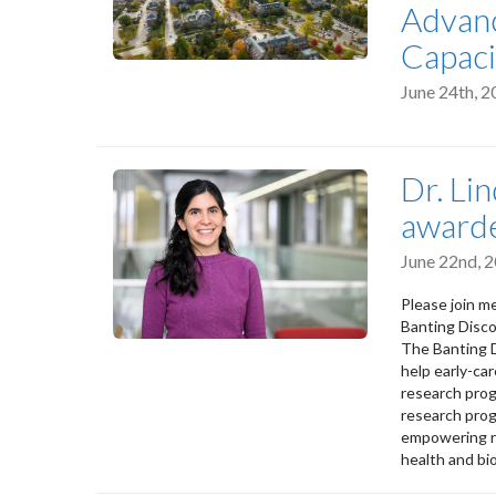
Advanc
Capaci
June 24th, 
Dr. Li
awarde
June 22nd, 
Please join m
Banting Disc
The Banting D
help early-ca
research prog
research prog
empowering re
health and bi