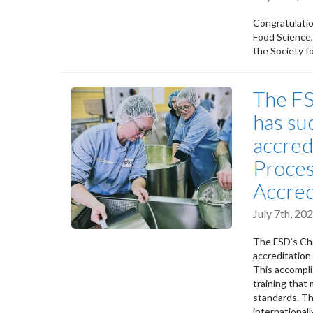
Congratulatio
Food Science,
the Society f
The F
has suc
accred
Proces
Accred
July 7th, 2
The FSD’s Che
accreditation
This accompli
training tha
standards. Th
internationall