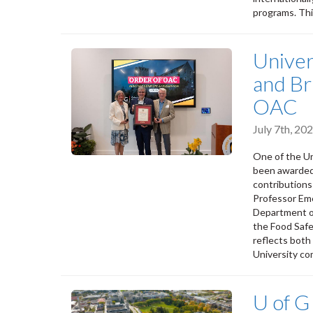
programs. Thi
Univer
and Br
OAC
July 7th, 2
One of the Un
been awarded 
contribution
Professor Eme
Department of 
the Food Saf
reflects both
University co
U of G