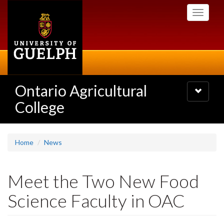
Skip
Toggle
to
navigati
main
content
Ontario Agricultural
Toggle
navigatio
College
Home
News
Meet the Two New Food
Science Faculty in OAC