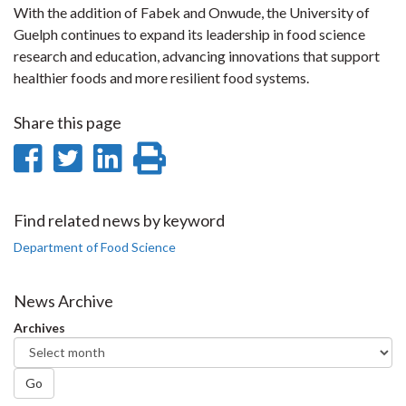
With the addition of Fabek and Onwude, the University of
Guelph continues to expand its leadership in food science
research and education, advancing innovations that support
healthier foods and more resilient food systems.
Share this page
Share
Share
Share
Print
on
on
on
this
Facebook
Twitter
LinkedIn
page
Find related news by keyword
Department of Food Science
News Archive
Archives
Go