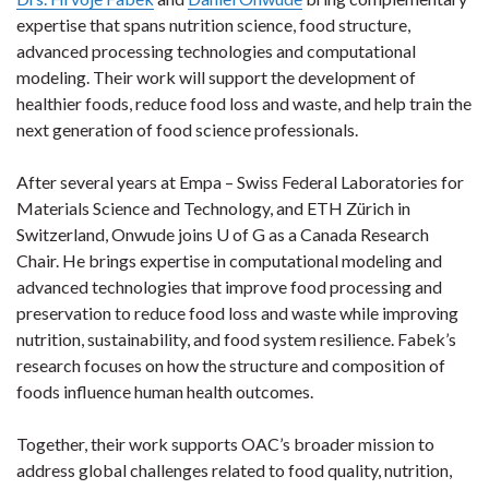
expertise that spans nutrition science, food structure,
advanced processing technologies and computational
modeling. Their work will support the development of
healthier foods, reduce food loss and waste, and help train the
next generation of food science professionals.
After several years at Empa – Swiss Federal Laboratories for
Materials Science and Technology, and ETH Zürich in
Switzerland, Onwude joins U of G as a Canada Research
Chair. He brings expertise in computational modeling and
advanced technologies that improve food processing and
preservation to reduce food loss and waste while improving
nutrition, sustainability, and food system resilience. Fabek’s
research focuses on how the structure and composition of
foods influence human health outcomes.
Together, their work supports OAC’s broader mission to
address global challenges related to food quality, nutrition,