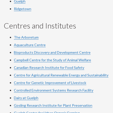
Guelph
Ridgetown
Centres and Institutes
The Arboretum
Aquaculture Centre
Bioproducts Discovery and Development Centre
Campbell Centre for the Study of Animal Welfare
Canadian Research Institute for Food Safety
Centre for Agricultural Renewable Energy and Sustainability
Centre for Genetic Improvement of Livestock
Controlled Environment Systems Research Facility
Dairy at Guelph
Gosling Research Institute for Plant Preservation
Guelph Centre for Urban Organic Farming