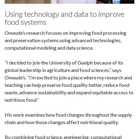
Using technology and data to improve
food systems
Onwude’s research focuses on improving food processing
and preservation systems using advanced technologies,
computational modeling and data science.
“I decided to join the University of Guelph because of its
global leadership in agriculture and food sciences,” says
Onwude’s. “I’m excited to join a place where my research and
teaching can help preserve food quality better, reduce food
waste, advance sustainability and expand equitable access to
nutritious food.”
His work examines how food changes throughout the supply
chain and how those changes affect nutritional quality.
By combining food science, engineering, computational