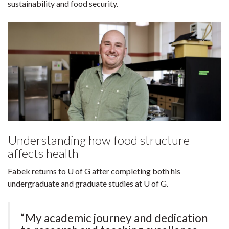
sustainability and food security.
Understanding how food structure
affects health
Fabek returns to U of G after completing both his
undergraduate and graduate studies at U of G.
“My academic journey and dedication