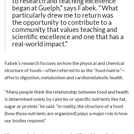
to research and teaching excellence
began at Guelph,” says Fabek. “What
particularly drew me to return was
the opportunity to contribute to a
community that values teaching and
scientific excellence and one that has a
real-world impact.”
Fabek’s research focuses on how the physical and chemical
structure of foods—often referred to as the “food matrix”—
affects digestion, metabolism and cardiometabolic health.
“Many people think the relationship between food and health
is determined solely by calories or specific nutrients like fat,
sugar or protein,” he said. “In reality, the structure of a food
(how those nutrients are organized) plays a major role in how
our bodies respond.”