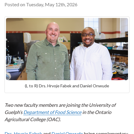
Posted on Tuesday, May 12th, 2026
(L to R) Drs. Hrvoje Fabek and Daniel Onwude
Two new faculty members are joining the University of
Guelph’s
Department of Food Science
in the Ontario
Agricultural College (OAC).
Drs. Hrvoje Fabek
and
Daniel Onwude
bring complementary