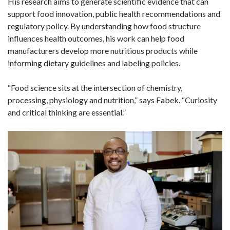
His research aims to generate scientific evidence that can
support food innovation, public health recommendations and
regulatory policy. By understanding how food structure
influences health outcomes, his work can help food
manufacturers develop more nutritious products while
informing dietary guidelines and labeling policies.
“Food science sits at the intersection of chemistry,
processing, physiology and nutrition,” says Fabek. “Curiosity
and critical thinking are essential.”