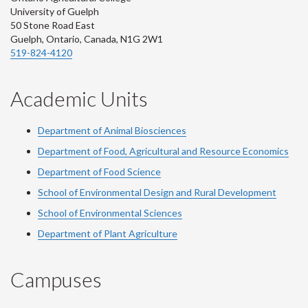
University of Guelph
50 Stone Road East
Guelph, Ontario, Canada, N1G 2W1
519-824-4120
Academic Units
Department of Animal Biosciences
Department of Food, Agricultural and Resource Economics
Department of Food Science
School of Environmental Design and Rural Development
School of Environmental Sciences
Department of Plant Agriculture
Campuses