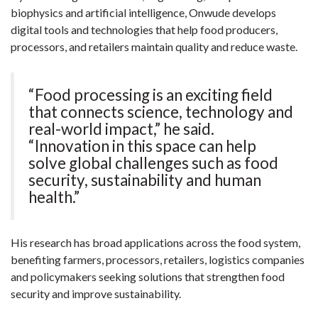
biophysics and artificial intelligence, Onwude develops
digital tools and technologies that help food producers,
processors, and retailers maintain quality and reduce waste.
“Food processing is an exciting field
that connects science, technology and
real-world impact,” he said.
“Innovation in this space can help
solve global challenges such as food
security, sustainability and human
health.”
His research has broad applications across the food system,
benefiting farmers, processors, retailers, logistics companies
and policymakers seeking solutions that strengthen food
security and improve sustainability.