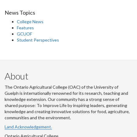
News Topics
College News
Features
GCUOF
Student Perspectives
About
The Ontario Agricultural College (OAC) of the University of
Guelph is internationally renowned for its research, teaching and
knowledge extension. Our community has a strong sense of
shared purpose: To Improve Life by inspiring leaders, generating
knowledge and creating innovative solutions for food, agriculture,
communities and the environment.
Land Acknowledgement.
Ontario Agricultural College