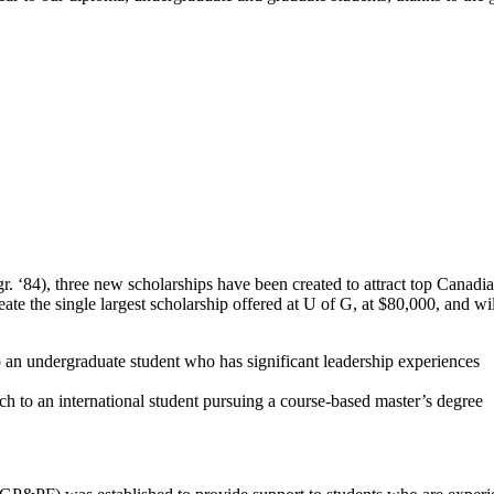
 ‘84), three new scholarships have been created to attract top Canadia
reate the single largest scholarship offered at U of G, at $80,000, and 
an undergraduate student who has significant leadership experiences
h to an international student pursuing a course-based master’s degree