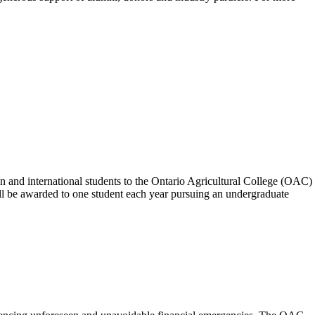
n and international students to the Ontario Agricultural College (OAC)
will be awarded to one student each year pursuing an undergraduate