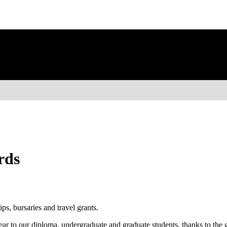
rds
ps, bursaries and travel grants.
ear to our diploma, undergraduate and graduate students, thanks to the