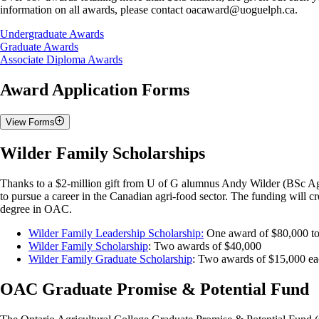
information on all awards, please contact oacaward@uoguelph.ca.
Undergraduate Awards
Graduate Awards
Associate Diploma Awards
Award Application Forms
View Forms
Convocation Awards
Wilder Family Scholarships
Application Deadline: April 1st (11:59 PM)
Thanks to a $2-million gift from U of G alumnus Andy Wilder (BSc Agr.
to pursue a career in the Canadian agri-food sector. The funding will c
OAC Convocation Application Form
degree in OAC.
William H. Bearss Spirit Award
Ridgetown Campus Convocation Application Form
Wilder Family Leadership Scholarship:
One award of $80,000 to 
Wilder Family Scholarship
: Two awards of $40,000
Undergraduate Fall Awards
Wilder Family Graduate Scholarship
: Two awards of $15,000 eac
Application Deadline: May 15th (11:59 PM)
OAC Graduate Promise & Potential Fund
Application Form