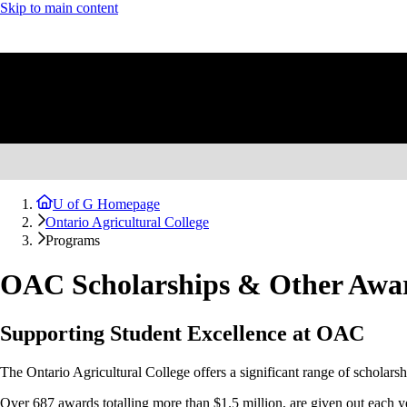
Skip to main content
U of G Homepage
Ontario Agricultural College
Programs
OAC Scholarships & Other Awa
Supporting Student Excellence at OAC
The Ontario Agricultural College offers a significant range of scholarshi
Over 687 awards totalling more than $1.5 million, are given out each y