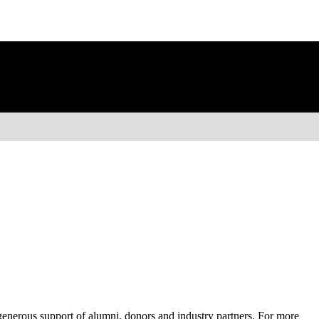
 generous support of alumni, donors and industry partners. For more