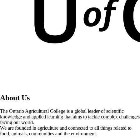
About Us
The Ontario Agricultural College is a global leader of scientific
knowledge and applied learning that aims to tackle complex challenges
facing our world.
We are founded in agriculture and connected to all things related to
food, animals, communities and the environment.