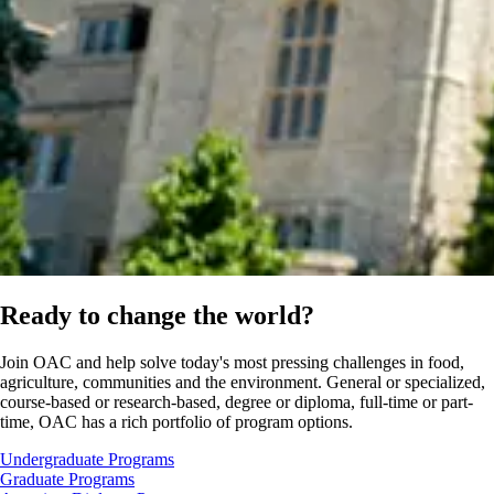
Ready to change the world?
Join OAC and help solve today's most pressing challenges in food,
agriculture, communities and the environment. General or specialized,
course-based or research-based, degree or diploma, full-time or part-
time, OAC has a rich portfolio of program options.
Undergraduate Programs
Graduate Programs