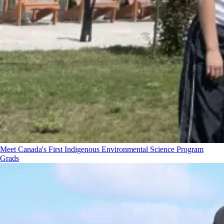
Meet Canada's First Indigenous Environmental Science Program
Grads