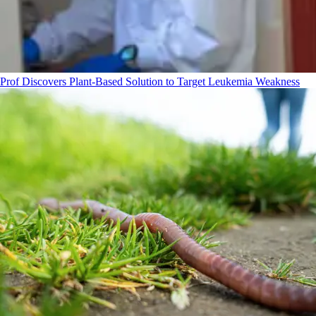
Prof Discovers Plant-Based Solution to Target Leukemia Weakness