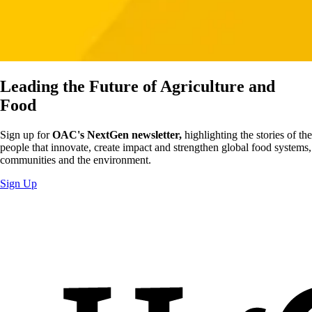
Leading the Future of Agriculture and
Food
Sign up for
OAC's NextGen newsletter,
highlighting the stories of the
people that innovate, create impact and strengthen global food systems,
communities and the environment.
Sign Up