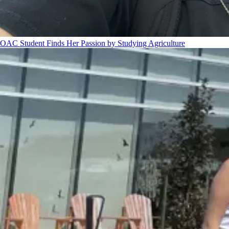
OAC Student Finds Her Passion by Studying Agriculture