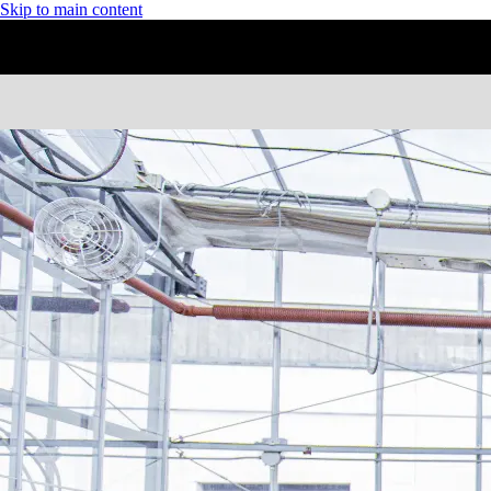
Skip to main content