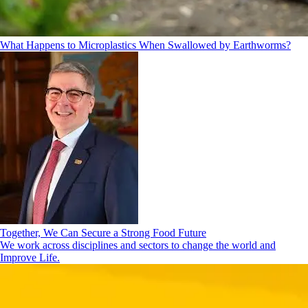
What Happens to Microplastics When Swallowed by Earthworms?
Together, We Can Secure a Strong Food Future
We work across disciplines and sectors to change the world and
Improve Life.