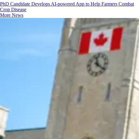
PhD Candidate Develops AI-powered App to Help Farmers Combat
Crop Disease
More News