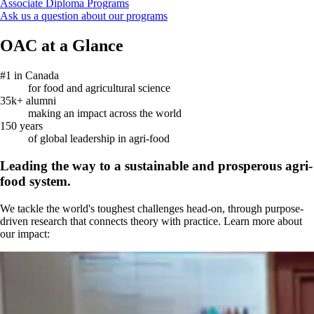
Associate Diploma Programs
Ask us a question about our programs
OAC at a Glance
#1 in Canada
for food and agricultural science
35k+ alumni
making an impact across the world
150 years
of global leadership in agri-food
Leading the way to a sustainable and prosperous agri-
food system.
We tackle the world's toughest challenges head-on, through purpose-
driven research that connects theory with practice. Learn more about
our impact: