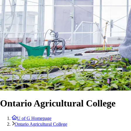
Ontario Agricultural College
U of G Homepage
Ontario Agricultural College