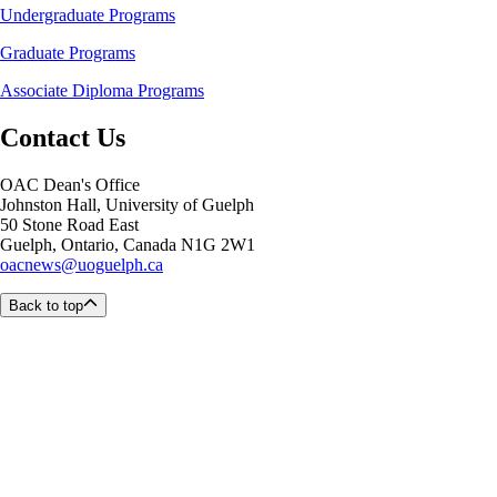
Undergraduate Programs
Graduate Programs
Associate Diploma Programs
Contact Us
OAC Dean's Office
Johnston Hall, University of Guelph
50 Stone Road East
Guelph, Ontario, Canada N1G 2W1
oacnews@uoguelph.ca
Back to top