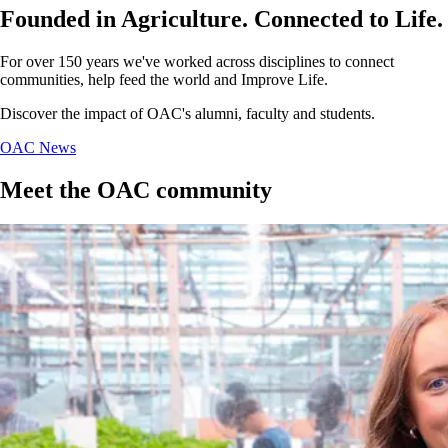
Founded in Agriculture. Connected to Life.
For over 150 years we've worked across disciplines to connect
communities, help feed the world and Improve Life.
Discover the impact of OAC's alumni, faculty and students.
OAC News
Meet the OAC community