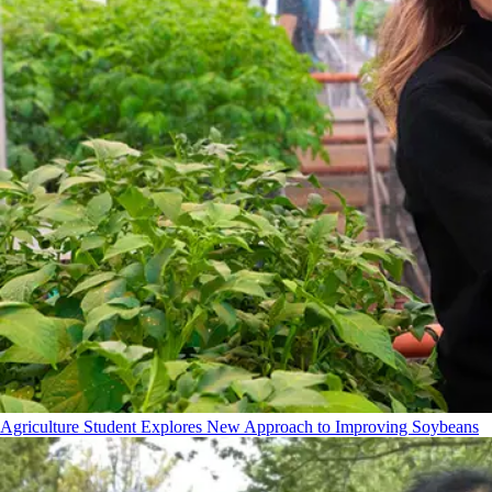
Agriculture Student Explores New Approach to Improving Soybeans