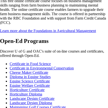
This free online certificate course focuses on business management
skills ranging from farm business planning to maintaining mental
health. The online certificate course enables farmers to upgrade their
farm business management skills. The course is offered in partnership
with the RBC Foundation and with support from Farm Credit Canada
(FCC).
Learn more about the Foundations in Agricultural Management
Open-Ed Programs
Discover U of G and OAC's suite of on-line courses and certificates,
offered through Open-Ed.
Certificate in Food Science
Certificate in Environmental Conservation
Cheese Maker Certificate
Diploma in Equine Studies
Equine Science Certificate
Equine Welfare Certificate
Horticulture Certificate
Horticulture Diploma
Landscape Design Certificate
Landscape Design Diploma
Maintaining Golf Courses Certificate