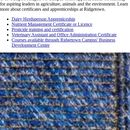
for aspiring leaders in agriculture, animals and the environment. Learn
more about certificates and apprenticeships at Ridgetown.
Dairy Herdsperson Apprenticeship
Nutrient Management Certificate or Licence
Pesticide training and certification
Veterinary Assistant and Office Administration Certificate
Courses available through Ridgetown Campus' Business
Development Centre