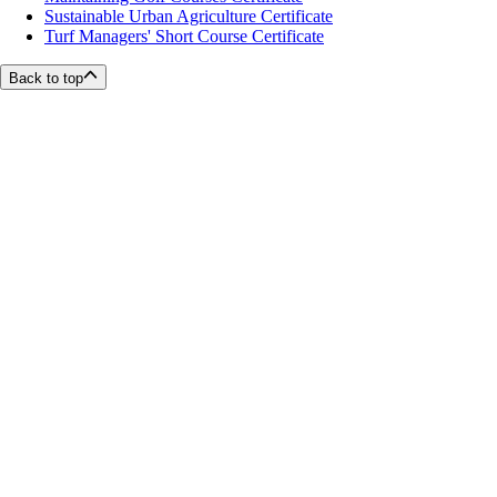
Sustainable Urban Agriculture Certificate
Turf Managers' Short Course Certificate
Back to top