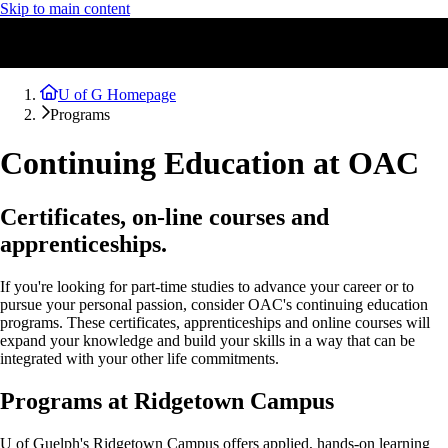
Skip to main content
U of G Homepage
Programs
Continuing Education at OAC
Certificates, on-line courses and
apprenticeships.
If you're looking for part-time studies to advance your career or to
pursue your personal passion, consider OAC's continuing education
programs. These certificates, apprenticeships and online courses will
expand your knowledge and build your skills in a way that can be
integrated with your other life commitments.
Programs at Ridgetown Campus
U of Guelph's Ridgetown Campus offers applied, hands-on learning