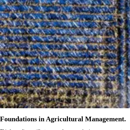
Foundations in Agricultural Management.