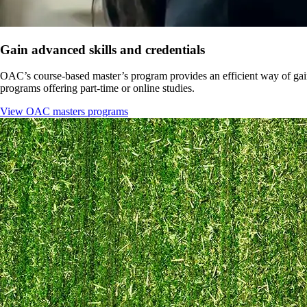
Gain advanced skills and credentials
OAC’s course-based master’s program provides an efficient way of gaini
programs offering part-time or online studies.
View OAC masters programs