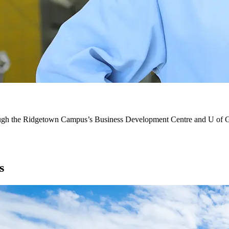
 through the Ridgetown Campus’s Business Development Centre and U of
s