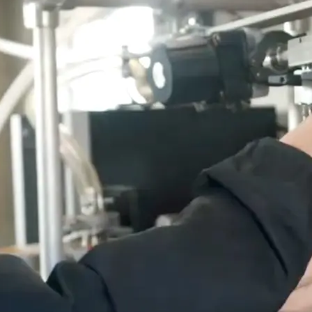
cess: Contact the EL Hub (recruit@uoguelph.ca) or post directly
 ExperienceGuelph.ca.
 students.