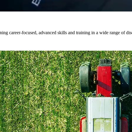
ng career-focused, advanced skills and training in a wide range of dis