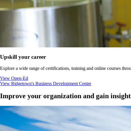
Upskill your career
Explore a wide range of certifications, training and online courses
View Open-Ed
View Ridgetown's Business Development Centre
Improve your organization and gain insight