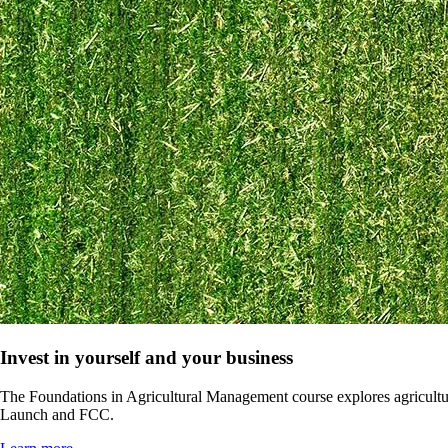
Invest in yourself and your business
The Foundations in Agricultural Management course explores agricultu
Launch and FCC.