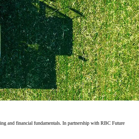
ing and financial fundamentals. In partnership with RBC Future