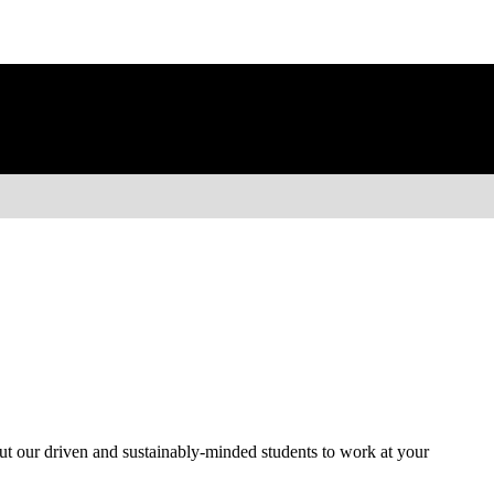
ut our driven and sustainably-minded students to work at your