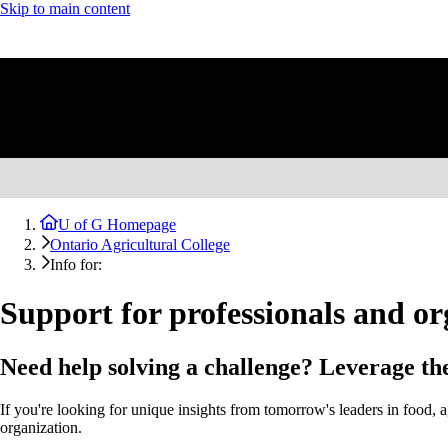
Skip to main content
U of G Homepage
Ontario Agricultural College
Info for:
Support for professionals and or
Need help solving a challenge? Leverage the
If you're looking for unique insights from tomorrow's leaders in food
organization.