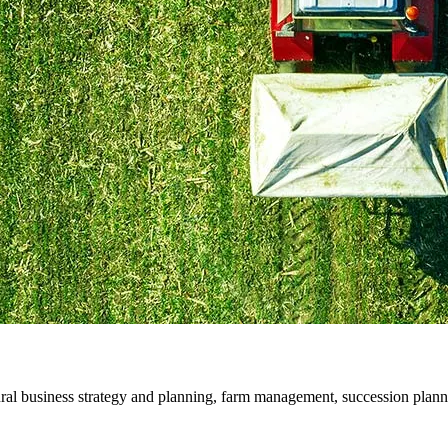
ral business strategy and planning, farm management, succession plann