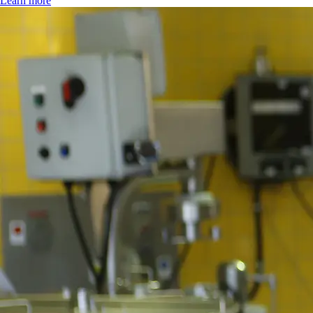
Learn more