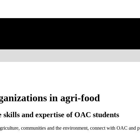
ganizations in agri-food
 skills and expertise of OAC students
, agriculture, communities and the environment, connect with OAC and p