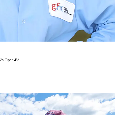
 G’s Open-Ed.