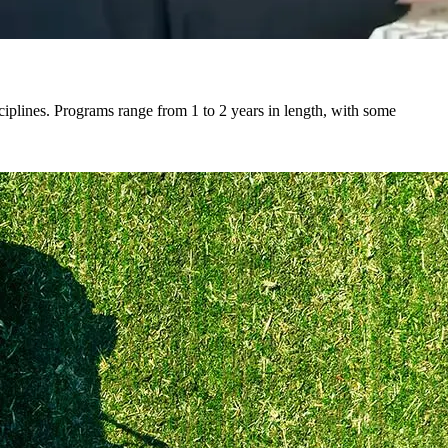
ciplines. Programs range from 1 to 2 years in length, with some