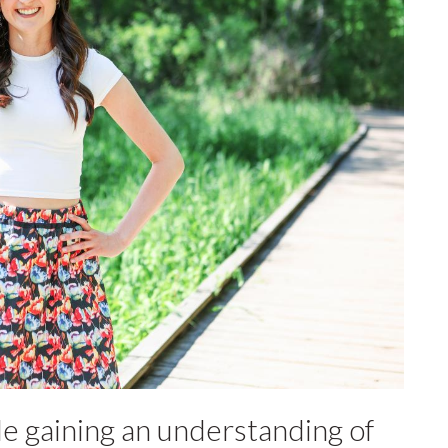
e gaining an understanding of