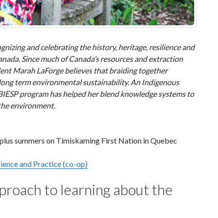
nizing and celebrating the history, heritage, resilience and
 Canada. Since much of Canada’s resources and extraction
dent Marah LaForge believes that braiding together
 long term environmental sustainability. An Indigenous
 BIESP program has helped her blend knowledge systems to
 the environment.
plus summers on Timiskaming First Nation in Quebec
ience and Practice (co-op)
roach to learning about the