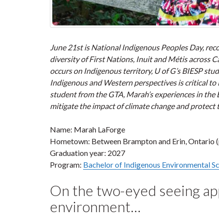
June 21st is National Indigenous Peoples Day, recog
diversity of First Nations, Inuit and Métis across
occurs on Indigenous territory, U of G’s BIESP stu
Indigenous and Western perspectives is critical to
student from the GTA, Marah’s experiences in the
mitigate the impact of climate change and protect
Name: Marah LaForge
Hometown: Between Brampton and Erin, Ontario (
Graduation year: 2027
Program:
Bachelor of Indigenous Environmental Sc
On the two-eyed seeing app
environment…