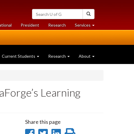
Search
Search
University
of
at
at
ational
President
Research
Services
Guelph
University
University
of
of
Guelph
Guelph
Current Students
Research
About
aForge’s Learning
Share this page
Share
Share
Share
Print