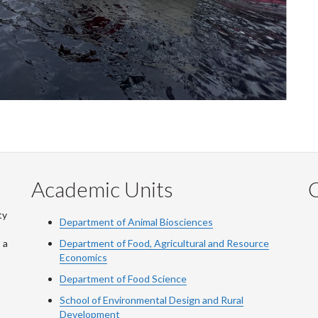
Academic Units
C
ty
Department of Animal Biosciences
 a
Department of Food, Agricultural and Resource
Economics
Department of Food Science
School of Environmental Design and Rural
Development