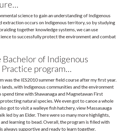
lture…
ironmental science to gain an understanding of Indigenous
d extraction occurs on Indigenous territory, so by studying
 braiding together knowledge systems, we can use
science to successfully protect the environment and combat
e Bachelor of Indigenous
d Practice program…
m was the IES2010 summer field course after my first year.
he lands, with Indigenous communities and the environment
to spend time with Shawanaga and Magnetawan First
r protecting natural species. We even got to canoe a whole
lso got to visit a walleye fish hatchery, view Massasauga
walk led by an Elder. There were so many more highlights,
nd learning to bead. Overall, the program is filled with
 is always supportive and ready to learn together.