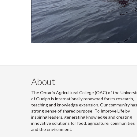
About
The Ontario Agricultural College (OAC) of the Universi
of Guelph is internationally renowned for its research,
teaching and knowledge extension. Our community has
strong sense of shared purpose: To Improve Life by
inspiring leaders, generating knowledge and creating
innovative solutions for food, agriculture, communities
and the environment.