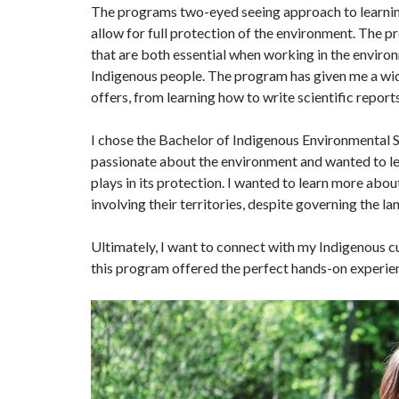
The programs two-eyed seeing approach to learning
allow for full protection of the environment. The
that are both essential when working in the environ
Indigenous people. The program has given me a wid
offers, from learning how to write scientific repo
I chose the Bachelor of Indigenous Environmental 
passionate about the environment and wanted to l
plays in its protection. I wanted to learn more ab
involving their territories, despite governing the l
Ultimately, I want to connect with my Indigenous cu
this program offered the perfect hands-on experie