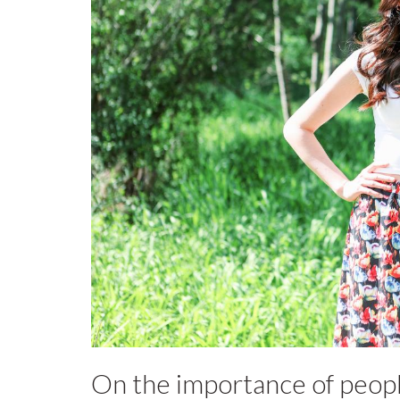
On the importance of peopl