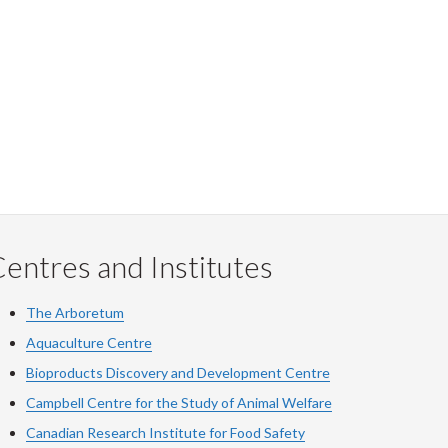
entres and Institutes
The Arboretum
Aquaculture Centre
Bioproducts Discovery and Development Centre
Campbell Centre for the Study of Animal Welfare
Canadian Research Institute for Food Safety