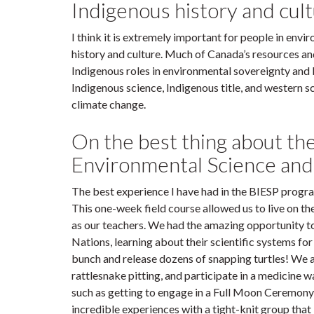
Indigenous history and cu
I think it is extremely important for people in env
history and culture. Much of Canada’s resources an
Indigenous roles in environmental sovereignty and
Indigenous science, Indigenous title, and western 
climate change.
On the best thing about th
Environmental Science an
The best experience I have had in the BIESP progra
This one-week field course allowed us to live on t
as our teachers. We had the amazing opportunity 
Nations, learning about their scientific systems fo
bunch and release dozens of snapping turtles! We a
rattlesnake pitting, and participate in a medicine 
such as getting to engage in a Full Moon Ceremony a
incredible experiences with a tight-knit group that