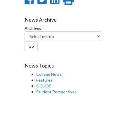
on
on
on
this
Facebook
Twitter
LinkedIn
page
News Archive
Archives
Go
News Topics
College News
Features
GCUOF
Student Perspectives