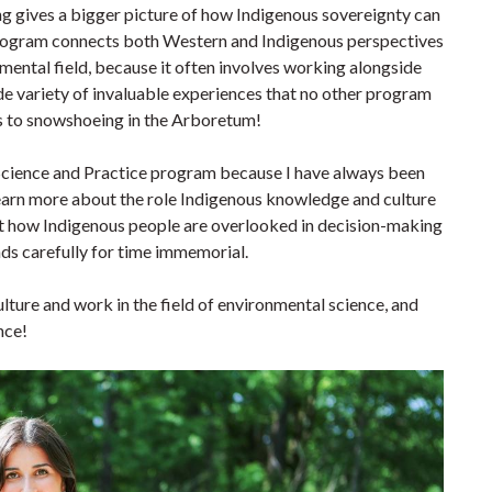
 gives a bigger picture of how Indigenous sovereignty can
 program connects both Western and Indigenous perspectives
mental field, because it often involves working alongside
e variety of invaluable experiences that no other program
rts to snowshoeing in the Arboretum!
Science and Practice program because I have always been
earn more about the role Indigenous knowledge and culture
out how Indigenous people are overlooked in decision-making
ands carefully for time immemorial.
lture and work in the field of environmental science, and
nce!