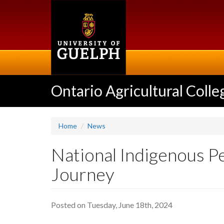
Skip
to
main
content
Ontario Agricultural Colle
Home
News
National Indigenous P
Journey
Posted on Tuesday, June 18th, 2024