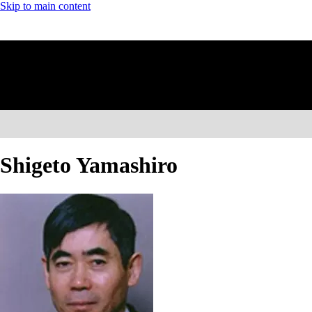
Skip to main content
Shigeto Yamashiro