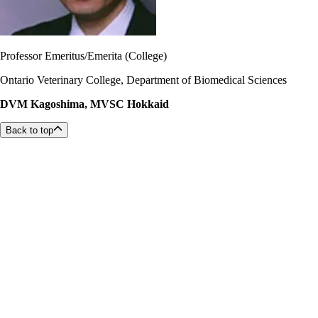
Professor Emeritus/Emerita (College)
Ontario Veterinary College, Department of Biomedical Sciences
DVM Kagoshima, MVSC Hokkaid
Back to top