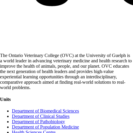
The Ontario Veterinary College (OVC) at the University of Guelph is
a world leader in advancing veterinary medicine and health research to
improve the health of animals, people, and our planet. OVC educates
the next generation of health leaders and provides high-value
experiential learning opportunities through an interdisciplinary,
comparative approach aimed at finding real-world solutions to real-
world problems.
Units
Department of Biomedical Sciences
Department of Clinical Studies
Department of Pathobiology
Department of Population Medicine
Health Sciences Centre