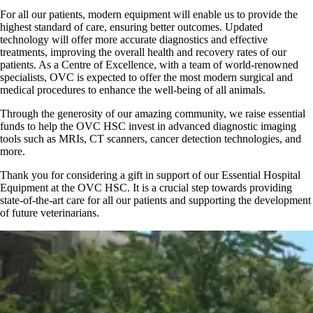
For all our patients, modern equipment will enable us to provide the
highest standard of care, ensuring better outcomes. Updated
technology will offer more accurate diagnostics and effective
treatments, improving the overall health and recovery rates of our
patients. As a Centre of Excellence, with a team of world-renowned
specialists, OVC is expected to offer the most modern surgical and
medical procedures to enhance the well-being of all animals.
Through the generosity of our amazing community, we raise essential
funds to help the OVC HSC invest in advanced diagnostic imaging
tools such as MRIs, CT scanners, cancer detection technologies, and
more.
Thank you for considering a gift in support of our Essential Hospital
Equipment at the OVC HSC. It is a crucial step towards providing
state-of-the-art care for all our patients and supporting the development
of future veterinarians.