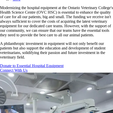
Modernizing the hospital equipment at the Ontario Veterinary College's
Health Science Centre (OVC HSC) is essential to enhance the quality
of care for all our patients, big and small. The funding we receive isn't
always sufficient to cover the costs of acquiring the latest veterinary
equipment for our dedicated care teams. However, with the support of
our community, we can ensure that our teams have the essential tools
they need to provide the best care to all our animal patients.
A philanthropic investment in equipment will not only benefit our
patients but also support the education and development of student
veterinarians, solidifying their passion and future investment in the
veterinary field.
Donate to Essential Hospital Equipment
Connect With Us