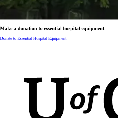
Make a donation to essential hospital equipment
Donate to Essential Hospital Equipment