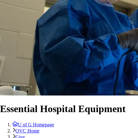
Essential Hospital Equipment
U of G Homepage
OVC Home
Give