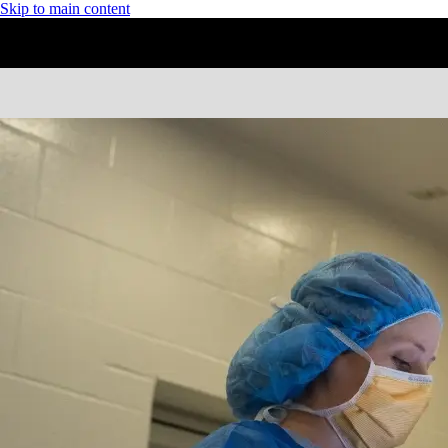
Skip to main content