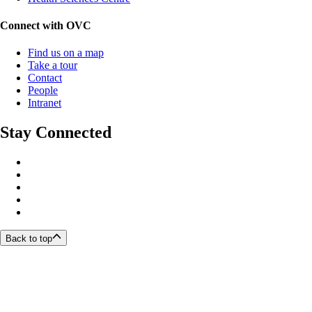
Connect with OVC
Find us on a map
Take a tour
Contact
People
Intranet
Stay Connected
Back to top