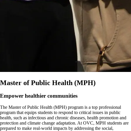
Master of Public Health (MPH)
Empower healthier communities
The Master of Public Health (MPH) program is a top professional
program that equips students to respond to critical issues in public
health, such as infectious and chronic diseases, health promotion and
protection and climate change adaptation. At OVC, MPH students are
prepared to make real-world impacts by addressing the social,