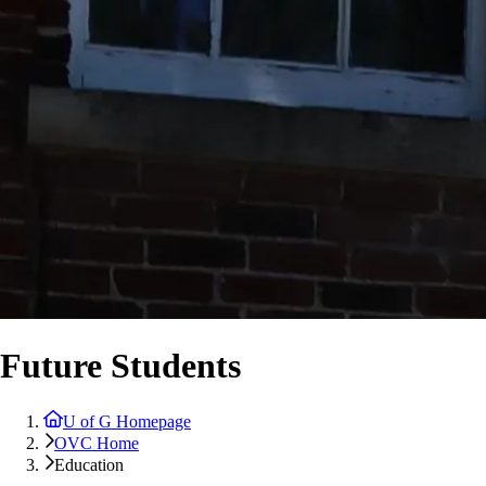
Future Students
U of G Homepage
OVC Home
Education