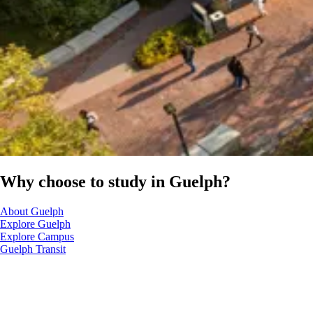
Why choose to study in Guelph?
About Guelph
Explore Guelph
Explore Campus
Guelph Transit