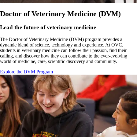
Doctor of Veterinary Medicine (DVM)
Lead the future of veterinary medicine
The Doctor of Veterinary Medicine (DVM) program provides a
dynamic blend of science, technology and experience. At OVC,
students in veterinary medicine can follow their passion, find their
calling, and discover how they can contribute to the ever-evolving
world of medicine, care, scientific discovery and community.
Explore the DVM Program