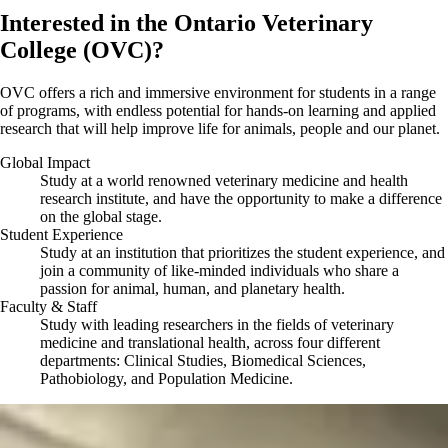
Interested in the Ontario Veterinary
College (OVC)?
OVC offers a rich and immersive environment for students in a range
of programs, with endless potential for hands-on learning and applied
research that will help improve life for animals, people and our planet.
Global Impact
Study at a world renowned veterinary medicine and health
research institute, and have the opportunity to make a difference
on the global stage.
Student Experience
Study at an institution that prioritizes the student experience, and
join a community of like-minded individuals who share a
passion for animal, human, and planetary health.
Faculty & Staff
Study with leading researchers in the fields of veterinary
medicine and translational health, across four different
departments: Clinical Studies, Biomedical Sciences,
Pathobiology, and Population Medicine.