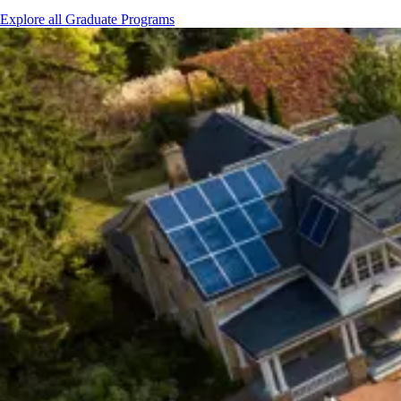
Explore all Graduate Programs