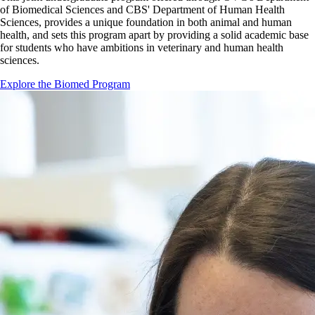
of Biomedical Sciences and CBS' Department of Human Health
Sciences, provides a unique foundation in both animal and human
health, and sets this program apart by providing a solid academic base
for students who have ambitions in veterinary and human health
sciences.
Explore the Biomed Program