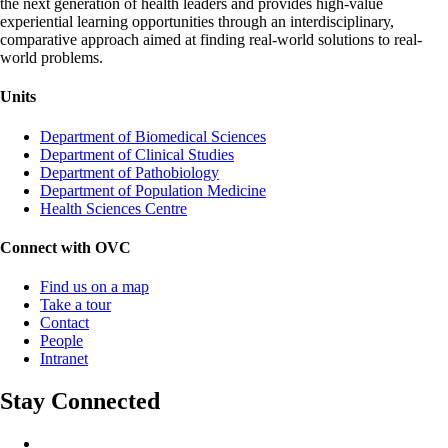
the next generation of health leaders and provides high-value
experiential learning opportunities through an interdisciplinary,
comparative approach aimed at finding real-world solutions to real-
world problems.
Units
Department of Biomedical Sciences
Department of Clinical Studies
Department of Pathobiology
Department of Population Medicine
Health Sciences Centre
Connect with OVC
Find us on a map
Take a tour
Contact
People
Intranet
Stay Connected