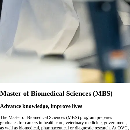
Master of Biomedical Sciences (MBS)
Advance knowledge, improve lives
The Master of Biomedical Sciences (MBS) program prepares
graduates for careers in health care, veterinary medicine, government,
as well as biomedical, pharmaceutical or diagnostic research. At OVC,