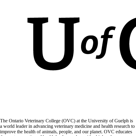
The Ontario Veterinary College (OVC) at the University of Guelph is
a world leader in advancing veterinary medicine and health research to
improve the health of animals, people, and our planet. OVC educates