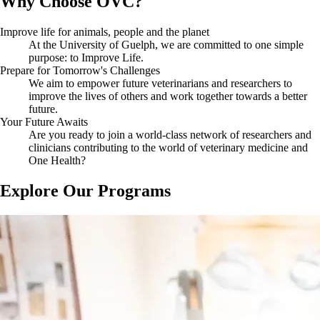
Why Choose OVC?
and ecosystem health.
strives to provide accessible education for students regardless of their
financial standing.
OVC strives to facilitate a seamless transition to student life for
OVC aims to create a safe, welcoming, and inclusive environment for
Improve life for animals, people and the planet
international students through connecting them to support and
all students by connecting them to resources such as the Indigenous
At the University of Guelph, we are committed to one simple
resources offered by the University of Guelph, such as
International
Student Centre, which
is the home-away-from-home for First Nations,
purpose: to Improve Life.
Student Experience
.
Inuit, and Métis undergraduate, graduate, and diploma students.
Prepare for Tomorrow's Challenges
We aim to empower future veterinarians and researchers to
improve the lives of others and work together towards a better
future.
Your Future Awaits
Are you ready to join a world-class network of researchers and
clinicians contributing to the world of veterinary medicine and
One Health?
Explore Our Programs