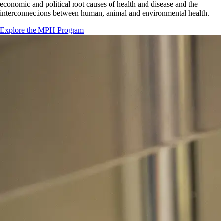
economic and political root causes of health and disease and the
interconnections between human, animal and environmental health.
Explore the MPH Program