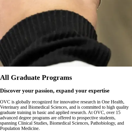
All Graduate Programs
Discover your passion, expand your expertise
OVC is globally recognized for innovative research in One Health,
Veterinary and Biomedical Sciences, and is committed to high quality
graduate training in basic and applied research. At OVC, over 15
advanced degree programs are offered to prospective students,
spanning Clinical Studies, Biomedical Sciences, Pathobiology, and
Population Medicine.