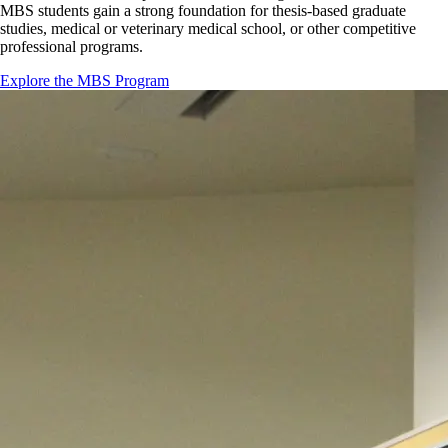
MBS students gain a strong foundation for thesis-based graduate
studies, medical or veterinary medical school, or other competitive
professional programs.
Explore the MBS Program