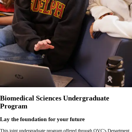
Biomedical Sciences Undergraduate
Program
Lay the foundation for your future
This joint undergraduate program offered through OVC's Department