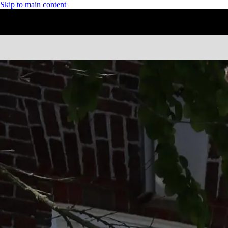
Skip to main content