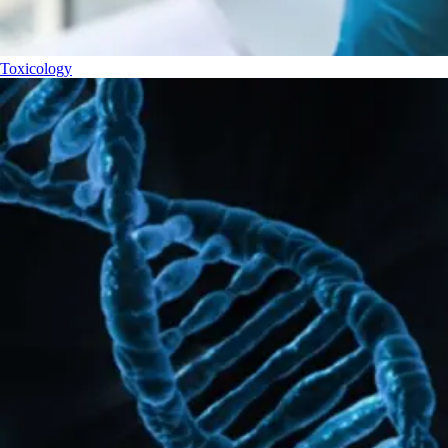
Toxicology