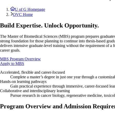
U of G Homepage
OVC Home
Build Expertise. Unlock Opportunity.
The Master of Biomedical Sciences (MBS) program prepares graduates for
strong foundation for those planning to continue into thesis-based gra
delivers intensive graduate-level training without the requirement of a f
career goals.
MBS Program Overview
Apply to MBS
Accelerated, flexible and career-focused
Complete a master’s degree in just one year through a customiza
Hands-on learning pathways
Gain practical experience through immersive, career-focused lear
Collaborative and interdisciplinary learning
Pursue research in cancer biology, regenerative medicine, toxicol
Program Overview and Admission Require