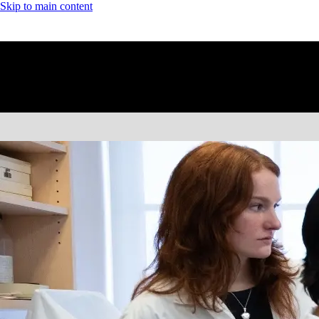
Skip to main content