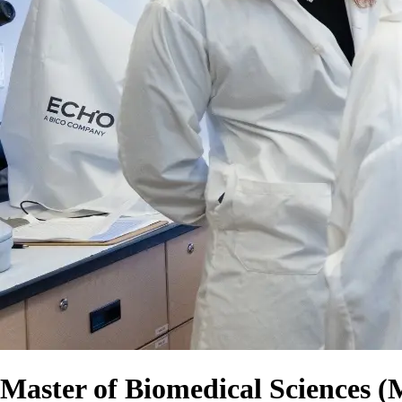
Master of Biomedical Sciences 