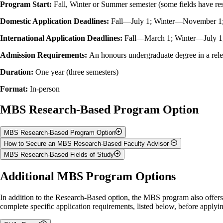
Program Start:
Fall, Winter or Summer semester (some fields have rest
Domestic Application Deadlines:
Fall—
July
1; Winter—
November
1
International Application Deadlines:
Fall—March 1; Winter—July 
Admission Requirements:
An honours undergraduate degree in a rel
Duration:
One year (three semesters)
Format:
In-person
MBS Research-Based Program Option
MBS Research-Based Program Option
How to Secure an MBS Research-Based Faculty Advisor
Description:
Students complete their course requirements while collabo
MBS Research-Based Fields of Study
Students pursuing the
Research-Based
option
must identify an adviso
Program Structure:
One year (three semesters) with 4.0 credits tota
Ontario Veterinary College's Departments of
Biomedical Sciences
,
Pat
Some of the popular fields of study in the MBS program are listed bel
Additional MBS Program Options
Program Start:
Students begin the program in the Fall, Winter or Su
When contacting faculty members, it is recommended to attach a current
Cellular and Molecular Basis of Health and Disease
to pursue graduate studies). Contact faculty members early as it will take
In addition to the Research-Based option, the MBS program also offer
Comparative Immunology and Infectious Diseases
Faculty Advisor:
It is essential that students secure a faculty advi
complete specific application requirements, listed below, before app
Stem Cell and Regenerative Medicine
Please ensure that you discuss the following items with your prospective
Veterinary Sciences
Further Studies:
Students who develop a strong interest in research ma