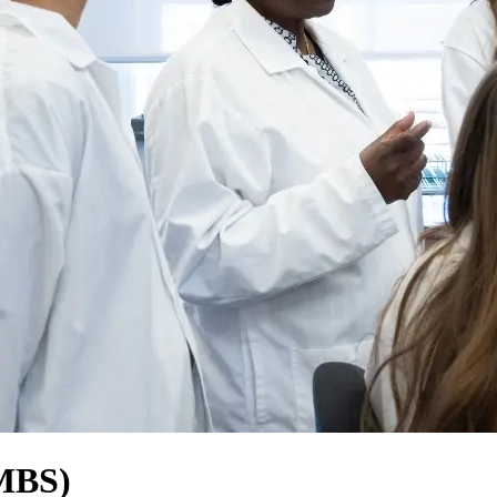
(MBS)