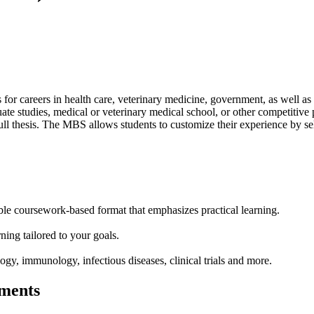
 careers in health care, veterinary medicine, government, as well as b
duate studies, medical or veterinary medical school, or other competiti
ull thesis. The MBS allows students to customize their experience by sele
ble coursework-based format that emphasizes practical learning.
ning tailored to your goals.
ogy, immunology, infectious diseases, clinical trials and more.
ments