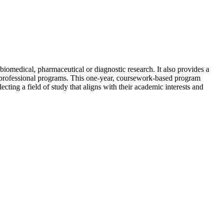
iomedical, pharmaceutical or diagnostic research. It also provides a
ve professional programs. This one-year, coursework-based program
cting a field of study that aligns with their academic interests and