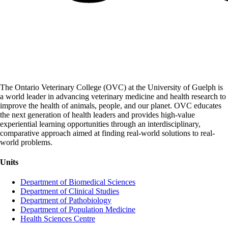
The Ontario Veterinary College (OVC) at the University of Guelph is
a world leader in advancing veterinary medicine and health research to
improve the health of animals, people, and our planet. OVC educates
the next generation of health leaders and provides high-value
experiential learning opportunities through an interdisciplinary,
comparative approach aimed at finding real-world solutions to real-
world problems.
Units
Department of Biomedical Sciences
Department of Clinical Studies
Department of Pathobiology
Department of Population Medicine
Health Sciences Centre