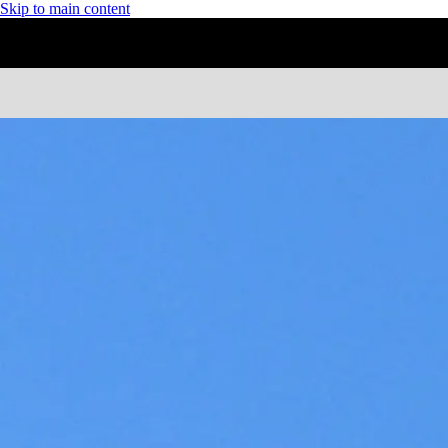
Skip to main content