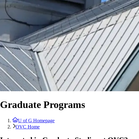
Graduate Programs
U of G Homepage
OVC Home