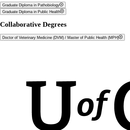
Graduate Diploma in Pathobiology
Graduate Diploma in Public Health
Information on the
Graduate Diploma in Pathobiology
Information on the
Graduate Diploma in Public Health
Collaborative Degrees
Doctor of Veterinary Medicine (DVM) / Master of Public Health (MPH)
Doctor of Veterinary Medicine (DVM) students can enrol in a
combined DVM /
Master of Public Health (MPH) program
.