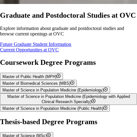
Graduate and Postdoctoral Studies at OVC
Explore information about graduate and postdoctoral studies and
browse current openings at OVC
Future Graduate Student Information
Current Opportunities at OVC
Coursework Degree Programs
Master of Public Health (MPH)
Master of Biomedical Sciences (MBS)
The
Master of Public Health (MPH)
is a five-semester graduate
Master of Science in Population Medicine (Epidemiology)
degree program offering graduate students didactic and experiential
The
Master of Biomedical Sciences (MBS)
is a one-year (three-
Master of Science in Population Medicine (Epidemiology with Applied
training in public health practice, including areas such as epidemiology,
semester), coursework-based graduate degree program that provides
Master of Science in Population Medicine (Epidemiology) by
Clinical Research Specialty)
infectious disease, outbreak response, applied research and
intensive, customizable training to prepare students for careers in
Coursework
Master of Science in Population Medicine (Public Health)
transformation of science into policy.
healthcare, veterinary medicine, government and biomedical industries,
Master of Science in Population Medicine (Epidemiology with
while offering a strong foundation for further graduate or professional
Applied Clinical Research specialty) by Coursework
Master of Science in Population Medicine (Public Health) by
Thesis-based Degree Programs
studies.
Coursework
Master of Science (MSc)