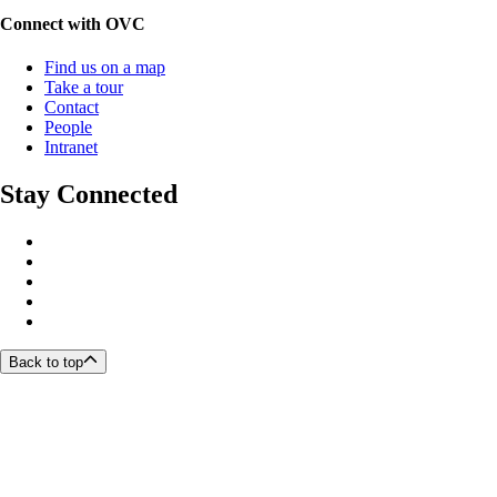
Connect with OVC
Find us on a map
Take a tour
Contact
People
Intranet
Stay Connected
Back to top