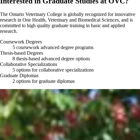
Interested in Graduate Studies at OVC?
The Ontario Veterinary College is globally recognized for innovative
research in One Health, Veterinary and Biomedical Sciences, and is
committed to high quality graduate training in basic and applied
research.
Coursework Degrees
5 coursework advanced degree programs
Thesis-based Degrees
8 thesis-based advanced degree options
Collaborative Specializations
5 options for collaborative specializations
Graduate Diplomas
2 options for graduate diplomas