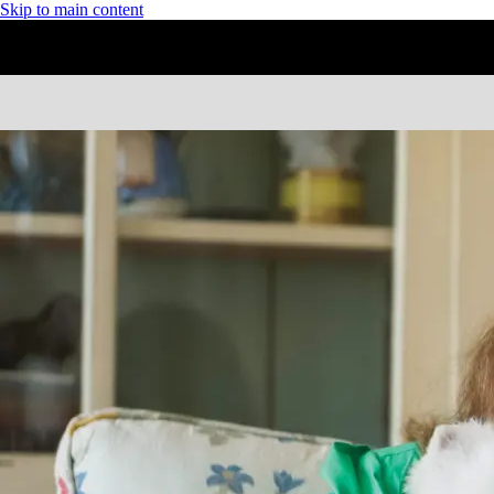
Skip to main content