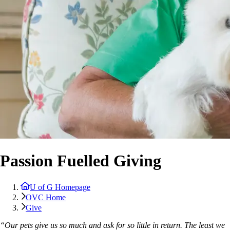
Passion Fuelled Giving
U of G Homepage
OVC Home
Give
“Our pets give us so much and ask for so little in return. The least we