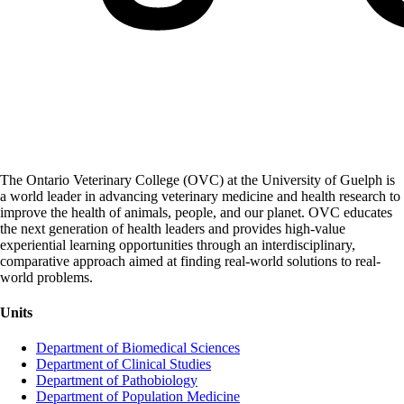
The Ontario Veterinary College (OVC) at the University of Guelph is
a world leader in advancing veterinary medicine and health research to
improve the health of animals, people, and our planet. OVC educates
the next generation of health leaders and provides high-value
experiential learning opportunities through an interdisciplinary,
comparative approach aimed at finding real-world solutions to real-
world problems.
Units
Department of Biomedical Sciences
Department of Clinical Studies
Department of Pathobiology
Department of Population Medicine