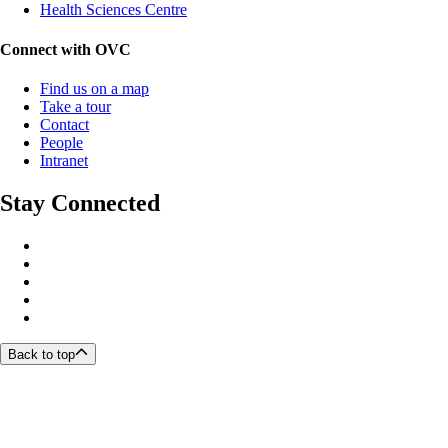
Health Sciences Centre
Connect with OVC
Find us on a map
Take a tour
Contact
People
Intranet
Stay Connected
Back to top