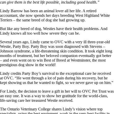
can give them is the best life possible, including good health.”
Lindy Barrow has been an animal lover all her life. A retired
accountant, she now spends her days breeding West Highland White
Terriers – the same breed of dog she had growing up.
But like any breed of dog, Westies have their health problems. And
Lindy knows all too well how severe they can be.
Several years ago, Lindy came to OVC with a very ill three-year-old
Westie, Party Boy. Party Boy was soon diagnosed with Stevens –
Johnson syndrome, a life-threatening skin condition. It took eight long
months of treatment, but her beloved companion eventually got better
– and even went on to win Best of Breed at Westminster, the most
prestigious dog show in the world!
Lindy credits Party Boy’s survival to the exceptional care he received
at OVC. “He went through a lot of pain during his recovery, but he
kept showing us that he wanted to fight, so we never gave up on him.”
For Lindy, the decision to leave a gift in her will to OVC Pet Trust was
an easy one. It was a way to show her gratitude for the world-class,
life-saving care her treasured Westie received.
The Ontario Veterinary College shares Lindy’s vision where top
specialists, using the best equipment, work in the very best facility in