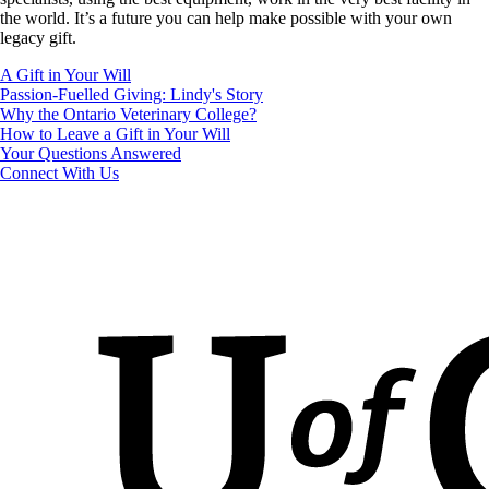
the world. It’s a future you can help make possible with your own
legacy gift.
A Gift in Your Will
Passion-Fuelled Giving: Lindy's Story
Why the Ontario Veterinary College?
How to Leave a Gift in Your Will
Your Questions Answered
Connect With Us