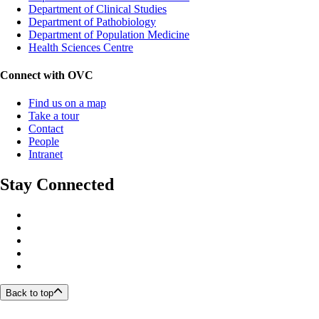
Department of Clinical Studies
Department of Pathobiology
Department of Population Medicine
Health Sciences Centre
Connect with OVC
Find us on a map
Take a tour
Contact
People
Intranet
Stay Connected
Back to top