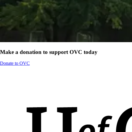
Make a donation to support OVC today
Donate to OVC