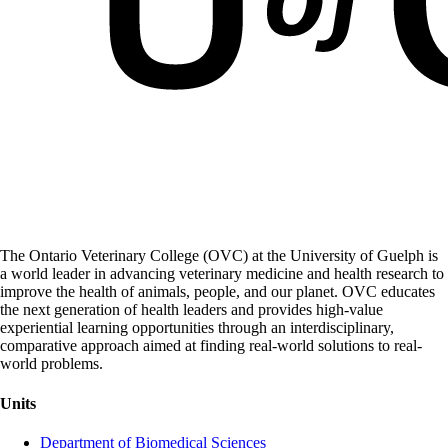
The Ontario Veterinary College (OVC) at the University of Guelph is
a world leader in advancing veterinary medicine and health research to
improve the health of animals, people, and our planet. OVC educates
the next generation of health leaders and provides high-value
experiential learning opportunities through an interdisciplinary,
comparative approach aimed at finding real-world solutions to real-
world problems.
Units
Department of Biomedical Sciences