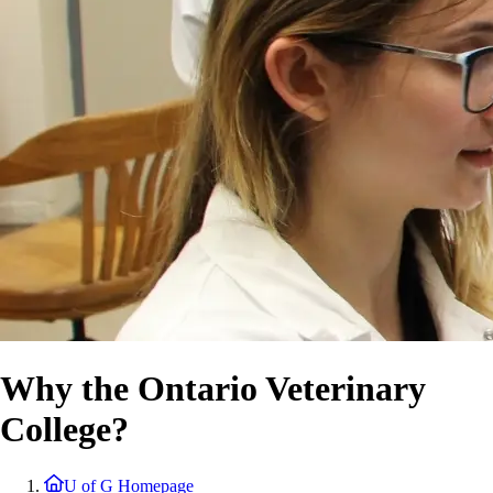
Why the Ontario Veterinary
College?
U of G Homepage