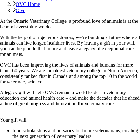
OVC Home
Give
At the Ontario Veterinary College, a profound love of animals is at the
heart of everything we do.
With the help of our generous donors, we’re building a future where all
animals can live longer, healthier lives. By leaving a gift in your will,
you can help build that future and leave a legacy of exceptional care
for animals.
OVC has been improving the lives of animals and humans for more
than 160 years. We are the oldest veterinary college in North America,
consistently ranked first in Canada and among the top 10 in the world
for veterinary science.
A legacy gift will help OVC remain a world leader in veterinary
education and animal health care – and make the decades that lie ahead
a time of great progress and innovation for veterinary care.
Your gift will:
fund scholarships and bursaries for future veterinarians, creating
the next generation of veterinary leaders;