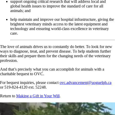
support ongoing critical research that will address local and
global health issues to improve the standard of care for all
animals; and
help maintain and improve our hospital infrastructure, giving the
brightest veterinary minds access to the latest equipment and
technology and ensuring world-class excellence in veterinary
care.
The love of animals drives us to constantly do better. To look for new
ways to diagnose, treat, and prevent disease. To help students further
their skills and prepare them for the changing needs of the veterinary
profession.
And that’s precisely what you can accomplish for animals with a
charitable bequest to OVC.
For bequest inquiries, please contact
ovc.advancement@uoguelph.ca
or 519-824-4120 ext. 52248.
Return to
Making a Gift in Your Will
.