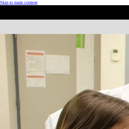
Skip to main content