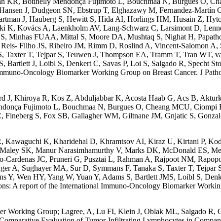
man KR, Botinelly Mendonça Fujimoto L, Bouchmaa N, Burgues O, C
Hansen J, Dudgeon SN, Ebstrup T, Elghazawy M, Fernandez-Martín C,
rtman J, Hauberg S, Hewitt S, Hida AI, Horlings HM, Husain Z, Hyt
rski K, Kovács A, Laenkholm AV, Lang-Schwarz C, Larsimont D, Len
 Minhas FUAA, Mittal S, Moore DA, Mushtaq S, Nighat H, Papathomas
is- Filho JS, Ribeiro JM, Rimm D, Roslind A, Vincent-Salomon A, Salt
, Taxter T, Tejpar S, Teuwen J, Thompson EA, Tramm T, Tran WT, van
tlett J, Loibl S, Denkert C, Savas P, Loi S, Salgado R, Specht Stovg
ional Immuno-Oncology Biomarker Working Group on Breast Cancer. J Pa
d J, Khiroya R, Kos Z, Abduljabbar K, Acosta Haab G, Acs B, Aktur
endonça Fujimoto L, Bouchmaa N, Burgues O, Cheang MCU, Ciompi F
 Fineberg S, Fox SB, Gallagher WM, Giltnane JM, Gnjatic S, Gonzal
TR, Kawaguchi K, Kharidehal D, Khramtsov AI, Kiraz U, Kirtani P, 
, Maley SK, Manur Narasimhamurthy V, Marks DK, McDonald ES, Meh
nto-Cardenas JC, Pruneri G, Pusztai L, Rahman A, Rajpoot NM, Rapop
enzinger A, Sughayer MA, Sur D, Symmans F, Tanaka S, Taxter T, Tejp
 Y, Wen HY, Yang W, Yuan Y, Adams S, Bartlett JMS, Loibl S, Denkert
ections: A report of the International Immuno-Oncology Biomarker Work
er Working Group; Lagree, A, Lu FI, Klein J, Oblak ML, Salgado R, C
Comparative Evaluation of Tumor-Infiltrating Lymphocytes in Compan