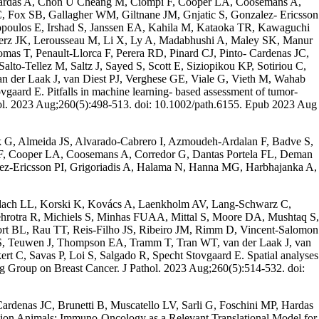
hardas A, Chon U Cheang M, Ciompi F, Cooper LA, Coosemans A,
 Fox SB, Gallagher WM, Giltnane JM, Gnjatic S, Gonzalez- Ericsson
opoulos E, Irshad S, Janssen EA, Kahila M, Kataoka TR, Kawaguchi
nerz JK, Lerousseau M, Li X, Ly A, Madabhushi A, Maley SK, Manur
 T, Penault-Llorca F, Perera RD, Pinard CJ, Pinto- Cardenas JC,
o-Tellez M, Saltz J, Sayed S, Scott E, Siziopikou KP, Sotiriou C,
 der Laak J, van Diest PJ, Verghese GE, Viale G, Vieth M, Wahab
aard E. Pitfalls in machine learning- based assessment of tumor-
thol. 2023 Aug;260(5):498-513. doi: 10.1002/path.6155. Epub 2023 Aug
k G, Almeida JS, Alvarado-Cabrero I, Azmoudeh-Ardalan F, Badve S,
, Cooper LA, Coosemans A, Corredor G, Dantas Portela FL, Deman
ez-Ericsson PI, Grigoriadis A, Halama N, Hanna MG, Harbhajanka A,
Kodach LL, Korski K, Kovács A, Laenkholm AV, Lang-Schwarz C,
rotra R, Michiels S, Minhas FUAA, Mittal S, Moore DA, Mushtaq S,
ort BL, Rau TT, Reis-Filho JS, Ribeiro JM, Rimm D, Vincent-Salomon
ar S, Teuwen J, Thompson EA, Tramm T, Tran WT, van der Laak J, van
 C, Savas P, Loi S, Salgado R, Specht Stovgaard E. Spatial analyses
ing Group on Breast Cancer. J Pathol. 2023 Aug;260(5):514-532. doi:
ardenas JC, Brunetti B, Muscatello LV, Sarli G, Foschini MP, Hardas
ion Animals: Immuno-Oncology as a Relevant Translational Model for