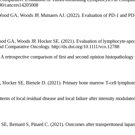
3390/cancers14205008
od GA, Woods JP, Mutsaers AJ. (2022). Evaluation of PD-1 and PD-L1 
d GA, Woods JP, Hocker SE. (2021). Evaluation of lymphocyte-specifi
 and Comparative Oncology. http://dx.doi.org/10.1111/vco.12788
 A retrospective comparison of first and second opinion histopathology
 Hocker SE, Bienzle D. (2021). Primary bone marrow T-cell lymphoma i
erns of local residual disease and local failure after intensity modulat
 Bernard S, Pinard C. (2021). Outcomes after transperitoneal laparos