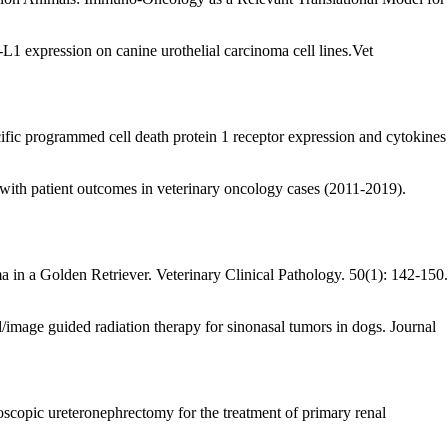
expression on canine urothelial carcinoma cell lines.Vet
c programmed cell death protein 1 receptor expression and cytokines
 with patient outcomes in veterinary oncology cases (2011-2019).
n a Golden Retriever. Veterinary Clinical Pathology. 50(1): 142-150.
ed/image guided radiation therapy for sinonasal tumors in dogs. Journal
copic ureteronephrectomy for the treatment of primary renal