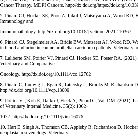
Cancer Therapy. MDPI Cancers. http://dx.doi.org/https://doi.org/10.
5. Pinard CJ, Hocker SE, Poon A, Inkol J, Matsuyama A, Wood RD, Wo
Immunology and
Immunopathology. http://dx.doi.org/10.1016/j.vetimm.2021.110367
6. Pinard CJ, Stegelmeier AA, Bridle BW, Mutsaers AJ, Wood RD, Woo
in blood and urine in canine urothelial carcinoma patients. Veterinary
7. Laliberte SM, Poirier VJ, Pinard CJ, Hocker SE, Foster RA. (2021).
Veterinary and Comparative
Oncology. http://dx.doi.org/10.1111/vco.12762
8. Pinard C, Ludwig L, Egan R, Tatiersky L, Brooks M, Richardson D,
http://dx.doi.org/10.1111/vcp.13009
9. Poirier VJ, Koh E, Darko J, Fleck A, Pinard C, Vail DM. (2021). Patt
of Veterinary Internal Medicine. 35(2): 1062-
1072. http://dx.doi.org/10.1111/jvim.16076
10. Hart E, Singh A, Thomson CB, Appleby R, Richardson D, Hocker SE,
neoplasia in seven dogs. Veterinary