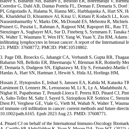
Badve S, Baharun NB, Balslev E, Bellolio ER, Bheemaraju V, Blen
Corredor G, Dahl AB, Dantas Portela FL, Deman F, Demaria S, Doré 
PI, Grigoriadis A, Halama N, Hanna MG, Harbhajanka A, Hart SN, Ha
K, Kharidehal D, Khramtsov AI, Kiraz U, Kirtani P, Kodach LL, Ko
Narasimhamurthy V, Marks DK, McDonald ES, Mehrotra R, Michiels S,
Pruneri G, Pusztai L, Rahman A, Rajpoot NM, Rapoport BL, Rau TT, Re
Stenzinger A, Sughayer MA, Sur D, Fineberg S, Symmans F, Tanaka S
N, Walter T, Waumans Y, Wen HY, Yang W, Yuan Y, Zin RM, Adams S, Bar
infiltrating lymphocytes in breast cancer: A report of the Internat
23. PMID: 37608772; PMCID: PMC10518802.
3. Page DB, Broeckx G, Jahangir CA, Verbandt S, Gupta RR, Thagaar
Baharun NB, Bellolio ER, Bheemaraju V, Blenman KR, Botinelly M
F, Demaria S, Dudgeon SN, Elghazawy M, Ely S, Fernandez-Martín C,
Hardas A, Hart SN, Hartman J, Hewitt S, Hida AI, Horlings HM,
Husain Z, Hytopoulos E, Irshad S, Janssen EA, Kahila M, Kataoka 
Larsimont D, Lennerz JK, Lerousseau M, Li X, Ly A, Madabhushi A
Nighat H, Papathomas T, Penault-Llorca F, Perera RD, Pinard CJ, Pi
A, Salto-Tellez M, Saltz J, Sayed S, Siziopikou KP, Sotiriou C, St
Diest PJ, Verghese GE, Viale G, Vieth M, Wahab N, Walter T, Waumans
of immune cell infiltration in cancer: current methods and future dir
10.1002/path.6165. Epub 2023 Aug 23. PMID: 37608771.
4. Pinard CJ on behalf of the International Immuno-Oncology Biomark
A, Castillo SP, AbdulJabbar K, Yuan Y, Moore DA, Tran WT. (2022). 