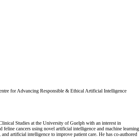
entre for Advancing Responsible & Ethical Artificial Intelligence
nical Studies at the University of Guelph with an interest in
feline cancers using novel artificial intelligence and machine learning
and artificial intelligence to improve patient care. He has co-authored