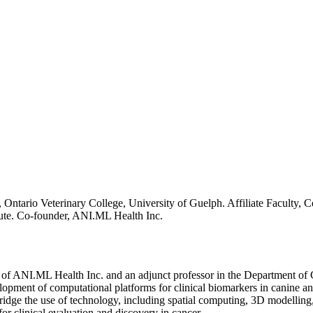
 Ontario Veterinary College, University of Guelph. Affiliate Faculty, C
ute. Co-founder, ANI.ML Health Inc.
of ANI.ML Health Inc. and an adjunct professor in the Department of Cli
pment of computational platforms for clinical biomarkers in canine and 
ridge the use of technology, including spatial computing, 3D modelling, 
r clinical evaluation and discovery in cancer.