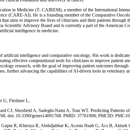
ucation in Medicine (T- CAIREM), a member of the International Immu
ligence (CARE-AI). He is a founding member of the Comparative Oncolo
t aims to improve the lives of clinicians and their patients through t
a Scientific Advisory Board and is currently a part of the American C
tificial intelligence in medicine.
 of artificial intelligence and comparative oncology. His work is dedica
reating effective computational tools for clinicians to improve patient a
ncology research, with the goal of improving patient outcomes through 
, further advancing the capabilities of AI-driven tools in veterinary an
r U, Fleshner L,
 CJ, Shenfield A, Sadeghi-Naini A, Tran WT. Predicting Patterns of D
):1768. doi: 10.3390/genes14091768. PMID: 37761908; PMCID: PMC1
, Gupta R, Khiroya R, Abduljabbar K, Acosta Haab G, Acs B, Akturk