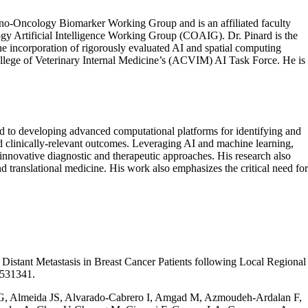
no-Oncology Biomarker Working Group and is an affiliated faculty
gy Artificial Intelligence Working Group (COAIG). Dr. Pinard is the
he incorporation of rigorously evaluated AI and spatial computing
ollege of Veterinary Internal Medicine’s (ACVIM) AI Task Force. He is
ted to developing advanced computational platforms for identifying and
nd
clinically-relevant
outcomes. Leveraging AI and machine learning,
innovative diagnostic and therapeutic approaches. His research also
d translational medicine. His work also emphasizes the critical need for
istant Metastasis in Breast Cancer Patients following Local Regional
0531341.
 G, Almeida JS, Alvarado-Cabrero I, Amgad M, Azmoudeh-Ardalan F,