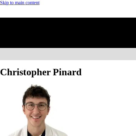
Skip to main content
Christopher Pinard