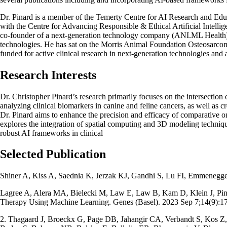
Dr. Pinard is a member of the Temerty Centre for AI Research and Ed
with the Centre for Advancing Responsible & Ethical Artificial Intel
co-founder of a next-generation technology company (ANI.ML Health) tha
technologies. He has sat on the Morris Animal Foundation Osteosarcom
funded for active clinical research in next-generation technologies and ar
Research Interests
Dr. Christopher Pinard’s research primarily focuses on the intersection
analyzing clinical biomarkers in canine and feline cancers, as well as c
Dr. Pinard aims to enhance the precision and efficacy of comparative o
explores the integration of spatial computing and 3D modeling techniques
robust AI frameworks in clinical
Selected Publication
Shiner A, Kiss A, Saednia K, Jerzak KJ, Gandhi S, Lu FI, Emmenegge
Lagree A, Alera MA, Bielecki M, Law E, Law B, Kam D, Klein J, Pinard
Therapy Using Machine Learning. Genes (Basel). 2023 Sep 7;14(9
2. Thagaard J, Broeckx G, Page DB, Jahangir CA, Verbandt S, Kos Z