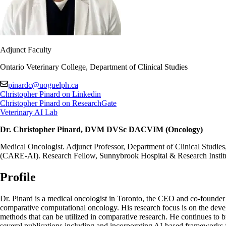
Adjunct Faculty
Ontario Veterinary College, Department of Clinical Studies
pinardc@uoguelph.ca
Christopher Pinard on Linkedin
Christopher Pinard on ResearchGate
Veterinary AI Lab
Dr. Christopher Pinard, DVM DVSc DACVIM (Oncology)
Medical Oncologist. Adjunct Professor, Department of Clinical Studies,
(CARE-AI). Research Fellow, Sunnybrook Hospital & Research Instit
Profile
Dr. Pinard is a medical oncologist in Toronto, the CEO and co-founder 
comparative computational oncology. His research focus is on the develo
methods that can be utilized in comparative research. He continues to b
several publications including and incorporating AI-based frameworks fo