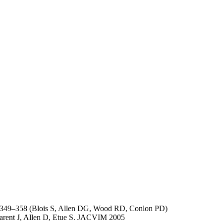
;71:349–358 (Blois S, Allen DG, Wood RD, Conlon PD)
Parent J, Allen D, Etue S. JACVIM 2005