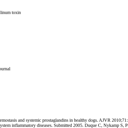
ulinum toxin
ournal
n hemostasis and systemic prostaglandins in healthy dogs. AJVR 2010
s system inflammatory diseases. Submitted 2005. Duque C, Nykamp S, 