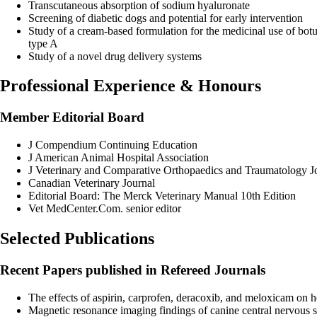
Transcutaneous absorption of sodium hyaluronate
Screening of diabetic dogs and potential for early intervention
Study of a cream-based formulation for the medicinal use of bot
type A
Study of a novel drug delivery systems
Professional Experience & Honours
Member Editorial Board
J Compendium Continuing Education
J American Animal Hospital Association
J Veterinary and Comparative Orthopaedics and Traumatology J
Canadian Veterinary Journal
Editorial Board: The Merck Veterinary Manual 10th Edition
Vet MedCenter.Com. senior editor
Selected Publications
Recent Papers published in Refereed Journals
The effects of aspirin, carprofen, deracoxib, and meloxicam o
Magnetic resonance imaging findings of canine central nervou