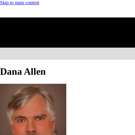
Skip to main content
Dana Allen