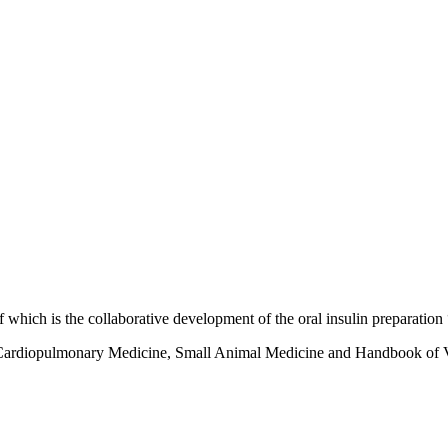
which is the collaborative development of the oral insulin preparation
mal Cardiopulmonary Medicine, Small Animal Medicine and Handbook of 