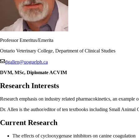
Professor Emeritus/Emerita
Ontario Veterinary College, Department of Clinical Studies
dgallen@uoguelph.ca
DVM, MSc, Diplomate ACVIM
Research Interests
Research emphasis on industry related pharmacokinetics, an example of 
Dr. Allen is the author/editor of ten textbooks including Small Ani
Current Research
The effects of cyclooxygenase inhibitors on canine coagulation