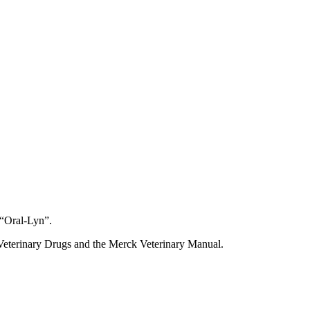
 “Oral-Lyn”.
Veterinary Drugs and the Merck Veterinary Manual.