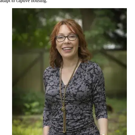
adapt to captive housing.