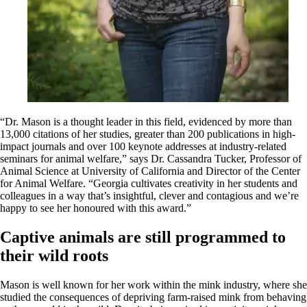
“Dr. Mason is a thought leader in this field, evidenced by more than
13,000 citations of her studies, greater than 200 publications in high-
impact journals and over 100 keynote addresses at industry-related
seminars for animal welfare,” says Dr. Cassandra Tucker, Professor of
Animal Science at University of California and Director of the Center
for Animal Welfare. “Georgia cultivates creativity in her students and
colleagues in a way that’s insightful, clever and contagious and we’re
happy to see her honoured with this award.”
Captive animals are still programmed to
their wild roots
Mason is well known for her work within the mink industry, where she
studied the consequences of depriving farm-raised mink from behaving