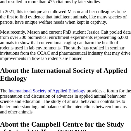
and resulted in more than 475 citations by later studies.
In 2021, this technique also allowed Mason and her colleagues to be
the first to find evidence that intelligent animals, like many species of
parrots, have unique welfare needs when kept in captivity.
Most recently, Mason and current PhD student Jessica Cait pooled data
from over 200 biomedical enrichment experiments representing 6,000
animals to show that conventional caging can harm the health of
rodents used in lab environments. The study has resulted in seminar
invitations from the CCAC and pharmaceutical industry that may drive
improvements in how lab rodents are housed.
About the International Society of Applied
Ethology
The
International Society of Applied Ethology
provides a forum for the
presentation and discussion of advances in applied animal behaviour
science and education. The study of animal behaviour contributes to
better understanding and balance of the interactions between humans
and other animals.
About the Campbell Centre for the Study