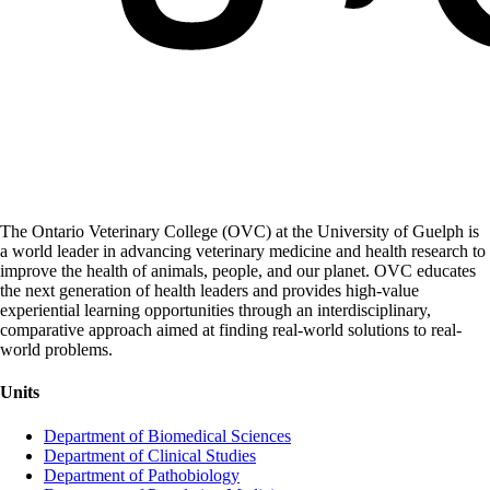
The Ontario Veterinary College (OVC) at the University of Guelph is
a world leader in advancing veterinary medicine and health research to
improve the health of animals, people, and our planet. OVC educates
the next generation of health leaders and provides high-value
experiential learning opportunities through an interdisciplinary,
comparative approach aimed at finding real-world solutions to real-
world problems.
Units
Department of Biomedical Sciences
Department of Clinical Studies
Department of Pathobiology