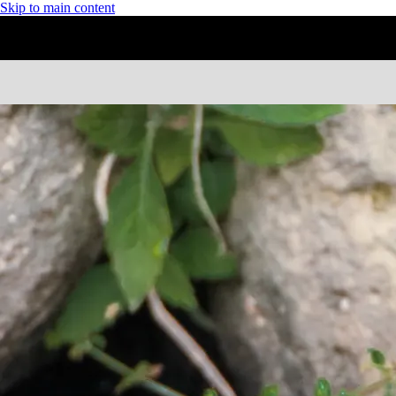
Skip to main content