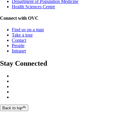
Department of Population Medicine
Health Sciences Centre
Connect with OVC
Find us on a map
Take a tour
Contact
People
Intranet
Stay Connected
Back to top