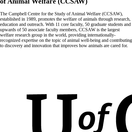
of Animal Welfare (CCSAW)
The Campbell Centre for the Study of Animal Welfare (CCSAW),
established in 1989, promotes the welfare of animals through research,
education and outreach. With 11 core faculty, 50 graduate students and
upwards of 50 associate faculty members, CCSAW is the largest
welfare research group in the world, providing internationally-
recognized expertise on the topic of animal well-being and contributing
to discovery and innovation that improves how animals are cared for.