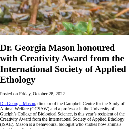
Dr. Georgia Mason honoured
with Creativity Award from the
International Society of Applied
Ethology
Posted on
Friday, October 28, 2022
Dr. Georgia Mason
, director of the Campbell Centre for the Study of
Animal Welfare (CCSAW) and a professor in the University of
Guelph’s College of Biological Science, is this year’s recipient of the
Creativity Award from the International Society of Applied Ethology
(ISAE). Mason is a behavioural biologist who studies how animals