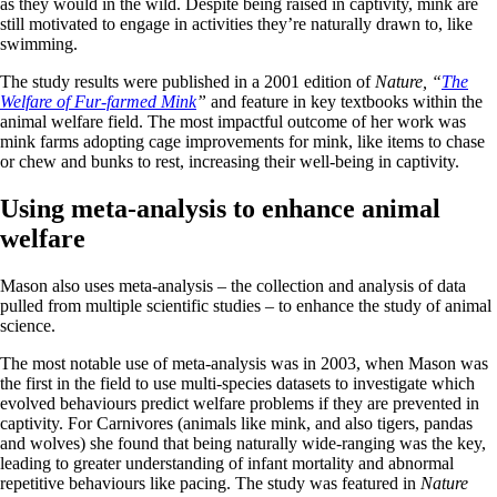
as they would in the wild. Despite being raised in captivity, mink are
still motivated to engage in activities they’re naturally drawn to, like
swimming.
The study results were published in a 2001 edition of
Nature, “
The
Welfare of Fur-farmed Mink
”
and feature in key textbooks within the
animal welfare field. The most impactful outcome of her work was
mink farms adopting cage improvements for mink, like items to chase
or chew and bunks to rest, increasing their well-being in captivity.
Using meta-analysis to enhance animal
welfare
Mason also uses meta-analysis – the collection and analysis of data
pulled from multiple scientific studies – to enhance the study of animal
science.
The most notable use of meta-analysis was in 2003, when Mason was
the first in the field to use multi-species datasets to investigate which
evolved behaviours predict welfare problems if they are prevented in
captivity. For Carnivores (animals like mink, and also tigers, pandas
and wolves) she found that being naturally wide-ranging was the key,
leading to greater understanding of infant mortality and abnormal
repetitive behaviours like pacing. The study was featured in
Nature