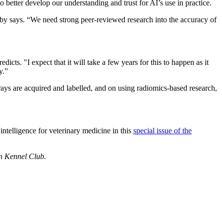
o better develop our understanding and trust for AI’s use in practice.
eby says. “We need strong peer-reviewed research into the accuracy of
dicts. "I expect that it will take a few years for this to happen as it
y.”
rays are acquired and labelled, and on using radiomics-based research,
 intelligence for veterinary medicine in this
special issue of the
an Kennel Club.