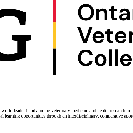
 world leader in advancing veterinary medicine and health research to 
ial learning opportunities through an interdisciplinary, comparative app