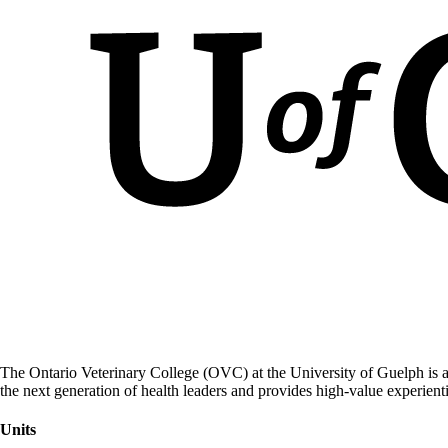
The Ontario Veterinary College (OVC) at the University of Guelph is a
the next generation of health leaders and provides high-value experient
Units