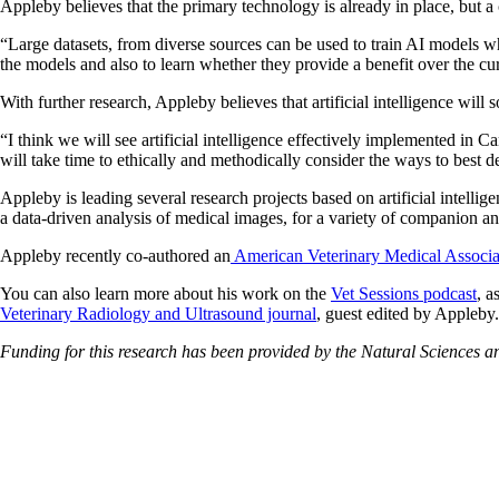
Appleby believes that the primary technology is already in place, but a 
“Large datasets, from diverse sources can be used to train AI models w
the models and also to learn whether they provide a benefit over the cur
With further research, Appleby believes that artificial intelligence will 
“I think we will see artificial intelligence effectively implemented in Ca
will take time to ethically and methodically consider the ways to best d
Appleby is leading several research projects based on artificial intell
a data-driven analysis of medical images, for a variety of companion an
Appleby recently co-authored an
American Veterinary Medical Associ
You can also learn more about his work on the
Vet Sessions podcast
, a
Veterinary Radiology and Ultrasound journal
, guest edited by Appleby.
Funding for this research has been provided by the Natural Sciences