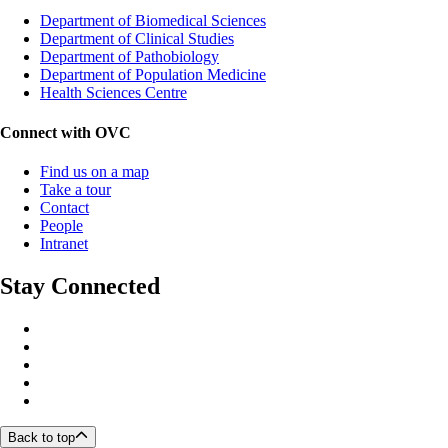
Department of Biomedical Sciences
Department of Clinical Studies
Department of Pathobiology
Department of Population Medicine
Health Sciences Centre
Connect with OVC
Find us on a map
Take a tour
Contact
People
Intranet
Stay Connected
Back to top