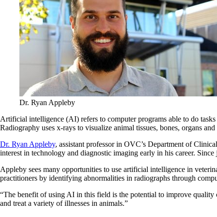
Dr. Ryan Appleby
Artificial intelligence (AI) refers to computer programs able to do tas
Radiography uses x-rays to visualize animal tissues, bones, organs and 
Dr. Ryan Appleby
, assistant professor in OVC’s Department of Clinica
interest in technology and diagnostic imaging early in his career. Sin
Appleby sees many opportunities to use artificial intelligence in veterin
practitioners by identifying abnormalities in radiographs through compu
“The benefit of using AI in this field is the potential to improve qualit
and treat a variety of illnesses in animals.”