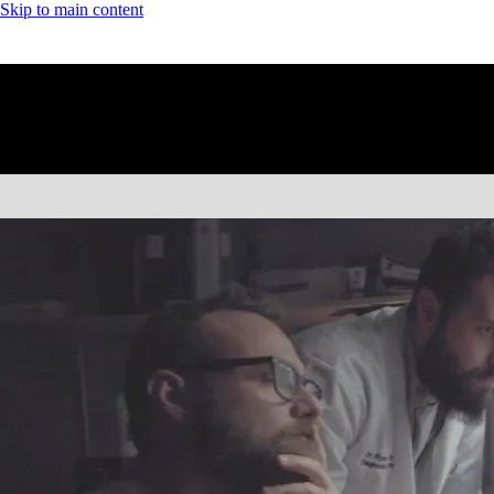
Skip to main content