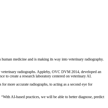
l in human medicine and is making its way into veterinary radiography.
nce for veterinary radiographs. Appleby, OVC DVM 2014, developed an
ce to create a research laboratory centered on veterinary AI.
ts for more accurate radiographs, to acting as a second eye for
. “With AI-based practices, we will be able to better diagnose, predict