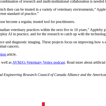
combination of research and multi-institutional collaboration is needed t
hich then can be trusted in a variety of veterinary environments,” Appl
rent standard of practice.”
soon become a regular, trusted tool for practitioners.
nadian veterinary practices within the next five to 10 years,” Appleby pre
eploy AI in practice, and for the research to catch up with the technolog
igence and diagnostic imaging. These projects focus on improving how x-
imal cancers.
ation
article.
s well as
AVMA’s Veterinary Vertex podcast
. Read more about artificial
 and Engineering Research Council of Canada Alliance and the Americ