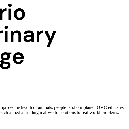
improve the health of animals, people, and our planet. OVC educates
roach aimed at finding real-world solutions to real-world problems.