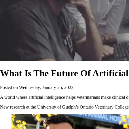
What Is The Future Of Artificial
Posted on
Wednesday, January 25, 2023
A world where artificial intelligence helps veterinarians make clinica
New research at the University of Guelph’s Ontario Veterinary College (