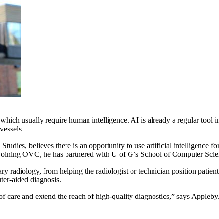
ks which usually require human intelligence. AI is already a regular too
vessels.
l Studies, believes there is an opportunity to use artificial intellige
ce joining OVC, he has partnered with U of G’s School of Computer Scien
ary radiology, from helping the radiologist or technician position patien
ter-aided diagnosis.
y of care and extend the reach of high-quality diagnostics,” says Appleby