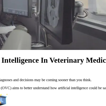
 Intelligence In Veterinary Medi
l diagnoses and decisions may be coming sooner than you think.
OVC) aims to better understand how artificial intelligence could be saf