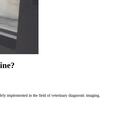
cine?
ely implemented in the field of veterinary diagnostic imaging.