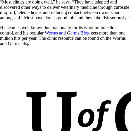
“Most clinics are doing well,” he says. “They have adapted and
discovered other ways to deliver veterinary medicine through curbside
drop-off, telemedicine, and reducing contact between owners and
among staff. Most have done a good job, and they take risk seriously.”
His team is well known internationally for its work on infection
control, and his popular
Worms and Germs Blog
gets more than one
million hits per year. The clinic resource can be found on the Worms
and Germs blog.