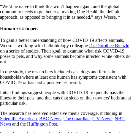
“We’d be naïve to think this won’t happen again, and the global
community needs to get better at making One Health the default
approach, as opposed to bringing it in as needed,” says Weese. “
Human risk to pets
To gain a better understanding of how COVID-19 affects animals,
Weese is working with Pathobiology colleague
Dr. Dorothee Bienzle
on a series of studies. Their goal, to examine what risk COVID-19
poses to pets, and why some animals become infected while others do
not.
In one study, the researchers included cats, dogs and ferrets in
households where at least one human has symptoms consistent with
COVID-19 or has had a positive test result.
Initial findings suggest people with COVID-19 frequently pass the
illness to their pets, and that cats that sleep on their owners' beds are at
particular risk.
The research has received extensive media coverage, including in
Scientific American
,
BBC News
,
The Guardian
,
ITV News
,
NBC
News
and the
Huffington Post
.