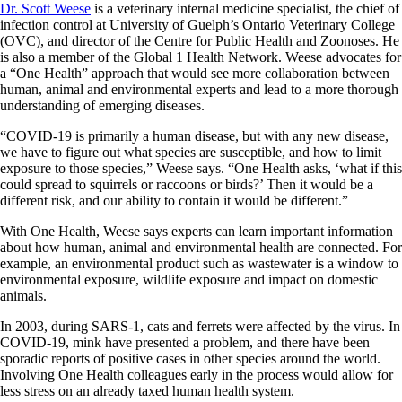
Dr. Scott Weese
is a veterinary internal medicine specialist, the chief of
infection control at University of Guelph’s Ontario Veterinary College
(OVC), and director of the Centre for Public Health and Zoonoses. He
is also a member of the Global 1 Health Network. Weese
advocates for
a “One Health” approach that would see more collaboration between
human, animal and environmental experts and lead to a more thorough
understanding of emerging diseases.
“COVID-19 is primarily a human disease, but with any new disease,
we have to figure out what species are susceptible, and how to limit
exposure to those species,” Weese says. “One Health asks, ‘what if this
could spread to squirrels or raccoons or birds?’ Then it would be a
different risk, and our ability to contain it would be different.”
With One Health, Weese says experts can learn important information
about how human, animal and environmental health are connected. For
example, an environmental product such as wastewater is a window to
environmental exposure, wildlife exposure and impact on domestic
animals.
In 2003, during SARS-1, cats and ferrets were affected by the virus. In
COVID-19, mink have presented a problem, and there have been
sporadic reports of positive cases in other species around the world.
Involving One Health colleagues early in the process would allow for
less stress on an already taxed human health system.