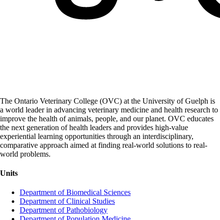
The Ontario Veterinary College (OVC) at the University of Guelph is
a world leader in advancing veterinary medicine and health research to
improve the health of animals, people, and our planet. OVC educates
the next generation of health leaders and provides high-value
experiential learning opportunities through an interdisciplinary,
comparative approach aimed at finding real-world solutions to real-
world problems.
Units
Department of Biomedical Sciences
Department of Clinical Studies
Department of Pathobiology
Department of Population Medicine