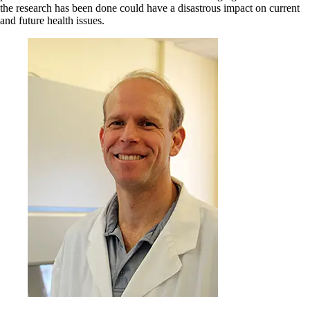
the research has been done could have a disastrous impact on current
and future health issues.