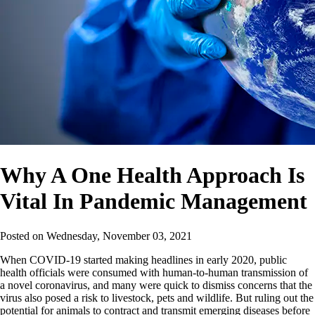
Why A One Health Approach Is
Vital In Pandemic Management
Posted on
Wednesday, November 03, 2021
When COVID-19 started making headlines in early 2020, public
health officials were consumed with human-to-human transmission of
a novel coronavirus, and many were quick to dismiss concerns that the
virus also posed a risk to livestock, pets and wildlife. But ruling out the
potential for animals to contract and transmit emerging diseases before