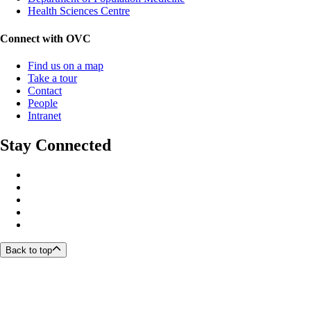
Health Sciences Centre
Connect with OVC
Find us on a map
Take a tour
Contact
People
Intranet
Stay Connected
Back to top