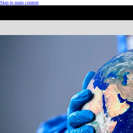
Skip to main content