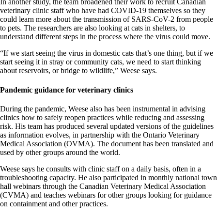
In another study, the team broadened their work to recruit Canadian
veterinary clinic staff who have had COVID-19 themselves so they
could learn more about the transmission of SARS-CoV-2 from people
to pets. The researchers are also looking at cats in shelters, to
understand different steps in the process where the virus could move.
“If we start seeing the virus in domestic cats that’s one thing, but if we
start seeing it in stray or community cats, we need to start thinking
about reservoirs, or bridge to wildlife,” Weese says.
Pandemic guidance for veterinary clinics
During the pandemic, Weese also has been instrumental in advising
clinics how to safely reopen practices while reducing and assessing
risk. His team has produced several updated versions of the guidelines
as information evolves, in partnership with the Ontario Veterinary
Medical Association (OVMA). The document has been translated and
used by other groups around the world.
Weese says he consults with clinic staff on a daily basis, often in a
troubleshooting capacity. He also participated in monthly national town
hall webinars through the Canadian Veterinary Medical Association
(CVMA) and teaches webinars for other groups looking for guidance
on containment and other practices.