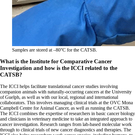
Samples are stored at –80°C for the CATSB.
What is the Institute for Comparative Cancer
Investigation and how is the ICCI related to the
CATSB?
The ICCI helps facilitate translational cancer studies involving
companion animals with naturally-occurring cancers at the University
of Guelph, as well as with our local, regional and international
collaborators. This involves managing clinical trials at the OVC Mona
Campbell Centre for Animal Cancer, as well as running the CATSB.
The ICCI combines the expertise of researchers in basic cancer biology
and clinicians in veterinary medicine to take an integrated approach to
cancer investigation. Research ranges from lab-based molecular work
through to clinical trials of new cancer diagnostics and therapies. The