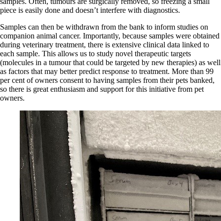
samples. Often, tumours are surgically removed, so freezing a small
piece is easily done and doesn’t interfere with diagnostics.
Samples can then be withdrawn from the bank to inform studies on
companion animal cancer. Importantly, because samples were obtained
during veterinary treatment, there is extensive clinical data linked to
each sample. This allows us to study novel therapeutic targets
(molecules in a tumour that could be targeted by new therapies) as well
as factors that may better predict response to treatment. More than 99
per cent of owners consent to having samples from their pets banked,
so there is great enthusiasm and support for this initiative from pet
owners.