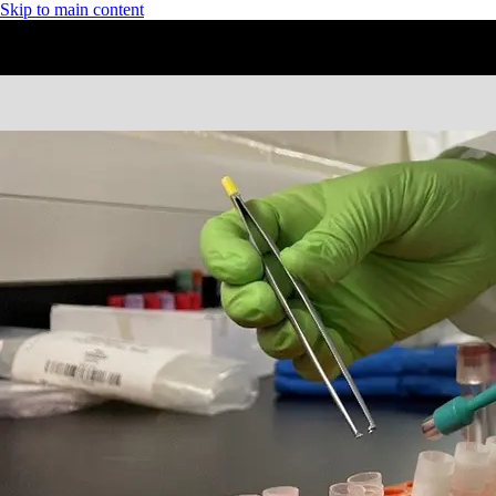
Skip to main content