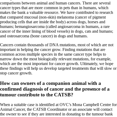
comparisons between animal and human cancers. There are several
cancer types that are more common in pets than in humans, which
makes the bank a valuable resource. We have contributed to research
that compared mucosal (non-skin) melanoma (cancer of pigment
producing cells that are inside the body) across dogs, horses and
humans; hemangiosarcoma (called angiosarcoma in humans, a rare
cancer of the inner lining of blood vessels) in dogs, cats and humans;
and osteosarcoma (bone cancer) in dogs and humans.
Cancers contain thousands of DNA mutations, most of which are not
important in helping the cancer grow. Finding mutations that are
common across multiple species in the same cancer type helps to
narrow down the most biologically relevant mutations, for example,
which are the most important for cancer growth. Ultimately, we hope
these findings will help us develop targeted treatments that will slow or
stop cancer growth.
How can owners of a companion animal with a
confirmed diagnosis of cancer and the presence of a
tumour contribute to the CATSB?
When a suitable case is identified at OVC’s Mona Campbell Centre for
Animal Cancer, the CATSB Coordinator or an associate will contact
the owner to see if they are interested in donating to the tumour bank