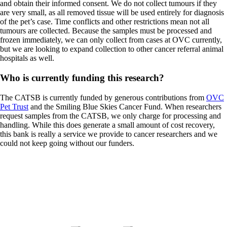
and obtain their informed consent. We do not collect tumours if they
are very small, as all removed tissue will be used entirely for diagnosis
of the pet’s case. Time conflicts and other restrictions mean not all
tumours are collected. Because the samples must be processed and
frozen immediately, we can only collect from cases at OVC currently,
but we are looking to expand collection to other cancer referral animal
hospitals as well.
Who is currently funding this research?
The CATSB is currently funded by generous contributions from
OVC
Pet Trust
and the Smiling Blue Skies Cancer Fund. When researchers
request samples from the CATSB, we only charge for processing and
handling. While this does generate a small amount of cost recovery,
this bank is really a service we provide to cancer researchers and we
could not keep going without our funders.