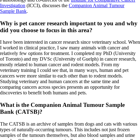
Investigation
(ICCI), discusses the
Companion Animal Tumour
Sample Bank
.
Why is pet cancer research important to you and why
did you choose to focus in this area?
I have been interested in cancer research since veterinary school. When
I worked in clinical practice, I saw many animals with cancer and
relatively few options for treatment. I completed my PhD (University
of Toronto) and my DVSc (University of Guelph) in cancer research,
mostly related to human cancer and rodent models. From my
veterinary training I could see that, in many ways, human and pet
cancers were more similar to each other than to rodent models.
Studying veterinary and human cancers at the same time and
comparing cancers across species presents an opportunity for
discoveries to benefit both humans and pets.
What is the Companion Animal Tumour Sample
Bank (CATSB)?
The CATSB is an archive of samples from dogs and cats with various
types of naturally-occurring tumours. This includes not just frozen
samples of the tumours themselves, but also blood samples and urine