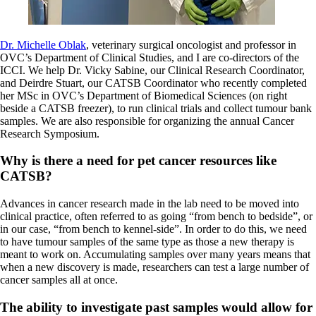
Dr. Michelle Oblak
, veterinary surgical oncologist and professor in
OVC’s Department of Clinical Studies, and I are co-directors of the
ICCI. We help Dr. Vicky Sabine, our Clinical Research Coordinator,
and Deirdre Stuart, our CATSB Coordinator who recently completed
her MSc in OVC’s Department of Biomedical Sciences (on right
beside a CATSB freezer), to run clinical trials and collect tumour bank
samples. We are also responsible for organizing the annual Cancer
Research Symposium.
Why is there a need for pet cancer resources like
CATSB?
Advances in cancer research made in the lab need to be moved into
clinical practice, often referred to as going “from bench to bedside”, or
in our case, “from bench to kennel-side”. In order to do this, we need
to have tumour samples of the same type as those a new therapy is
meant to work on. Accumulating samples over many years means that
when a new discovery is made, researchers can test a large number of
cancer samples all at once.
The ability to investigate past samples would allow for