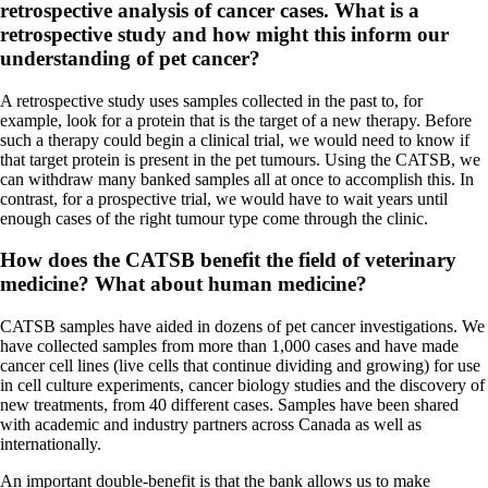
retrospective analysis of cancer cases. What is a
retrospective study and how might this inform our
understanding of pet cancer?
A retrospective study uses samples collected in the past to, for
example, look for a protein that is the target of a new therapy. Before
such a therapy could begin a clinical trial, we would need to know if
that target protein is present in the pet tumours. Using the CATSB, we
can withdraw many banked samples all at once to accomplish this. In
contrast, for a prospective trial, we would have to wait years until
enough cases of the right tumour type come through the clinic.
How does the CATSB benefit the field of veterinary
medicine? What about human medicine?
CATSB samples have aided in dozens of pet cancer investigations. We
have collected samples from more than 1,000 cases and have made
cancer cell lines (live cells that continue dividing and growing) for use
in cell culture experiments, cancer biology studies and the discovery of
new treatments, from 40 different cases. Samples have been shared
with academic and industry partners across Canada as well as
internationally.
An important double-benefit is that the bank allows us to make