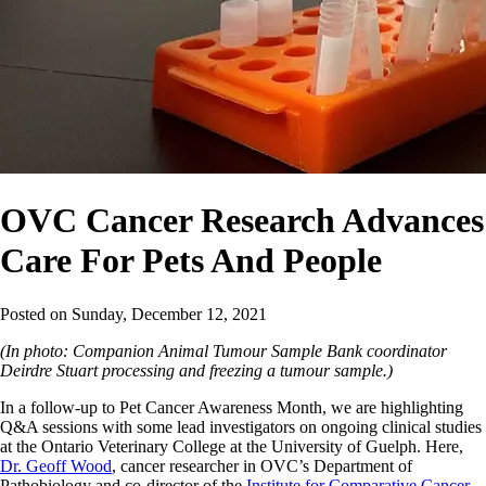
OVC Cancer Research Advances
Care For Pets And People
Posted on
Sunday, December 12, 2021
(In photo: Companion Animal Tumour Sample Bank coordinator
Deirdre Stuart processing and freezing a tumour sample.)
In a follow-up to Pet Cancer Awareness Month, we are highlighting
Q&A sessions with some lead investigators on ongoing clinical studies
at the Ontario Veterinary College at the University of Guelph. Here,
Dr. Geoff Wood
, cancer researcher in OVC’s Department of
Pathobiology and co-director of the
Institute for Comparative Cancer