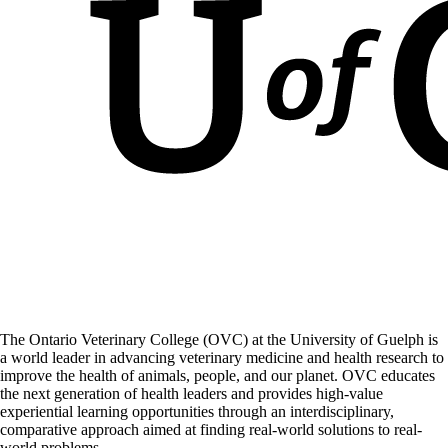
The Ontario Veterinary College (OVC) at the University of Guelph is
a world leader in advancing veterinary medicine and health research to
improve the health of animals, people, and our planet. OVC educates
the next generation of health leaders and provides high-value
experiential learning opportunities through an interdisciplinary,
comparative approach aimed at finding real-world solutions to real-
world problems.