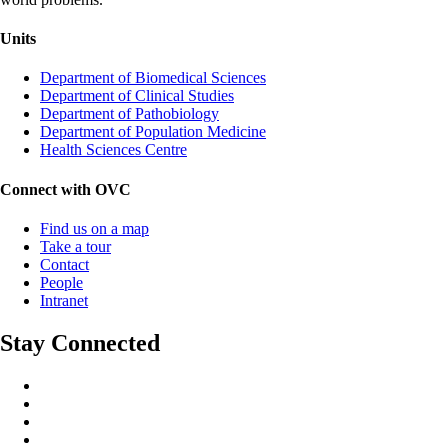
Units
Department of Biomedical Sciences
Department of Clinical Studies
Department of Pathobiology
Department of Population Medicine
Health Sciences Centre
Connect with OVC
Find us on a map
Take a tour
Contact
People
Intranet
Stay Connected