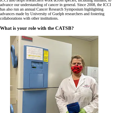
ICCI also helps researchers work across species, including humans, to
advance our understanding of cancer in general. Since 2008, the ICCI
has also run an annual Cancer Research Symposium highlighting
advances made by University of Guelph researchers and fostering
collaborations with other institutions.
What is your role with the CATSB?