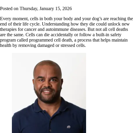
Posted on
Thursday, January 15, 2026
Every moment, cells in both your body and your dog’s are reaching the
end of their life cycle. Understanding how they die could unlock new
therapies for cancer and autoimmune diseases. But not all cell deaths
are the same. Cells can die accidentally or follow a built-in safety
program called programmed cell death, a process that helps maintain
health by removing damaged or stressed cells.