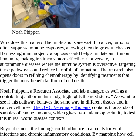
Noah Phippen
Why does this matter? The implications are vast. In cancer, tumours
often suppress immune responses, allowing them to grow unchecked.
Harnessing immunogenic apoptosis could help stimulate anti-tumour
immunity, making treatments more effective. Conversely, in
autoimmune diseases where the immune system is overactive, targeting
these pathways could reduce harmful inflammation. The research also
opens doors to refining chemotherapy by identifying treatments that
trigger the most beneficial form of cell death.
Noah Phippen, a Research Associate and lab manager, as well as a
contributing author in this study, highlights the next steps: “We want to
see if this pathway behaves the same way in different tissues and in
cancer cell lines.
The OVC Veterinary Biobank
contains thousands of
samples of canine tumours, which gives us a unique opportunity to test
this in real-world disease contexts.”
Beyond cancer, the findings could influence treatments for viral
infections and chronic inflammatory conditions. By mapping how cell