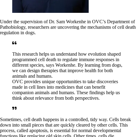
Under the supervision of Dr. Sam Workenhe in OVC’s Department of
Pathobiology, researchers are uncovering the mechanisms of cell death
regulation in dogs.
This research helps us understand how evolution shaped
programmed cell death to regulate immune responses in
different species, says Workenhe. By learning from dogs,
we can design therapies that improve health for both
animals and humans.
OVC provides unique opportunities to take discoveries
made in cell lines into medicines that can benefit
companion animals and humans. These findings help us
think about relevance from both perspectives.
Sometimes, cell death happens in a controlled, tidy way. Cells break
down into small pieces that are quickly cleared by other cells. This
process, called apoptosis, is essential for normal developmental
functions like replacing old skin cells. Other times, cells die