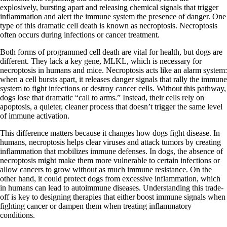
explosively, bursting apart and releasing chemical signals that trigger
inflammation and alert the immune system the presence of danger. One
type of this dramatic cell death is known as necroptosis. Necroptosis
often occurs during infections or cancer treatment.
Both forms of programmed cell death are vital for health, but dogs are
different. They lack a key gene, MLKL, which is necessary for
necroptosis in humans and mice. Necroptosis acts like an alarm system:
when a cell bursts apart, it releases danger signals that rally the immune
system to fight infections or destroy cancer cells. Without this pathway,
dogs lose that dramatic “call to arms.” Instead, their cells rely on
apoptosis, a quieter, cleaner process that doesn’t trigger the same level
of immune activation.
This difference matters because it changes how dogs fight disease. In
humans, necroptosis helps clear viruses and attack tumors by creating
inflammation that mobilizes immune defenses. In dogs, the absence of
necroptosis might make them more vulnerable to certain infections or
allow cancers to grow without as much immune resistance. On the
other hand, it could protect dogs from excessive inflammation, which
in humans can lead to autoimmune diseases. Understanding this trade-
off is key to designing therapies that either boost immune signals when
fighting cancer or dampen them when treating inflammatory
conditions.