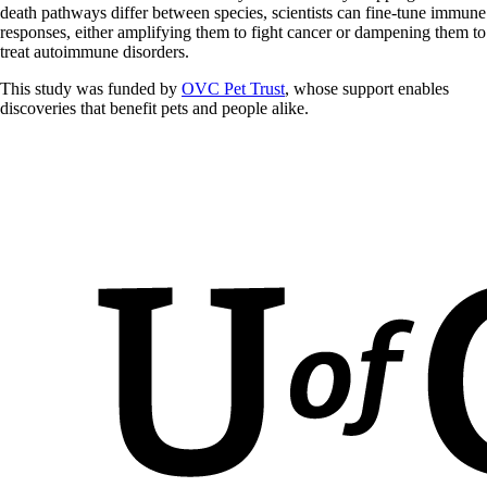
death pathways differ between species, scientists can fine-tune immune
responses, either amplifying them to fight cancer or dampening them to
treat autoimmune disorders.
This study was funded by
OVC Pet Trust
, whose support enables
discoveries that benefit pets and people alike.