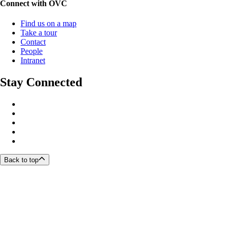
Connect with OVC
Find us on a map
Take a tour
Contact
People
Intranet
Stay Connected
Back to top