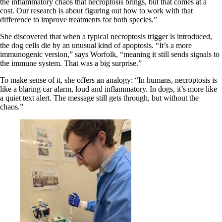
the inflammatory chaos that necroptosis brings, but that comes at a
cost. Our research is about figuring out how to work with that
difference to improve treatments for both species.”
She discovered that when a typical necroptosis trigger is introduced,
the dog cells die by an unusual kind of apoptosis. “It’s a more
immunogenic version,” says Worfolk, “meaning it still sends signals to
the immune system. That was a big surprise.”
To make sense of it, she offers an analogy: “In humans, necroptosis is
like a blaring car alarm, loud and inflammatory. In dogs, it’s more like
a quiet text alert. The message still gets through, but without the
chaos.”