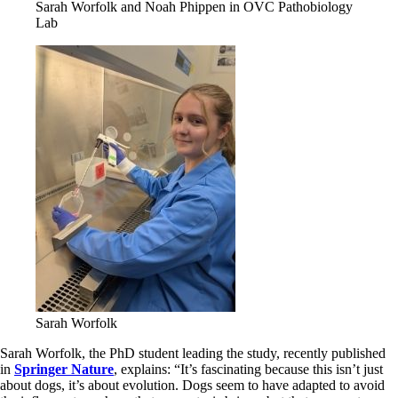
Sarah Worfolk and Noah Phippen in OVC Pathobiology
Lab
Sarah Worfolk
Sarah Worfolk, the PhD student leading the study, recently published
in
Springer Nature
, explains: “It’s fascinating because this isn’t just
about dogs, it’s about evolution. Dogs seem to have adapted to avoid