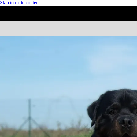
Skip to main content