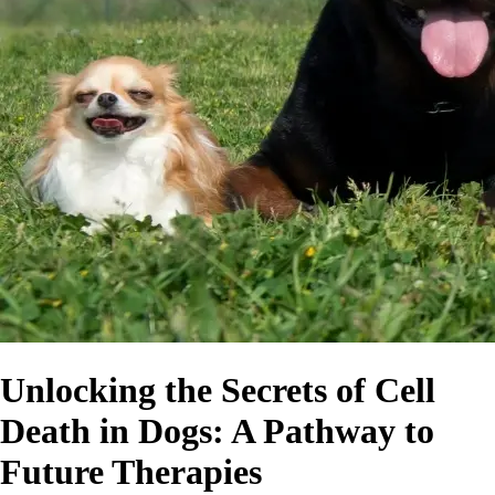
Unlocking the Secrets of Cell
Death in Dogs: A Pathway to
Future Therapies