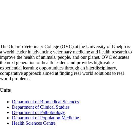
The Ontario Veterinary College (OVC) at the University of Guelph is
a world leader in advancing veterinary medicine and health research to
improve the health of animals, people, and our planet. OVC educates
the next generation of health leaders and provides high-value
experiential learning opportunities through an interdisciplinary,
comparative approach aimed at finding real-world solutions to real-
world problems.
Units
Department of Biomedical Sciences
Department of Clinical Studies
Department of Pathobiology
Department of Population Medicine
Health Sciences Centre