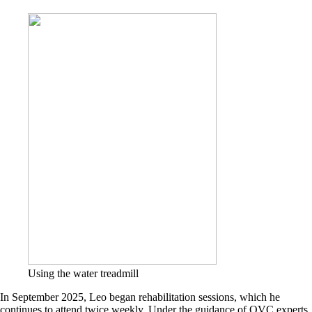
Using the water treadmill
In September 2025, Leo began rehabilitation sessions, which he
continues to attend twice weekly. Under the guidance of OVC experts