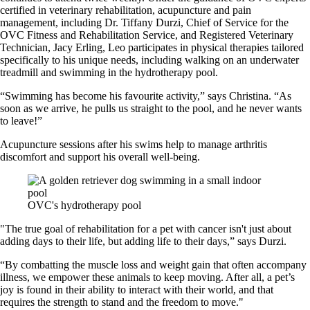
certified in veterinary rehabilitation, acupuncture and pain
management, including Dr. Tiffany Durzi, Chief of Service for the
OVC Fitness and Rehabilitation Service, and Registered Veterinary
Technician, Jacy Erling, Leo participates in physical therapies tailored
specifically to his unique needs, including walking on an underwater
treadmill and swimming in the hydrotherapy pool.
“Swimming has become his favourite activity,” says Christina. “As
soon as we arrive, he pulls us straight to the pool, and he never wants
to leave!”
Acupuncture sessions after his swims help to manage arthritis
discomfort and support his overall well-being.
OVC's hydrotherapy pool
"The true goal of rehabilitation for a pet with cancer isn't just about
adding days to their life, but adding life to their days,” says Durzi.
“By combatting the muscle loss and weight gain that often accompany
illness, we empower these animals to keep moving. After all, a pet’s
joy is found in their ability to interact with their world, and that
requires the strength to stand and the freedom to move."