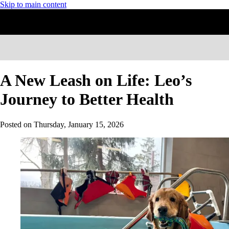
Skip to main content
A New Leash on Life: Leo’s
Journey to Better Health
Posted on
Thursday, January 15, 2026