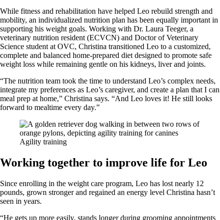
While fitness and rehabilitation have helped Leo rebuild strength and
mobility, an individualized nutrition plan has been equally important in
supporting his weight goals. Working with Dr. Laura Teeger, a
veterinary nutrition resident (ECVCN) and Doctor of Veterinary
Science student at OVC, Christina transitioned Leo to a customized,
complete and balanced home-prepared diet designed to promote safe
weight loss while remaining gentle on his kidneys, liver and joints.
“The nutrition team took the time to understand Leo’s complex needs,
integrate my preferences as Leo’s caregiver, and create a plan that I can
meal prep at home,” Christina says. “And Leo loves it! He still looks
forward to mealtime every day.”
Agility training
Working together to improve life for Leo
Since enrolling in the weight care program, Leo has lost nearly 12
pounds, grown stronger and regained an energy level Christina hasn’t
seen in years.
“He gets up more easily, stands longer during grooming appointments