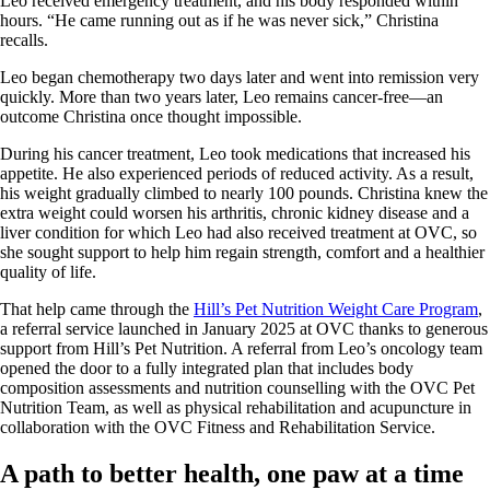
Leo received emergency treatment, and his body responded within
hours. “He came running out as if he was never sick,” Christina
recalls.
Leo began chemotherapy two days later and went into remission very
quickly. More than two years later, Leo remains cancer-free—an
outcome Christina once thought impossible.
During his cancer treatment, Leo took medications that increased his
appetite. He also experienced periods of reduced activity. As a result,
his weight gradually climbed to nearly 100 pounds. Christina knew the
extra weight could worsen his arthritis, chronic kidney disease and a
liver condition for which Leo had also received treatment at OVC, so
she sought support to help him regain strength, comfort and a healthier
quality of life.
That help came through the
Hill’s Pet Nutrition Weight Care Program
,
a referral service launched in January 2025 at OVC thanks to generous
support from Hill’s Pet Nutrition. A referral from Leo’s oncology team
opened the door to a fully integrated plan that includes body
composition assessments and nutrition counselling with the OVC Pet
Nutrition Team, as well as physical rehabilitation and acupuncture in
collaboration with the OVC Fitness and Rehabilitation Service.
A path to better health, one paw at a time