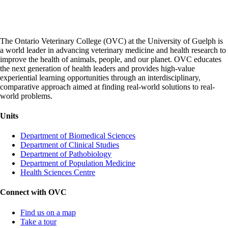
The Ontario Veterinary College (OVC) at the University of Guelph is
a world leader in advancing veterinary medicine and health research to
improve the health of animals, people, and our planet. OVC educates
the next generation of health leaders and provides high-value
experiential learning opportunities through an interdisciplinary,
comparative approach aimed at finding real-world solutions to real-
world problems.
Units
Department of Biomedical Sciences
Department of Clinical Studies
Department of Pathobiology
Department of Population Medicine
Health Sciences Centre
Connect with OVC
Find us on a map
Take a tour