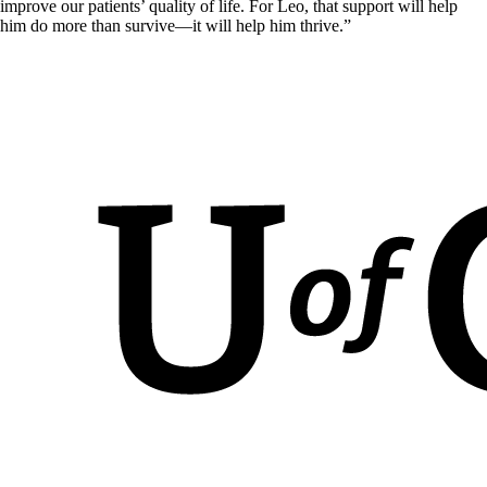
improve our patients’ quality of life. For Leo, that support will help
him do more than survive—it will help him thrive.”