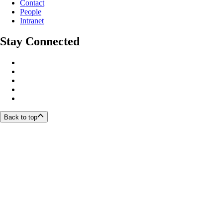
Contact
People
Intranet
Stay Connected
Back to top