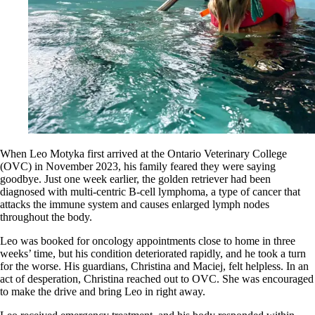
When Leo Motyka first arrived at the Ontario Veterinary College
(OVC) in November 2023, his family feared they were saying
goodbye. Just one week earlier, the golden retriever had been
diagnosed with multi-centric B-cell lymphoma, a type of cancer that
attacks the immune system and causes enlarged lymph nodes
throughout the body.
Leo was booked for oncology appointments close to home in three
weeks’ time, but his condition deteriorated rapidly, and he took a turn
for the worse. His guardians, Christina and Maciej, felt helpless. In an
act of desperation, Christina reached out to OVC. She was encouraged
to make the drive and bring Leo in right away.