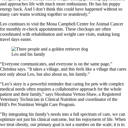
and approaches life with much more enthusiasm. He has his puppy
energy back. And I don’t think this could have happened without so
many care teams working together so seamlessly.”
Leo continues to visit the Mona Campbell Centre for Animal Cancer
for monthly re-check appointments. These checkups are often
coordinated with rehabilitation and weight care visits, making long
travel days easier.
Leo and his family
“Everyone communicates, and everyone is on the same page,”
Christina says. “It takes a village, and this feels like a village that cares
not only about Leo, but also about us, his family.”
“Leo’s story is a powerful reminder that caring for pets with complex
medical needs often requires a collaborative approach for the whole
patient and their family," says Shoshana Verton-Shaw, a Registered
Veterinary Technician in Clinical Nutrition and coordinator of the
Hill’s Pet Nutrition Weight Care Program.
"By integrating his family’s needs into a full spectrum of care, we can
optimize not just his clinical outcome, but his enjoyment of life. When
we treat obesity, our primary goal is not a number on the scale; it is to