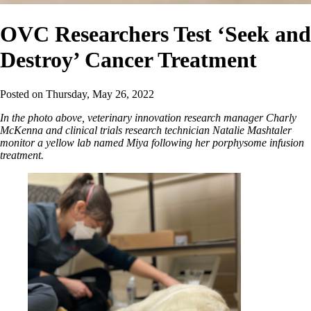
OVC Researchers Test ‘Seek and
Destroy’ Cancer Treatment
Posted on
Thursday, May 26, 2022
In the photo above, veterinary innovation research manager Charly
McKenna and clinical trials research technician Natalie Mashtaler
monitor a yellow lab named Miya following her porphysome infusion
treatment.