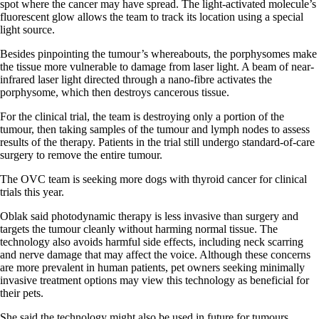
spot where the cancer may have spread. The light-activated molecule’s
fluorescent glow allows the team to track its location using a special
light source.
Besides pinpointing the tumour’s whereabouts, the porphysomes make
the tissue more vulnerable to damage from laser light. A beam of near-
infrared laser light directed through a nano-fibre activates the
porphysome, which then destroys cancerous tissue.
For the clinical trial, the team is destroying only a portion of the
tumour, then taking samples of the tumour and lymph nodes to assess
results of the therapy. Patients in the trial still undergo standard-of-care
surgery to remove the entire tumour.
The OVC team is seeking more dogs with thyroid cancer for clinical
trials this year.
Oblak said photodynamic therapy is less invasive than surgery and
targets the tumour cleanly without harming normal tissue. The
technology also avoids harmful side effects, including neck scarring
and nerve damage that may affect the voice. Although these concerns
are more prevalent in human patients, pet owners seeking minimally
invasive treatment options may view this technology as beneficial for
their pets.
She said the technology might also be used in future for tumours