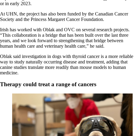
or in early 2023.
At UHN, the project has also been funded by the Canadian Cancer
Society and the Princess Margaret Cancer Foundation.
Irish has worked with Oblak and OVC on several research projects.
“This collaboration is a bridge that has been built over the last three
years, and we look forward to strengthening that bridge between
human health care and veterinary health care,” he said.
Oblak said investigation in dogs with thyroid cancer is a more reliable
way to study naturally occurring disease and treatment, adding that
canine studies translate more readily than mouse models to human
medicine.
Therapy could treat a range of cancers