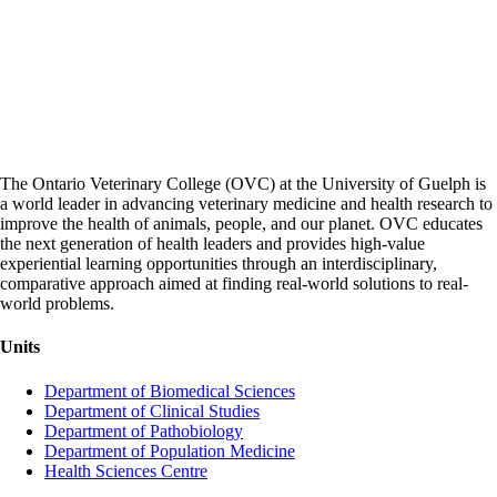
The Ontario Veterinary College (OVC) at the University of Guelph is
a world leader in advancing veterinary medicine and health research to
improve the health of animals, people, and our planet. OVC educates
the next generation of health leaders and provides high-value
experiential learning opportunities through an interdisciplinary,
comparative approach aimed at finding real-world solutions to real-
world problems.
Units
Department of Biomedical Sciences
Department of Clinical Studies
Department of Pathobiology
Department of Population Medicine
Health Sciences Centre