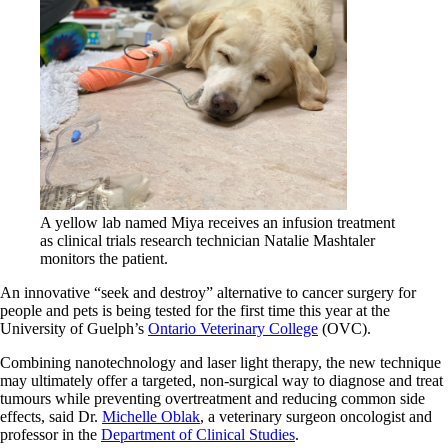
A yellow lab named Miya receives an infusion treatment
as clinical trials research technician Natalie Mashtaler
monitors the patient.
An innovative “seek and destroy” alternative to cancer surgery for
people and pets is being tested for the first time this year at the
University of Guelph’s
Ontario Veterinary College
(OVC).
Combining nanotechnology and laser light therapy, the new technique
may ultimately offer a targeted, non-surgical way to diagnose and treat
tumours while preventing overtreatment and reducing common side
effects, said Dr.
Michelle Oblak
, a veterinary surgeon oncologist and
professor in the
Department of Clinical Studies
.