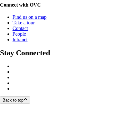
Connect with OVC
Find us on a map
Take a tour
Contact
People
Intranet
Stay Connected
Back to top