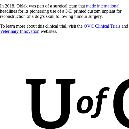
In 2018, Oblak was part of a surgical team that
made international
headlines for its pioneering use of a 3-D printed custom implant for
reconstruction of a dog’s skull following tumour surgery.
To learn more about this clinical trial, visit the
OVC Clinical Trials
and
Veterinary Innovation
websites.