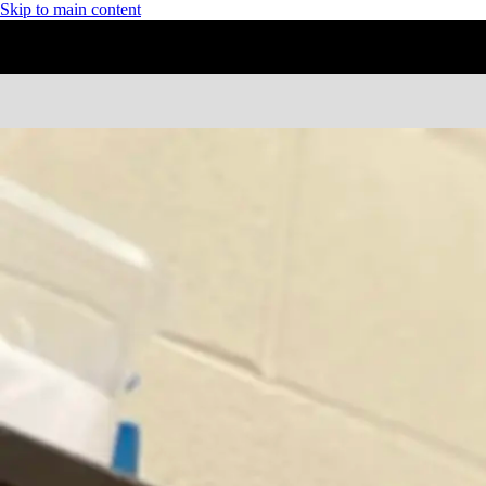
Skip to main content