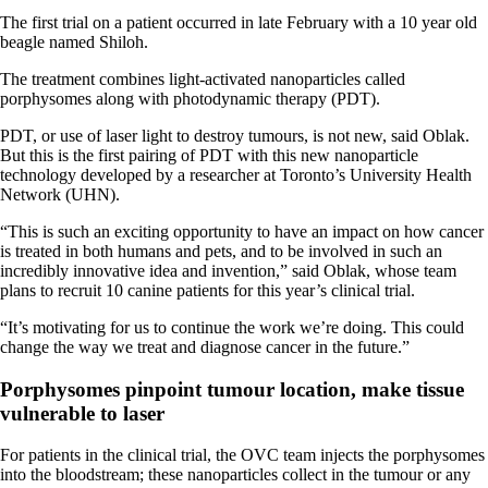
The first trial on a patient occurred in late February with a 10 year old
beagle named Shiloh.
The treatment combines light-activated nanoparticles called
porphysomes along with photodynamic therapy (PDT).
PDT, or use of laser light to destroy tumours, is not new, said Oblak.
But this is the first pairing of PDT with this new nanoparticle
technology developed by a researcher at Toronto’s University Health
Network (UHN).
“This is such an exciting opportunity to have an impact on how cancer
is treated in both humans and pets, and to be involved in such an
incredibly innovative idea and invention,” said Oblak, whose team
plans to recruit 10 canine patients for this year’s clinical trial.
“It’s motivating for us to continue the work we’re doing. This could
change the way we treat and diagnose cancer in the future.”
Porphysomes pinpoint tumour location, make tissue
vulnerable to laser
For patients in the clinical trial, the OVC team injects the porphysomes
into the bloodstream; these nanoparticles collect in the tumour or any