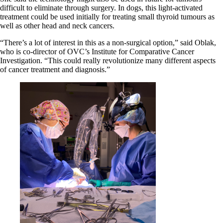
difficult to eliminate through surgery. In dogs, this light-activated
treatment could be used initially for treating small thyroid tumours as
well as other head and neck cancers.
“There’s a lot of interest in this as a non-surgical option,” said Oblak,
who is co-director of OVC’s Institute for Comparative Cancer
Investigation. “This could really revolutionize many different aspects
of cancer treatment and diagnosis.”