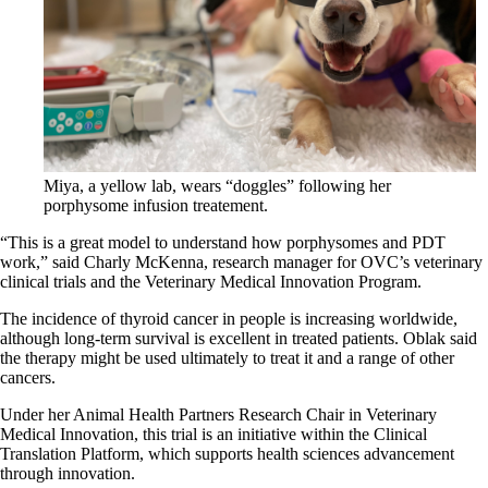
Miya, a yellow lab, wears “doggles” following her
porphysome infusion treatement.
“This is a great model to understand how porphysomes and PDT
work,” said Charly McKenna, research manager for OVC’s veterinary
clinical trials and the Veterinary Medical Innovation Program.
The incidence of thyroid cancer in people is increasing worldwide,
although long-term survival is excellent in treated patients. Oblak said
the therapy might be used ultimately to treat it and a range of other
cancers.
Under her Animal Health Partners Research Chair in Veterinary
Medical Innovation, this trial is an initiative within the Clinical
Translation Platform, which supports health sciences advancement
through innovation.