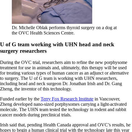
Dr. Michelle Oblak performs thyroid surgery on a dog at
the OVC Health Sciences Centre.
U of G team working with UHN head and neck
surgery researchers
During the OVC trial, researchers aim to refine the new porphysome
treatment for use in animals and, ultimately, this therapy will be used
for treating various types of human cancer as an adjunct or alternative
to surgery. The U of G team is working with UHN researchers,
including head and neck surgeon Dr. Jonathan Irish and Dr. Gang
Zheng, the inventor of this technology.
Funded earlier by the
Terry Fox Research Institute
in Vancouver,
Zheng developed nano-sized porphysomes carrying a light-activated
molecule. The UHN team tested the technology in rodent and rabbit
cancer models during preclinical trials.
Irish said that, pending Health Canada approval and OVC’s results, he
hopes to begin a human clinical trial with the technology late this year