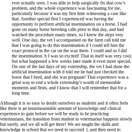
ever actually seen. I was able to help surgically fix that cow’s
problem, and the whole experience was fascinating for me,
particularly because it was my first time witnessing a case like
that. Another special first I experienced was having the
opportunity to perform artificial insemination on a horse. I had
gone on many horse breeding calls prior to that day, and had
watched the procedure many times, so I knew the steps very
well. One day, the vet I accompanied on the farm call told me
that I was going to do this insemination if I could tell him the
exact protocol in the car on the way there. I could and so I did
the insemination. h I was so excited! That in itself was very cool,
but what happened a few weeks later made it even more special.
On one of the last days of my externship, the vet I had done the
artificial insemination with d told me he had just checked the
horse that I bred, and she was pregnant! That experience was a
great way to end a whole externship’s worth of memorable
moments and firsts, and I know that I will remember that for a
long time.
Although it is so easy to doubt ourselves as students and it often feels
like there is an insurmountable amount of knowledge and clinical
experience to gain before we will be ready to be practicing
veterinarians, the transition from student to veterinarian happens slowly
but surely, and we all will get there! We are taught the skills and
knowledge in school that we need to succeed. l, and then need to