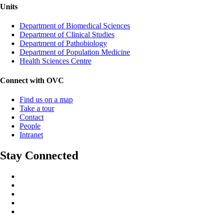
Units
Department of Biomedical Sciences
Department of Clinical Studies
Department of Pathobiology
Department of Population Medicine
Health Sciences Centre
Connect with OVC
Find us on a map
Take a tour
Contact
People
Intranet
Stay Connected