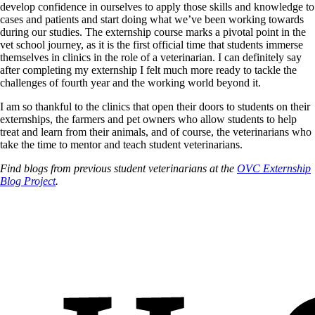
develop confidence in ourselves to apply those skills and knowledge to
cases and patients and start doing what we’ve been working towards
during our studies. The externship course marks a pivotal point in the
vet school journey, as it is the first official time that students immerse
themselves in clinics in the role of a veterinarian. I can definitely say
after completing my externship I felt much more ready to tackle the
challenges of fourth year and the working world beyond it.
I am so thankful to the clinics that open their doors to students on their
externships, the farmers and pet owners who allow students to help
treat and learn from their animals, and of course, the veterinarians who
take the time to mentor and teach student veterinarians.
Find blogs from previous student veterinarians at the
OVC Externship
Blog Project
.