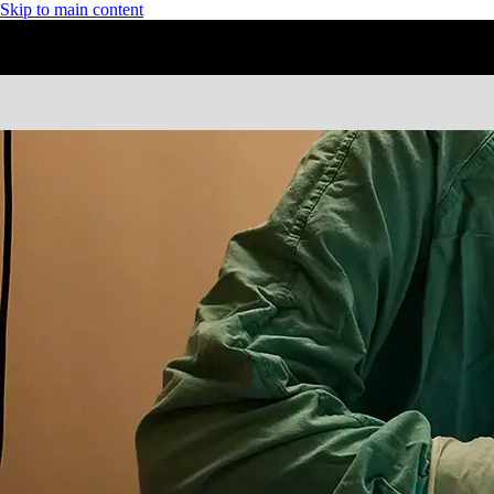
Skip to main content