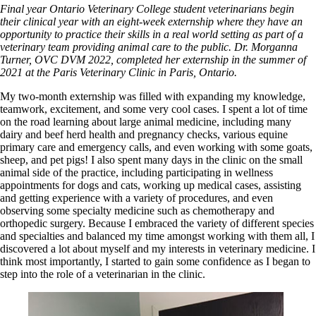
Final year Ontario Veterinary College student veterinarians begin
their clinical year with an eight-week externship where they have an
opportunity to practice their skills in a real world setting as part of a
veterinary team providing animal care to the public. Dr. Morganna
Turner, OVC DVM 2022, completed her externship in the summer of
2021 at the Paris Veterinary Clinic in Paris, Ontario.
My two-month externship was filled with expanding my knowledge,
teamwork, excitement, and some very cool cases. I spent a lot of time
on the road learning about large animal medicine, including many
dairy and beef herd health and pregnancy checks, various equine
primary care and emergency calls, and even working with some goats,
sheep, and pet pigs! I also spent many days in the clinic on the small
animal side of the practice, including participating in wellness
appointments for dogs and cats, working up medical cases, assisting
and getting experience with a variety of procedures, and even
observing some specialty medicine such as chemotherapy and
orthopedic surgery. Because I embraced the variety of different species
and specialties and balanced my time amongst working with them all, I
discovered a lot about myself and my interests in veterinary medicine. I
think most importantly, I started to gain some confidence as I began to
step into the role of a veterinarian in the clinic.