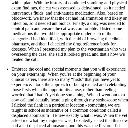
with a plan. With the history of continued vomiting and physical
exam findings, the cat was assessed as dehydrated, so it needed
intravenous fluids, and anti-nausea medication. Also, based on
bloodwork, we knew that the cat had inflammation and likely an
infection, so it needed antibiotics. Finally, a drug was needed to
control pain and ensure the cat was comfortable. I listed some
medications that would be appropriate under each of the
categories I had identified, with the aid of browsing the clinic
pharmacy, and then I checked my drug reference book for
dosages. When I presented my plan to the veterinarian who was
overseeing the case, she said it looked great, and that’s how we
treated the cat!
Embrace the cool and special moments that you will experience
on your externship! When you’re at the beginning of your
clinical career, there are so many “firsts” that you have yet to
experience. I took the approach of being excited and celebrating
those firsts when the opportunity arose, rather than feeling
worried that I hadn’t yet done something. When I went out to a
cow call and actually heard a ping through my stethoscope when
I flicked the flank in a particular location - something we are
taught in school as indicative of a common condition called a
displaced abomasum - I knew exactly what it was. When the vet
asked me what my diagnosis was, I excitedly stated that this cow
had a left displaced abomasum, and this was the first one I’d