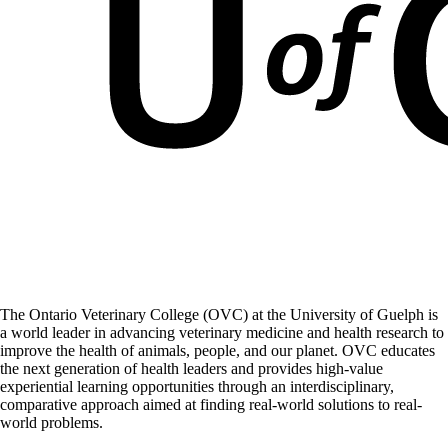
The Ontario Veterinary College (OVC) at the University of Guelph is
a world leader in advancing veterinary medicine and health research to
improve the health of animals, people, and our planet. OVC educates
the next generation of health leaders and provides high-value
experiential learning opportunities through an interdisciplinary,
comparative approach aimed at finding real-world solutions to real-
world problems.