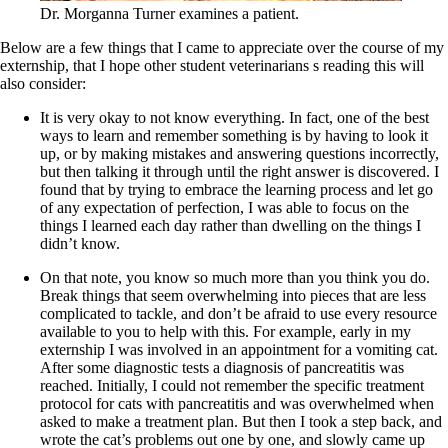
Dr. Morganna Turner examines a patient.
Below are a few things that I came to appreciate over the course of my
externship, that I hope other student veterinarians s reading this will
also consider:
It is very okay to not know everything. In fact, one of the best
ways to learn and remember something is by having to look it
up, or by making mistakes and answering questions incorrectly,
but then talking it through until the right answer is discovered. I
found that by trying to embrace the learning process and let go
of any expectation of perfection, I was able to focus on the
things I learned each day rather than dwelling on the things I
didn’t know.
On that note, you know so much more than you think you do.
Break things that seem overwhelming into pieces that are less
complicated to tackle, and don’t be afraid to use every resource
available to you to help with this. For example, early in my
externship I was involved in an appointment for a vomiting cat.
After some diagnostic tests a diagnosis of pancreatitis was
reached. Initially, I could not remember the specific treatment
protocol for cats with pancreatitis and was overwhelmed when
asked to make a treatment plan. But then I took a step back, and
wrote the cat’s problems out one by one, and slowly came up