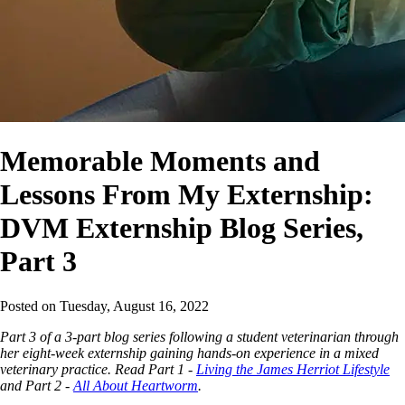
Memorable Moments and
Lessons From My Externship:
DVM Externship Blog Series,
Part 3
Posted on
Tuesday, August 16, 2022
Part 3 of a 3-part blog series following a student veterinarian through
her eight-week externship gaining hands-on experience in a mixed
veterinary practice. Read Part 1 -
Living the James Herriot Lifestyle
and Part 2 -
All About Heartworm
.