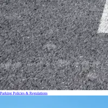
Parking Policies & Regulations