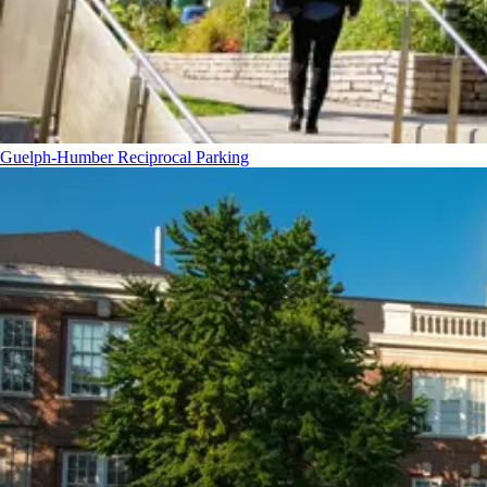
Guelph-Humber Reciprocal Parking