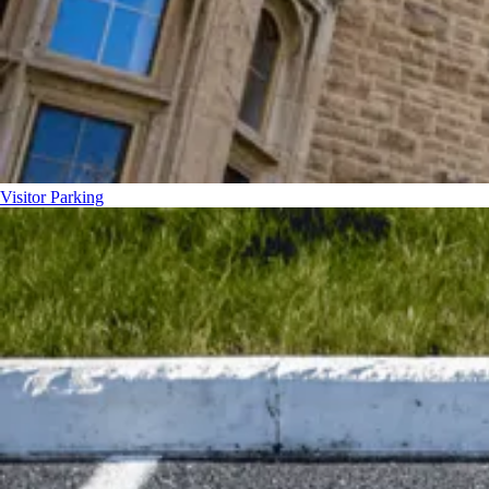
Visitor Parking