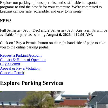
Explore our parking options, permits, and sustainable transportation
programs to find the best fit for your commute. We’re committed to
keeping campus safe, accessible, and easy to navigate.
NEWS
Fall Semester (Sept - Dec) and 2-Semester (Sept - Apr) Permits will be
available for purchase starting
August 6, 2026 at 12:01 AM.
Click on "Buy a Permit" button on the right hand side of page to take
you to the online parking portal.
Request a Parking Account
Contact & Hours of Operation
Buy a Permit
Appeal or Pay a Violation
Cancel a Permit
Explore Parking Services