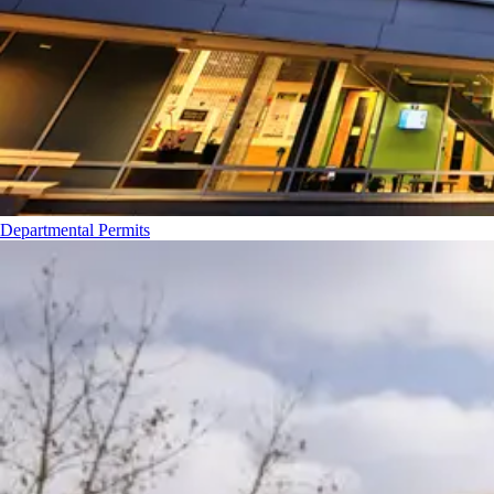
Departmental Permits