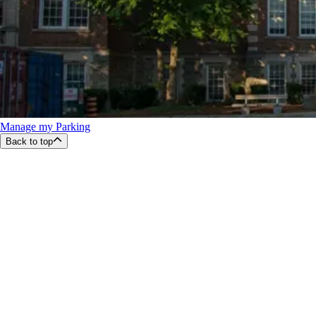
Manage my Parking
Back to top