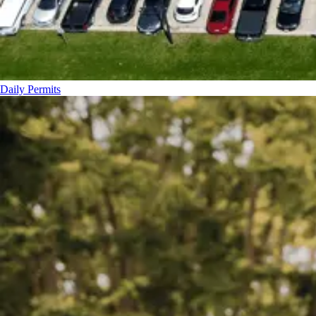
Daily Permits