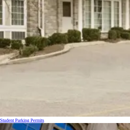
Student Parking Permits