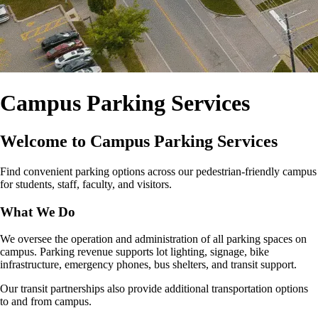
Campus Parking Services
Welcome to Campus Parking Services
Find convenient parking options across our pedestrian‑friendly campus
for students, staff, faculty, and visitors.
What We Do
We oversee the operation and administration of all parking spaces on
campus. Parking revenue supports lot lighting, signage, bike
infrastructure, emergency phones, bus shelters, and transit support.
Our transit partnerships also provide additional transportation options
to and from campus.