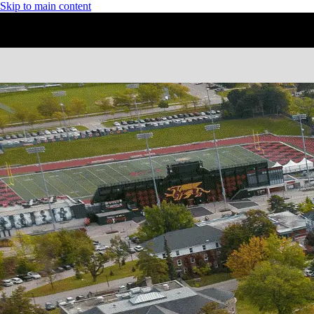
Skip to main content