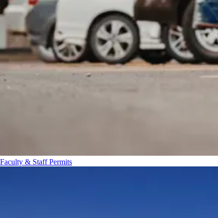
Faculty & Staff Permits