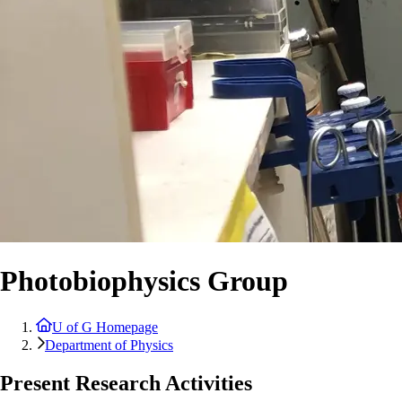
Photobiophysics Group
U of G Homepage
Department of Physics
Present Research Activities