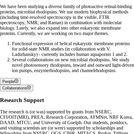
We have been studying a diverse family of photoactive retinal-binding
proteins, microbial rhodopsins. We use modern biophysical methods
(including time-resolved spectroscopy in the visible, FTIR
spectroscopy, NMR, and Raman) in combination with molecular
biology. Lately, we also expand into other eukaryotic membrane
proteins. Currently, we are working on two major themes.
Functional expression of helical eukaryotic membrane proteins
for solid-state NMR studies (in collaboration with V.
Ladizhansky) - currently includes human aquaporins 1 and 2.
Several collaborations on new microbial rhodopsins. We study
novel photosensory rhodopsins, inward and outward light-driven
ion pumps, enzymerhodopsins, and channelrhodopsins.
People
Name
Role
Collaborations
Leonid Brown
Faculty
Professor Vladimir Ladizhansky
Research Support
Vlad Ladizhansky
Associated Faculty
Professor Hongjun Liang (Texas Tech University, USA)
Mubashar Alam*
PhD Candidate
Professor Alex Smirnov (North Carolina State Univ., USA) and
The research is (or was) supported by grants from NSERC,
Zain Ali *
PhD Candidate
co-workers
CFI/OIT(MRI), PREA, Research Corporation, AFMNet, NRF Korea,
Professor Ana-Nicoleta Bondar (University of Bucharest,
Azam Askari Kermani
PhD Candidate
DAAD, MTCU, and University of Guelph. Our students, postdocs,
Romania) and co-workers
and visiting scientists are (or were) supported by scholarships and
Professors Joachim Heberle, Ramona Schlesinger (Freie
* Co-supervised with Vlad Ladizhansky
fellowships from NSERC, OGS, CIHR, MITACS, Bruker, Trillium