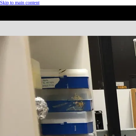
Skip to main content