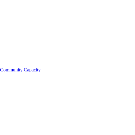
Community Capacity