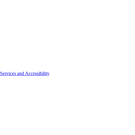
Services and Accessibility