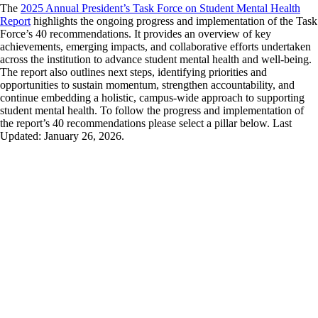
The
2025 Annual President’s Task Force on Student Mental Health
Report
highlights the ongoing progress and implementation of the Task
Force’s 40 recommendations. It provides an overview of key
achievements, emerging impacts, and collaborative efforts undertaken
across the institution to advance student mental health and well-being.
The report also outlines next steps, identifying priorities and
opportunities to sustain momentum, strengthen accountability, and
continue embedding a holistic, campus-wide approach to supporting
student mental health.
To follow the progress and implementation of
the report’s 40 recommendations please select a pillar below. Last
Updated: January 26, 2026.