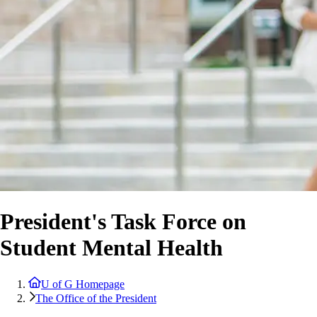
President's Task Force on
Student Mental Health
U of G Homepage
The Office of the President