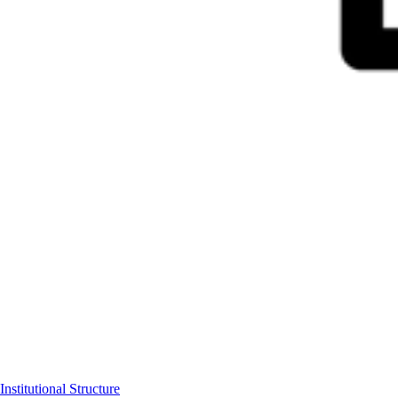
Institutional Structure