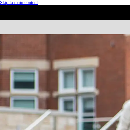
Skip to main content