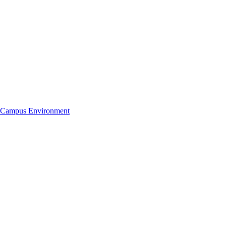
Campus Environment