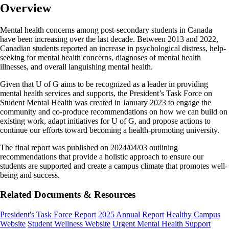
Overview
Mental health concerns among post-secondary students in Canada
have been increasing over the last decade. Between 2013 and 2022,
Canadian students reported an increase in psychological distress, help-
seeking for mental health concerns, diagnoses of mental health
illnesses, and overall languishing mental health.
Given that U of G aims to be recognized as a leader in providing
mental health services and supports, the President’s Task Force on
Student Mental Health was created in January 2023 to engage the
community and co-produce recommendations on how we can build on
existing work, adapt initiatives for U of G, and propose actions to
continue our efforts toward becoming a health-promoting university.
The final report was published on 2024/04/03 outlining
recommendations that provide a holistic approach to ensure our
students are supported and create a campus climate that promotes well-
being and success.
Related Documents & Resources
President's Task Force Report
2025 Annual Report
Healthy Campus
Website
Student Wellness Website
Urgent Mental Health Support