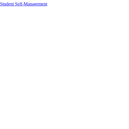
Student Self-Management