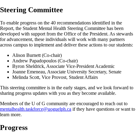
Steering Committee
To enable progress on the 40 recommendations identified in the
Report, the Student Mental Health Steering Committee has been
developed with support from the Office of the President. As stewards
for advancement, these individuals will work with many partners
across campus to implement and deliver these actions to our students:
Alison Burnett (Co-chair)
Andrew Papadopoulos (Co-chair)
Byron Sheldrick, Associate Vice-President Academic
Joanne Emeneau, Associate University Secretary, Senate
Melinda Scott, Vice Provost, Student Affairs
This steering committee is in the early stages, and we look forward to
sharing progress updates with you as they become available.
Members of the U of G community are encouraged to reach out to
mentalhealth.taskforce@uoguelph.ca
if they have questions or want to
learn more.
Progress