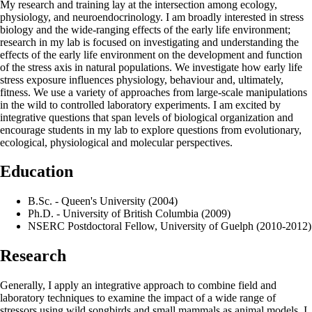
My research and training lay at the intersection among ecology,
physiology, and neuroendocrinology. I am broadly interested in stress
biology and the wide-ranging effects of the early life environment;
research in my lab is focused on investigating and understanding the
effects of the early life environment on the development and function
of the stress axis in natural populations. We investigate how early life
stress exposure influences physiology, behaviour and, ultimately,
fitness. We use a variety of approaches from large-scale manipulations
in the wild to controlled laboratory experiments. I am excited by
integrative questions that span levels of biological organization and
encourage students in my lab to explore questions from evolutionary,
ecological, physiological and molecular perspectives.
Education
B.Sc. - Queen's University (2004)
Ph.D. - University of British Columbia (2009)
NSERC Postdoctoral Fellow, University of Guelph (2010-2012)
Research
Generally, I apply an integrative approach to combine field and
laboratory techniques to examine the impact of a wide range of
stressors using wild songbirds and small mammals as animal models. I