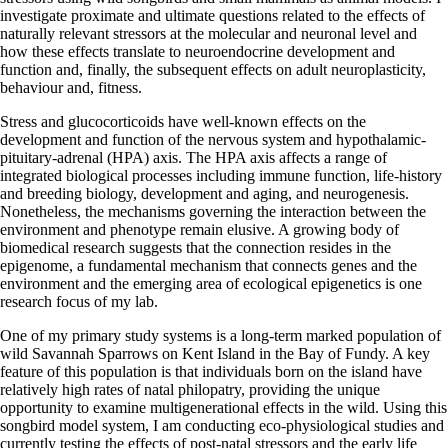
investigate proximate and ultimate questions related to the effects of
naturally relevant stressors at the molecular and neuronal level and
how these effects translate to neuroendocrine development and
function and, finally, the subsequent effects on adult neuroplasticity,
behaviour and, fitness.
Stress and glucocorticoids have well-known effects on the
development and function of the nervous system and hypothalamic-
pituitary-adrenal (HPA) axis. The HPA axis affects a range of
integrated biological processes including immune function, life-history
and breeding biology, development and aging, and neurogenesis.
Nonetheless, the mechanisms governing the interaction between the
environment and phenotype remain elusive. A growing body of
biomedical research suggests that the connection resides in the
epigenome, a fundamental mechanism that connects genes and the
environment and the emerging area of ecological epigenetics is one
research focus of my lab.
One of my primary study systems is a long-term marked population of
wild Savannah Sparrows on Kent Island in the Bay of Fundy. A key
feature of this population is that individuals born on the island have
relatively high rates of natal philopatry, providing the unique
opportunity to examine multigenerational effects in the wild. Using this
songbird model system, I am conducting eco-physiological studies and
currently testing the effects of post-natal stressors and the early life