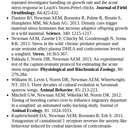
repeated investigator handling on growth rate and the acute
stress response in Leach's Storm-Petrel chicks.
Journal of Field
Ornithology
, 84:425-432.
Dantzer BJ,
Newman AEM
, Boonstra R, Palme R, Boutin S,
Humphries MM, McAdam AG. 2013. Density cues trigger
maternal stress hormones that increase adaptive offspring growth
in a wild mammal.
Science
, 340: 1215-1217.
Newman AEM
, Zanette LY, Clinchy M, Goodenough N, Soma
KK. 2013. Stress in the wild: chronic predator pressure and
acute restraint affect plasma DHEA and corticosterone levels in
a songbird.
Stress
, 16:363-367.
Pakkala J, Norris DR,
Newman AEM
. 2013. An experimental
test of the capture-restraint protocol for estimating the acute
stress response.
Physiological and Biochemical Zoology
, 86:
279-284.
Williams H, Levin I, Norris DR,
Newman AEM
, Wheelwright,
NT. 2013. Three decades of cultural evolution in Savannah
sparrow songs.
Animal Behavior
, 85: 213-223.
Mitchell GW,
Newman AEM
, Wikelski M, Norris DR. 2012.
Timing of breeding carries over to influence migratory departure
in a songbird: an automated radio tracking study. Journal of
Animal Ecology
, 81: 1024-1033.
Kupferschmidt DA,
Newman AEM
, Boonstra R, Erb S. 2011.
Antagonism of cannabinoid 1 receptors reverses the anxiety-like
behaviour induced by central injections of corticotropin-