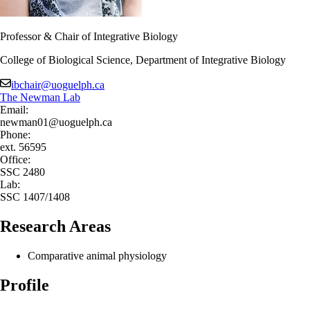
Professor & Chair of Integrative Biology
College of Biological Science, Department of Integrative Biology
ibchair@uoguelph.ca
The Newman Lab
Email:
newman01@uoguelph.ca
Phone:
ext. 56595
Office:
SSC 2480
Lab:
SSC 1407/1408
Research Areas
Comparative animal physiology
Profile