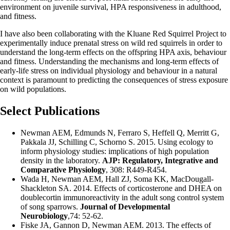
environment on juvenile survival, HPA responsiveness in adulthood,
and fitness.
I have also been collaborating with the Kluane Red Squirrel Project to
experimentally induce prenatal stress on wild red squirrels in order to
understand the long-term effects on the offspring HPA axis, behaviour
and fitness. Understanding the mechanisms and long-term effects of
early-life stress on individual physiology and behaviour in a natural
context is paramount to predicting the consequences of stress exposure
on wild populations.
Select Publications
Newman AEM
, Edmunds N, Ferraro S, Heffell Q, Merritt G,
Pakkala JJ, Schilling C, Schorno S. 2015. Using ecology to
inform physiology studies: implications of high population
density in the laboratory.
AJP: Regulatory, Integrative and
Comparative Physiology
, 308: R449-R454.
Wada H,
Newman AEM
, Hall ZJ, Soma KK, MacDougall-
Shackleton SA. 2014. Effects of corticosterone and DHEA on
doublecortin immunoreactivity in the adult song control system
of song sparrows.
Journal of Developmental
Neurobiology
,74: 52-62.
Fiske JA, Gannon D,
Newman AEM
. 2013. The effects of