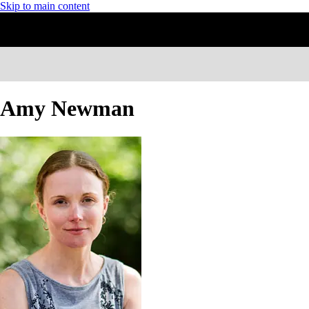
Skip to main content
Amy Newman