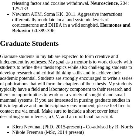
releasing factor and cocaine withdrawal.
Neuroscience
, 204:
125-133.
Newman AEM
, Soma KK. 2011. Aggressive interactions
differentially modulate local and systemic levels of
corticosterone and DHEA in a wild songbird.
Hormones and
Behavior
60:389-396.
Graduate Students
Graduate students in my lab are expected to form creative and
independent hypotheses. My goal as a mentor is to work closely with
students to refine their thesis topics while also challenging students to
develop research and critical thinking skills and to achieve their
academic potential. Students are strongly encouraged to write a series
of publications that will form the chapters of their thesis. My students
typically have a field and laboratory component to their research and
there are opportunities to work on a variety of songbird and small
mammal systems. If you are interested in pursing graduate studies in
this integrative and multidisciplinary environment, please feel free to
contact me via email. Make sure to include a short cover letter
describing your interests, a CV, and an unofficial transcript.
Kiera Newman (PhD, 2015-present) - Co-advised by R. Norris
Nikole Freeman (MSc, 2014-present)