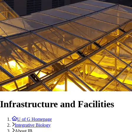
Infrastructure and Facilities
U of G Homepage
Integrative Biology
About IB