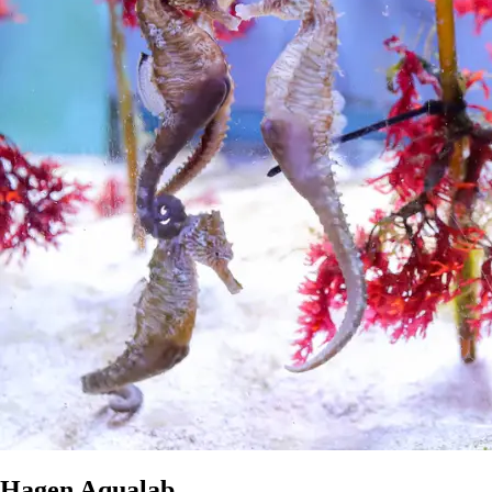
Hagen Aqualab