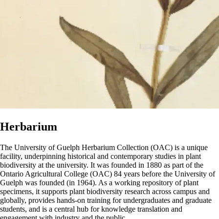
Herbarium
The University of Guelph Herbarium Collection (OAC)
is a unique
facility, underpinning historical and contemporary studies in plant
biodiversity at the university. It was founded in 1880 as part of the
Ontario Agricultural College (OAC) 84 years before the University of
Guelph was founded (in 1964). As a working repository of plant
specimens, it supports plant biodiversity research across campus and
globally, provides hands-on training for undergraduates and graduate
students, and is a central hub for knowledge translation and
engagement with industry and the public.