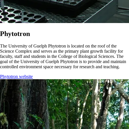
Phytotron
The University of Guelph Phytotron is located on the roof of the
Science Complex and serves as the primary plant growth facility for
faculty, staff and students in the College of Biological Sciences. The
goal of the University of Guelph Phytotron is to provide and maintain
controlled environment space necessary for research and teaching.
Phytotron website