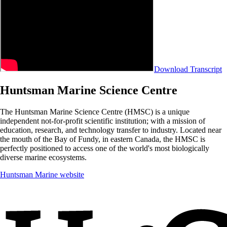
Download Transcript
Huntsman Marine Science Centre
The Huntsman Marine Science Centre (HMSC) is a unique
independent not-for-profit scientific institution; with a mission of
education, research, and technology transfer to industry. Located near
the mouth of the Bay of Fundy, in eastern Canada, the HMSC is
perfectly positioned to access one of the world's most biologically
diverse marine ecosystems.
Huntsman Marine website