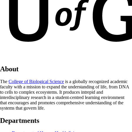
About
The
College of Biological Science
is a globally recognized academic
faculty with a mission to expand the understanding of life, from DNA
to cells to complex ecosystems. It produces intrepid and
interdisciplinary research in a student-centred learning environment
that encourages and promotes comprehensive understanding of the
systems that govern life.
Departments