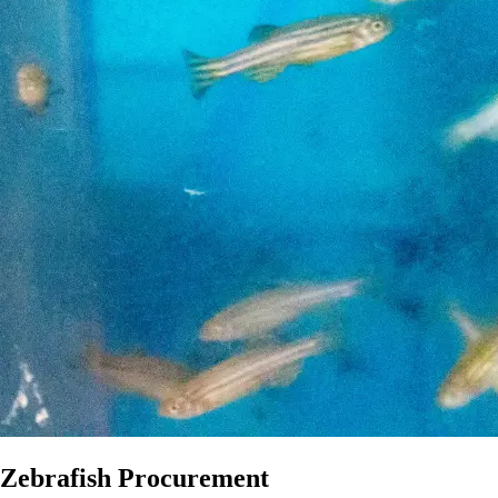
Zebrafish Procurement