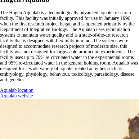
The Hagen Aqualab is a technologically advanced aquatic research
facility. This facility was initially approved for use in January 1996
when the first research project began and is operated primarily by the
Department of Integrative Biology. The Aqualab uses recirculation
systems to maintain water quality and is a state-of-the-art research
facility that is designed with flexibility in mind. The systems were
designed to accommodate research projects of moderate size, this
facility was not designed for large-scale production experiments. The
facility uses up to 70% re-circulated water in the experimental rooms
and 95% re-circulated water in the general holding room. Aqualab was
designed for a wide variety of aquatic related activities such as
embryology, physiology, behaviour, toxicology, parasitology, disease
and genetics.
Aqualab location
Aqualab website