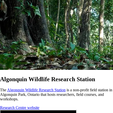
Algonquin Wildlife Research Station
The
Algonquin Wildlife Research Station
is a non-profit field station in
Algonquin Park, Ontario that hosts researchers, field courses, and
workshops.
Research Centre website