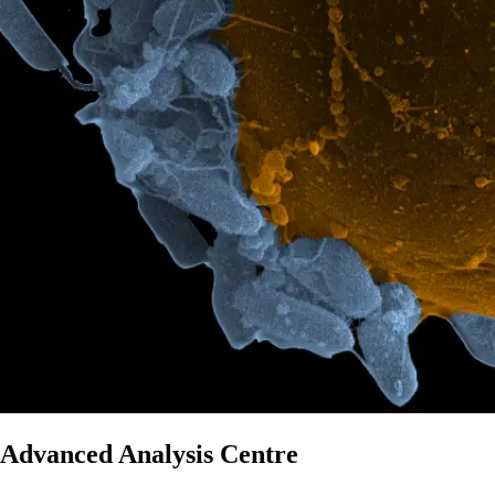
Advanced Analysis Centre