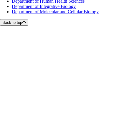
Department of Human Health Sciences
Department of Integrative Biology
Department of Molecular and Cellular Biology
Back to top