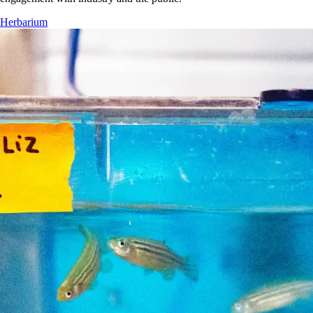
Herbarium