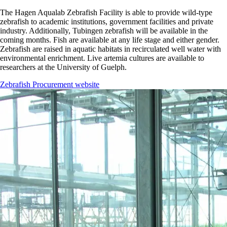
The Hagen Aqualab Zebrafish Facility is able to provide wild-type
zebrafish to academic institutions, government facilities and private
industry. Additionally, Tubingen zebrafish will be available in the
coming months. Fish are available at any life stage and either gender.
Zebrafish are raised in aquatic habitats in recirculated well water with
environmental enrichment. Live artemia cultures are available to
researchers at the University of Guelph.
Zebrafish Procurement website