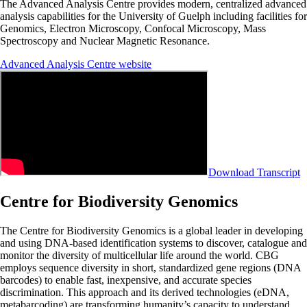
The Advanced Analysis Centre provides modern, centralized advanced
analysis capabilities for the University of Guelph including facilities for
Genomics, Electron Microscopy, Confocal Microscopy, Mass
Spectroscopy and Nuclear Magnetic Resonance.
Advanced Analysis Centre website
Download Transcript
Centre for Biodiversity Genomics
The
Centre for Biodiversity Genomics
is a global leader in developing
and using DNA-based identification systems to discover, catalogue and
monitor the diversity of multicellular life around the world. CBG
employs sequence diversity in short, standardized gene regions (DNA
barcodes) to enable fast, inexpensive, and accurate species
discrimination. This approach and its derived technologies (eDNA,
metabarcoding) are transforming humanity’s capacity to understand