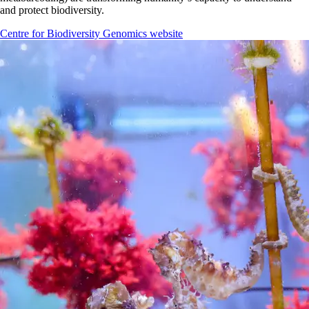
and protect biodiversity.
Centre for Biodiversity Genomics website