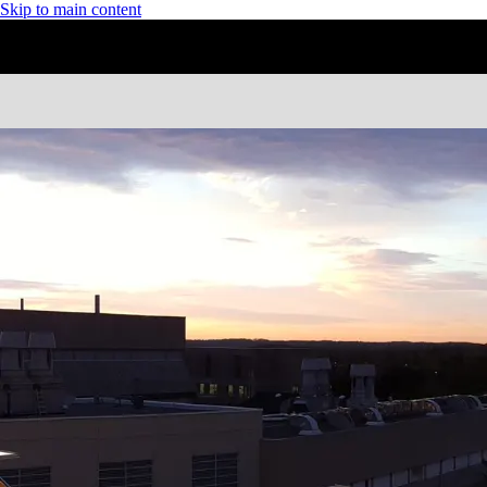
Skip to main content