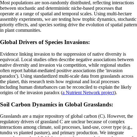
Most populations are non-randomly distributed, reflecting interactions
between stochastic and deterministic niche-based processes that
operate at a range of spatial and temporal scales. Using multi-hectare
assembly experiments, we are testing how trophic dynamics, stochastic
priority effects, and species sorting drive the evolution of spatial pattern
in plant communities.
Global Drivers of Species Invasions:
Evidence linking invasion to the suppression of native diversity is
equivocal. Local studies often describe negative associations between
native diversity and invasion via competition, while regional studies
often report habitat-mediated positive associations (the 'invasion
paradox'). Using standardized multi-scale data from grasslands across
the planet, this research tests how regional and local processes
including human disturbances can be reconciled to explain the likely
origins of the invasion paradox (
a Nutrient Network project
).
Soil Carbon Dynamics in Global Grasslands:
Grasslands are a major repository of global carbon (C). However, the
regulatory drivers of grassland C are unclear because of complex
interactions among climate, soil processes, land-use, cover type (e.g.,
tundra vs planted pasture), and primary production. We integrate