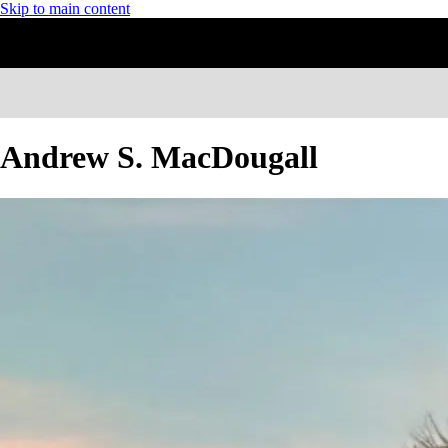
Skip to main content
Andrew S. MacDougall