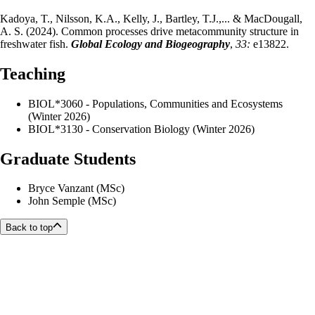
Kadoya, T., Nilsson, K.A., Kelly, J., Bartley, T.J.,... & MacDougall,
A. S. (2024). Common processes drive metacommunity structure in
freshwater fish.
Global Ecology and Biogeography
,
33:
e13822.
Teaching
BIOL*3060 - Populations, Communities and Ecosystems
(Winter 2026)
BIOL*3130 - Conservation Biology (Winter 2026)
Graduate Students
Bryce Vanzant (MSc)
John Semple (MSc)
Back to top