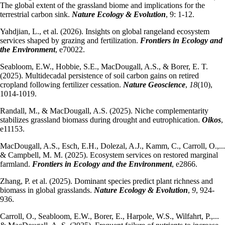
The global extent of the grassland biome and implications for the
terrestrial carbon sink.
Nature Ecology & Evolution
, 9: 1-12.
Yahdjian, L., et al. (2026). Insights on global rangeland ecosystem
services shaped by grazing and fertilization.
Frontiers in Ecology and
the Environment
, e70022.
Seabloom, E.W., Hobbie, S.E., MacDougall, A.S., & Borer, E. T.
(2025). Multidecadal persistence of soil carbon gains on retired
cropland following fertilizer cessation.
Nature Geoscience
,
18
(10),
1014-1019.
Randall, M., & MacDougall, A.S. (2025). Niche complementarity
stabilizes grassland biomass during drought and eutrophication.
Oikos
,
e11153.
MacDougall, A.S., Esch, E.H., Dolezal, A.J., Kamm, C., Carroll, O.,...
& Campbell, M. M. (2025). Ecosystem services on restored marginal
farmland.
Frontiers in Ecology and the Environment
, e2866.
Zhang, P. et al. (2025). Dominant species predict plant richness and
biomass in global grasslands.
Nature Ecology & Evolution
,
9
, 924-
936.
Carroll, O., Seabloom, E.W., Borer, E., Harpole, W.S., Wilfahrt, P.,...