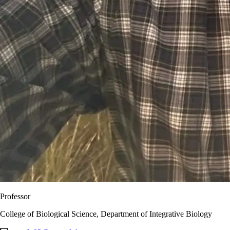
Professor
College of Biological Science, Department of Integrative Biology