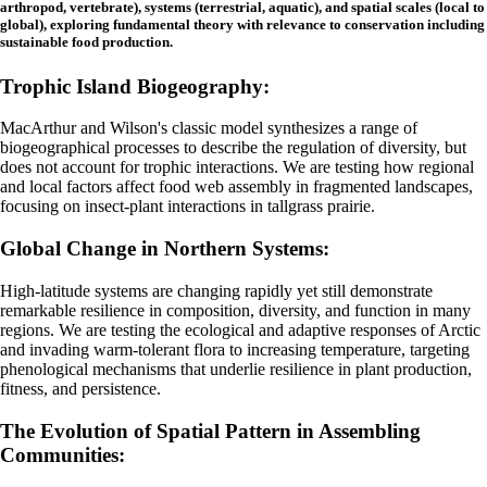
arthropod, vertebrate), systems (terrestrial, aquatic), and spatial scales (local to
global), exploring fundamental theory with relevance to conservation including
sustainable food production.
Trophic Island Biogeography:
MacArthur and Wilson's classic model synthesizes a range of
biogeographical processes to describe the regulation of diversity, but
does not account for trophic interactions. We are testing how regional
and local factors affect food web assembly in fragmented landscapes,
focusing on insect-plant interactions in tallgrass prairie.
Global Change in Northern Systems:
High-latitude systems are changing rapidly yet still demonstrate
remarkable resilience in composition, diversity, and function in many
regions. We are
testing the ecological and adaptive responses of Arctic
and invading warm-tolerant flora to increasing temperature, targeting
phenological mechanisms that underlie resilience in plant production,
fitness, and persistence.
The Evolution of Spatial Pattern in Assembling
Communities: