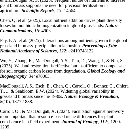
& MacDougall, A. S. (2025). Frequent failure of nutrients to increase
plant biomass supports the need for precision fertilization in
agriculture.
Scientific Reports
,
15:
14564.
Chen, Q. et al. (2025). Local nutrient addition drives plant diversity
losses but not biotic homogenization in global grasslands.
Nature
Communications
,
16:
4903.
Fay, P. A. et al. (2025). Interactions among nutrients govern the global
grassland biomass–precipitation relationship.
Proceedings of the
National Academy of Sciences
,
122:
e2410748122.
Wu, Y., Zhang, R., MacDougall, A.S., Tian, D., Wang, J., & Niu, S.
(2025). Wetland restoration is effective but insufficient to compensate
for soil organic carbon losses from degradation.
Global Ecology and
Biogeography
,
34:
e70063.
MacDougall, A.S., Esch, E., Chen, Q., Carroll, O., Bonner, C., Ohlert,
T., ... & Seabloom, E.W. (2024). Widening global variability in
grassland biomass since the 1980s.
Nature Ecology & Evolution
,
8
(10), 1877-1888.
Carroll, O., & MacDougall, A. (2024). Facilitation against herbivory
more important than resource‐based niche differences for plant
coexistence in a field experiment.
Journal of Ecology
,
112:
, 1200-
1209.