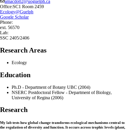
amacdo02@uoguelph.ca
Office:
SC1 Room 2459
Ecology@Guelph
Google Scholar
Phone:
ext. 56570
Lab:
SSC 2405/2406
Research Areas
Ecology
Education
Ph.D - Department of Botany UBC (2004)
NSERC Postdoctoral Fellow - Department of Biology,
University of Regina (2006)
Research
My lab tests how global change transforms ecological mechanisms central to
the regulation of diversity and function. It occurs across trophic levels (plant,