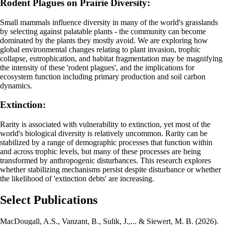
Rodent Plagues on Prairie Diversity:
Small mammals influence diversity in many of the world's grasslands
by selecting against palatable plants - the community can become
dominated by the plants they mostly avoid. We are exploring how
global environmental changes relating to plant invasion, trophic
collapse, eutrophication, and habitat fragmentation may be magnifying
the intensity of these 'rodent plagues', and the implications for
ecosystem function including primary production and soil carbon
dynamics.
Extinction:
Rarity is associated with vulnerability to extinction, yet most of the
world's biological diversity is relatively uncommon. Rarity can be
stabilized by a range of demographic processes that function within
and across trophic levels, but many of these processes are being
transformed by anthropogenic disturbances. This research explores
whether stabilizing mechanisms persist despite disturbance or whether
the likelihood of 'extinction debts' are increasing.
Select Publications
MacDougall, A.S., Vanzant, B., Sulik, J.,... & Siewert, M. B. (2026).