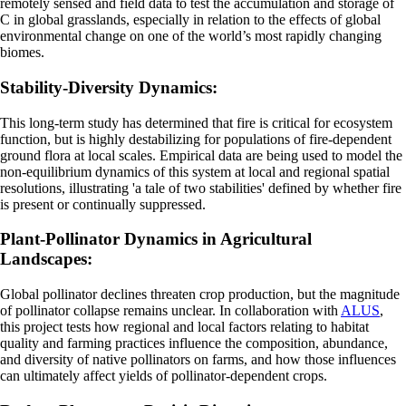
remotely sensed and field data to test the accumulation and storage of
C in global grasslands, especially in relation to the effects of global
environmental change on one of the world’s most rapidly changing
biomes.
Stability-Diversity Dynamics:
This long-term study has determined that fire is critical for ecosystem
function, but is highly destabilizing for populations of fire-dependent
ground flora at local scales. Empirical data are being used to model the
non-equilibrium dynamics of this system at local and regional spatial
resolutions, illustrating 'a tale of two stabilities' defined by whether fire
is present or continually suppressed.
Plant-Pollinator Dynamics in Agricultural
Landscapes:
Global pollinator declines threaten crop production, but the magnitude
of pollinator collapse remains unclear. In collaboration with
ALUS
,
this project tests how regional and local factors relating to habitat
quality and farming practices influence the composition, abundance,
and diversity of native pollinators on farms, and how those influences
can ultimately affect yields of pollinator-dependent crops.