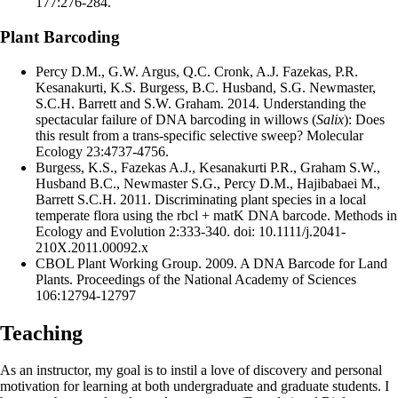
177:276-284.
Plant Barcoding
Percy D.M., G.W. Argus, Q.C. Cronk, A.J. Fazekas, P.R.
Kesanakurti, K.S. Burgess, B.C. Husband, S.G. Newmaster,
S.C.H. Barrett and S.W. Graham. 2014. Understanding the
spectacular failure of DNA barcoding in willows (
Salix
): Does
this result from a trans-specific selective sweep? Molecular
Ecology 23:4737-4756.
Burgess, K.S., Fazekas A.J., Kesanakurti P.R., Graham S.W.,
Husband B.C., Newmaster S.G., Percy D.M., Hajibabaei M.,
Barrett S.C.H. 2011. Discriminating plant species in a local
temperate flora using the rbcl + matK DNA barcode. Methods in
Ecology and Evolution 2:333-340. doi: 10.1111/j.2041-
210X.2011.00092.x
CBOL Plant Working Group. 2009. A DNA Barcode for Land
Plants. Proceedings of the National Academy of Sciences
106:12794-12797
Teaching
As an instructor, my goal is to instil a love of discovery and personal
motivation for learning at both undergraduate and graduate students. I