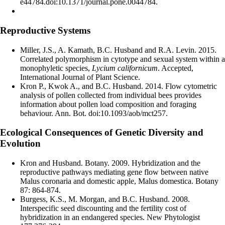
e44784.doi:10.1371/journal.pone.0044784.
Reproductive Systems
Miller, J.S., A. Kamath, B.C. Husband and R.A. Levin. 2015.
Correlated polymorphism in cytotype and sexual system within a
monophyletic species,
Lycium californicum
. Accepted,
International Journal of Plant Science.
Kron P., Kwok A., and B.C. Husband. 2014. Flow cytometric
analysis of pollen collected from individual bees provides
information about pollen load composition and foraging
behaviour. Ann. Bot. doi:10.1093/aob/mct257.
Ecological Consequences of Genetic Diversity and
Evolution
Kron and Husband. Botany. 2009. Hybridization and the
reproductive pathways mediating gene flow between native
Malus coronaria and domestic apple, Malus domestica. Botany
87: 864-874.
Burgess, K.S., M. Morgan, and B.C. Husband. 2008.
Interspecific seed discounting and the fertility cost of
hybridization in an endangered species. New Phytologist