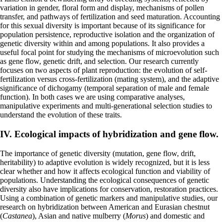
variation in gender, floral form and display, mechanisms of pollen
transfer, and pathways of fertilization and seed maturation. Accounting
for this sexual diversity is important because of its significance for
population persistence, reproductive isolation and the organization of
genetic diversity within and among populations. It also provides a
useful focal point for studying the mechanisms of microevolution such
as gene flow, genetic drift, and selection. Our research currently
focuses on two aspects of plant reproduction: the evolution of self-
fertilization versus cross-fertilization (mating system), and the adaptive
significance of dichogamy (temporal separation of male and female
function). In both cases we are using comparative analyses,
manipulative experiments and multi-generational selection studies to
understand the evolution of these traits.
IV. Ecological impacts of hybridization and gene flow.
The importance of genetic diversity (mutation, gene flow, drift,
heritability) to adaptive evolution is widely recognized, but it is less
clear whether and how it affects ecological function and viability of
populations. Understanding the ecological consequences of genetic
diversity also have implications for conservation, restoration practices.
Using a combination of genetic markers and manipulative studies, our
research on hybridization between American and Eurasian chestnut
(
Castanea
), Asian and native mulberry (
Morus
) and domestic and