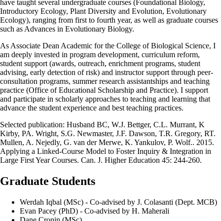
have taught several undergraduate courses (Foundational Biology,
Introductory Ecology, Plant Diversity and Evolution, Evolutionary
Ecology), ranging from first to fourth year, as well as graduate courses
such as Advances in Evolutionary Biology.
As Associate Dean Academic for the College of Biological Science, I
am deeply invested in program development, curriculum reform,
student support (awards, outreach, enrichment programs, student
advising, early detection of risk) and instructor support through peer-
consultation programs, summer research assistantships and teaching
practice (Office of Educational Scholarship and Practice). I support
and participate in scholarly approaches to teaching and learning that
advance the student experience and best teaching practices.
Selected publication: Husband BC, W.J. Bettger, C.L. Murrant, K
Kirby, PA. Wright, S.G. Newmaster, J.F. Dawson, T.R. Gregory, RT.
Mullen, A. Nejedly, G. van der Merwe, K. Yankulov, P. Wolf.. 2015.
Applying a Linked-Course Model to Foster Inquiry & Integration in
Large First Year Courses. Can. J. Higher Education 45: 244-260.
Graduate Students
Werdah Iqbal (MSc) - Co-advised by J. Colasanti (Dept. MCB)
Evan Pacey (PhD) - Co-advised by H. Maherali
Dane Cronin (MSc)