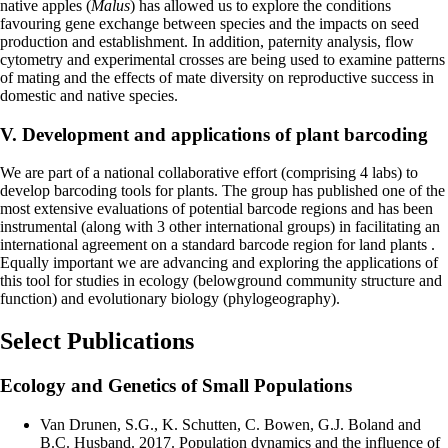
native apples (
Malus
) has allowed us to explore the conditions
favouring gene exchange between species and the impacts on seed
production and establishment. In addition, paternity analysis, flow
cytometry and experimental crosses are being used to examine patterns
of mating and the effects of mate diversity on reproductive success in
domestic and native species.
V. Development and applications of plant barcoding
We are part of a national collaborative effort (comprising 4 labs) to
develop barcoding tools for plants. The group has published one of the
most extensive evaluations of potential barcode regions and has been
instrumental (along with 3 other international groups) in facilitating an
international agreement on a standard barcode region for land plants .
Equally important we are advancing and exploring the applications of
this tool for studies in ecology (belowground community structure and
function) and evolutionary biology (phylogeography).
Select Publications
Ecology and Genetics of Small Populations
Van Drunen, S.G., K. Schutten, C. Bowen, G.J. Boland and
B.C. Husband. 2017. Population dynamics and the influence of