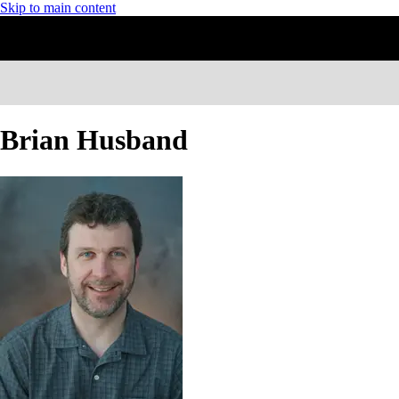
Skip to main content
Brian Husband