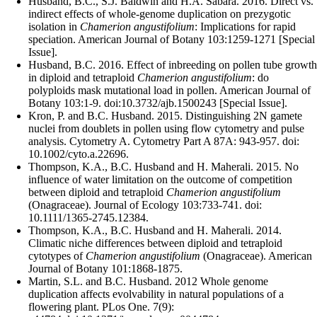
Husband, B.C., S.J. Baldwin and H.A. Sabara. 2016. Direct vs.
indirect effects of whole-genome duplication on prezygotic
isolation in
Chamerion angustifolium
: Implications for rapid
speciation. American Journal of Botany 103:1259-1271 [Special
Issue].
Husband, B.C. 2016. Effect of inbreeding on pollen tube growth
in diploid and tetraploid
Chamerion angustifolium
: do
polyploids mask mutational load in pollen. American Journal of
Botany 103:1-9. doi:10.3732/ajb.1500243 [Special Issue].
Kron, P. and B.C. Husband. 2015. Distinguishing 2N gamete
nuclei from doublets in pollen using flow cytometry and pulse
analysis. Cytometry A.
Cytometry Part A 87A: 943-957. doi:
10.1002/cyto.a.22696.
Thompson, K.A., B.C. Husband and H. Maherali. 2015. No
influence of water limitation on the outcome of competition
between diploid and tetraploid
Chamerion angustifolium
(Onagraceae). Journal of Ecology 103:733-741. doi:
10.1111/1365-2745.12384.
Thompson, K.A., B.C. Husband and H. Maherali. 2014.
Climatic niche differences between diploid and tetraploid
cytotypes of
Chamerion angustifolium
(Onagraceae). American
Journal of Botany 101:1868-1875.
Martin, S.L. and B.C. Husband. 2012 Whole genome
duplication affects evolvability in natural populations of a
flowering plant. PLos One. 7(9):