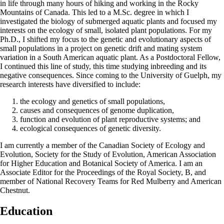
in life through many hours of hiking and working in the Rocky
Mountains of Canada. This led to a M.Sc. degree in which I
investigated the biology of submerged aquatic plants and focused my
interests on the ecology of small, isolated plant populations. For my
Ph.D., I shifted my focus to the genetic and evolutionary aspects of
small populations in a project on genetic drift and mating system
variation in a South American aquatic plant. As a Postdoctoral Fellow,
I continued this line of study, this time studying inbreeding and its
negative consequences. Since coming to the University of Guelph, my
research interests have diversified to include:
the ecology and genetics of small populations,
causes and consequences of genome duplication,
function and evolution of plant reproductive systems; and
ecological consequences of genetic diversity.
I am currently a member of the Canadian Society of Ecology and
Evolution, Society for the Study of Evolution, American Association
for Higher Education and Botanical Society of America. I am an
Associate Editor for the Proceedings of the Royal Society, B, and
member of National Recovery Teams for Red Mulberry and American
Chestnut.
Education