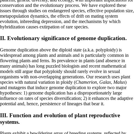
conservation and the evolutionary process. We have explored these
issues through studies on endangered species, effective population size,
metapopulation dynamics, the effects of drift on mating system
evolution, inbreeding depression, and the mechanisms by which
hybridization causes extirpation of rare species.
II. Evolutionary significance of genome duplication.
Genome duplication above the diploid state (a.k.a. polyploidy) is
widespread among plants and animals and is particularly common in
flowering plants and ferns. Its prevalence in plants (and absence in
many animals) has long puzzled biologists and recent mathematical
models still argue that polyploidy should rarely evolve in sexual
organisms with non-overlapping generations. Our research uses plant
species with natural variation in ploidy (
Chamerion
,
Galax
,
Malus
)
and mutagens that induce genome duplication to explore two major
hypotheses: 1) genome duplication has a disproportionately large
influence on rates of species diversification; 2) it enhances the adaptive
potential and, hence, persistence of lineages that bear it.
III. Function and evolution of plant reproductive
systems.
Plants exhibit a bewildering array of breeding systems, reflected by