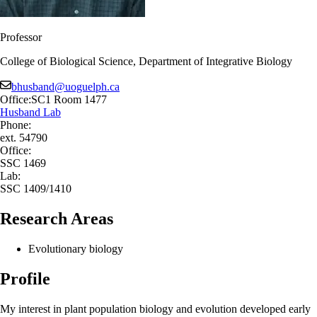
Professor
College of Biological Science, Department of Integrative Biology
bhusband@uoguelph.ca
Office:
SC1 Room 1477
Husband Lab
Phone:
ext. 54790
Office:
SSC 1469
Lab:
SSC 1409/1410
Research Areas
Evolutionary biology
Profile
My interest in plant population biology and evolution developed early