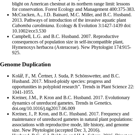
blight on American chestnut at its northern range limit: lessons
for conservation. Forest Ecology and Management 400:375-383.
McCracken, A., J.D. Bainard, M.C. Miller, and B.C. Husband.
2013. Pathways of introduction of the invasive aquatic plant
Cabomba caroliniana
. Ecology & Evolution 3:1427-1439 doi:
10.1002/ece3.530
Campbell, L.G. and B.C. Husband. 2007. Reproductive
consequences of population size in self-incompatible plant,
Hymenoxys herbacea (Asteraceae). New Phytologist 174:915-
925.
Genome Duplication
Kolář, F., M. Čertner, J. Suda, P. Schönswetter, and B.C.
Husband. 2017. Mixed-ploidy species: progress and
opportunities in polyploid research”. Trends in Plant Science 22:
1041-1055.
Kreiner, J.M., P. Kron and B.C. Husband. 2017. Evolutionary
dynamics of unreduced gametes. Trends in Genetics.
doi.org/10.1016/j.tig2017.06.009
Kreiner, J., P. Kron, and B.C. Husband. 2017. Frequency and
maintenance of unreduced gametes in natural plant populations:
associations with reproductive mode, life history, and genome
size. New Phytologist (accepted Dec 3, 2016).