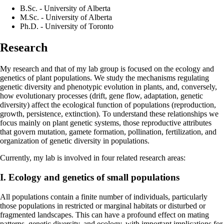
B.Sc. - University of Alberta
M.Sc. - University of Alberta
Ph.D. - University of Toronto
Research
My research and that of my lab group is focused on the ecology and
genetics of plant populations. We study the mechanisms regulating
genetic diversity and phenotypic evolution in plants, and, conversely,
how evolutionary processes (drift, gene flow, adaptation, genetic
diversity) affect the ecological function of populations (reproduction,
growth, persistence, extinction). To understand these relationships we
focus mainly on plant genetic systems, those reproductive attributes
that govern mutation, gamete formation, pollination, fertilization, and
organization of genetic diversity in populations.
Currently, my lab is involved in four related research areas:
I. Ecology and genetics of small populations
All populations contain a finite number of individuals, particularly
those populations in restricted or marginal habitats or disturbed or
fragmented landscapes. This can have a profound effect on mating
patterns, genetic diversity, and ecology, with important implications for