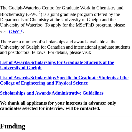
The Guelph-Waterloo Centre for Graduate Work in Chemistry and
2
Biochemistry (GWC
) is a joint graduate program offered by the
Departments of Chemistry at the University of Guelph and the
University of Waterloo. To apply for the MSc/PhD program, please
2
visit
GWC
.
There are a number of scholarships and awards available at the
University of Guelph for Canadian and international graduate students
and postdoctoral fellows. For details, please visit:
List of Awards/Scholarships for Graduate Students at the
University of Guelph
List of Awards/Scholarships Specific to Graduate Students at the
College of Engineering and Physical Science
Scholarships and Awards Administrative Guidelines
.
We thank all applicants for your interests in advance; only
candidates selected for interview will be contacted.
Funding