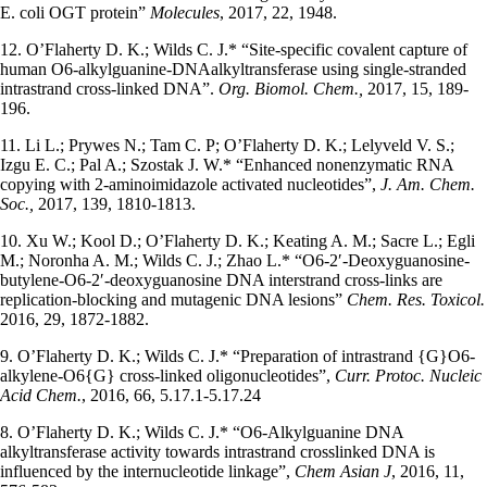
E. coli OGT protein”
Molecules
, 2017, 22, 1948.
12. O’Flaherty D. K.; Wilds C. J.* “Site-specific covalent capture of
human O6-alkylguanine-DNAalkyltransferase using single-stranded
intrastrand cross-linked DNA”.
Org. Biomol. Chem.,
2017, 15, 189-
196.
11. Li L.; Prywes N.; Tam C. P; O’Flaherty D. K.; Lelyveld V. S.;
Izgu E. C.; Pal A.; Szostak J. W.* “Enhanced nonenzymatic RNA
copying with 2-aminoimidazole activated nucleotides”,
J. Am. Chem.
Soc.,
2017, 139, 1810-1813.
10. Xu W.; Kool D.; O’Flaherty D. K.; Keating A. M.; Sacre L.; Egli
M.; Noronha A. M.; Wilds C. J.; Zhao L.* “O6-2′-Deoxyguanosine-
butylene-O6-2′-deoxyguanosine DNA interstrand cross-links are
replication-blocking and mutagenic DNA lesions”
Chem. Res. Toxicol.
2016, 29, 1872-1882.
9. O’Flaherty D. K.; Wilds C. J.* “Preparation of intrastrand {G}O6-
alkylene-O6{G} cross-linked oligonucleotides”,
Curr. Protoc. Nucleic
Acid Chem.
, 2016, 66, 5.17.1-5.17.24
8. O’Flaherty D. K.; Wilds C. J.* “O6-Alkylguanine DNA
alkyltransferase activity towards intrastrand crosslinked DNA is
influenced by the internucleotide linkage”,
Chem Asian J
, 2016, 11,