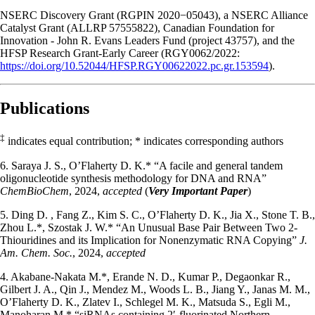
NSERC Discovery Grant (RGPIN 2020−05043), a NSERC Alliance
Catalyst Grant (ALLRP 57555822), Canadian Foundation for
Innovation - John R. Evans Leaders Fund (project 43757), and the
HFSP Research Grant-Early Career (RGY0062/2022:
https://doi.org/10.52044/HFSP.RGY00622022.pc.gr.153594
).
Publications
‡
indicates equal contribution; * indicates corresponding authors
6. Saraya J. S., O’Flaherty D. K.* “A facile and general tandem
oligonucleotide synthesis methodology for DNA and RNA”
ChemBioChem
, 2024,
accepted
(
Very Important Paper
)
5. Ding D. , Fang Z., Kim S. C., O’Flaherty D. K., Jia X., Stone T. B.,
Zhou L.*, Szostak J. W.* “An Unusual Base Pair Between Two 2-
Thiouridines and its Implication for Nonenzymatic RNA Copying”
J.
Am. Chem. Soc.
, 2024,
accepted
4. Akabane-Nakata M.*, Erande N. D., Kumar P., Degaonkar R.,
Gilbert J. A., Qin J., Mendez M., Woods L. B., Jiang Y., Janas M. M.,
O’Flaherty D. K., Zlatev I., Schlegel M. K., Matsuda S., Egli M.,
Manoharan M.* “siRNAs containing 2′-fluorinated Northern-