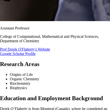
Assistant Professor
College of Computational, Mathematical and Physical Sciences,
Department of Chemistry
Prof Derek O'Flaherty's Website
Google Scholar Profile
Research Areas
Origins of Life
Organic Chemistry
Biochemistry
Biophysics
Education and Employment Background
Derek O’Flaherty is from Montreal (Canada), where he completed an