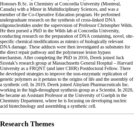
Honours B.Sc. in Chemistry at Concordia University (Montreal,
Canada) with a Minor in Multidisciplinary Sciences, and was a
member of the Co-Operative Education program. He performed
undergraduate research on the synthesis of cross-linked DNA
oligonucleotides under the supervision of Professor Christopher Wilds.
He then pursed a PhD in the Wilds lab at Concordia University,
conducting research on the preparation of DNA containing, novel, site-
specific chemical modifications as mimics of biologically relevant
DNA damage. These adducts were then investigated as substrates for
the direct repair pathway and the polymerase lesion bypass
mechanism. After completing the PhD in 2016, Derek joined Jack
Szostak’s research group at Massachusetts General Hospital – Harvard
University as a FRQNT (and later CIHR) Postdoctoral Fellow. There
he developed strategies to improve the non-enzymatic replication of
genetic polymers as it pertains to the origins of life and the assembly of
a synthetic cell. In 2019, Derek joined Alnylam Pharmaceuticals Inc.
working in the high-throughput synthesis group as a Scientist. In 2020,
he became an Assistant Professor at the University of Guelph in the
Chemistry Department, where he is focusing on developing nucleic
acid biotechnology and assembling a synthetic cell.
Research Themes