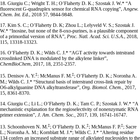
18. Giurgiu C.; Wright T. H.; O’Flaherty D. K.; Szostak J. W.* “A
fluorescent G-quadruplex sensor for chemical RNA copying”, A
ngew.
Chem. Int. Ed.
, 2018 57, 9844-9848.
17. Kim S. C.; O’Flaherty D. K; Zhou L.; Lelyveld V. S.; Szostak J.
W.* “Inosine, but none of the 8-oxo-purines, is a plausible component
of a primordial version of RNA”,
Proc. Natl. Acad. Sci. U.S.A.
, 2018,
115, 13318-13323.
16. O’Flaherty D. K.; Wilds C. J.* “AGT activity towards intrstrand
crosslinked DNA is modulated by the alkylene linker”,
ChemBioChem
, 2017, 18, 2351-2357.
‡
‡
15. Denisov A. Y.
: McManus F. M.
; O’Flaherty D. K.; Noronha A.
M.; Wilds C. J.* “Structural basis of interstrand cross-link repair by
O6-alkylguanine DNA alkyltransferase”,
Org. Biomol. Chem.,
2017,
15, 8361-8370.
14. Giurgiu C.; Li L.; O’Flaherty D. K.; Tam C. P.; Szostak J. W.* “A
mechanistic explanation for the regioselectivity of nonenzymatic RNA
primer extension”,
J. Am. Chem. Soc.,
2017, 139, 16741-16747.
‡
‡
‡
13. Schoonhoven N. M.
; O’Flaherty D. K.
; McManus F. P.
; Sacre
L.; Noronha A. M.; Kornblatt M. J.*; Wilds C. J.* “Altering residue
134 confers an increased substrate range of alkylated nucleosides to the