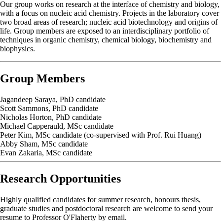
Our group works on research at the interface of chemistry and biology,
with a focus on nucleic acid chemistry. Projects in the laboratory cover
two broad areas of research; nucleic acid biotechnology and origins of
life. Group members are exposed to an interdisciplinary portfolio of
techniques in organic chemistry, chemical biology, biochemistry and
biophysics.
Group Members
Jagandeep Saraya, PhD candidate
Scott Sammons, PhD candidate
Nicholas Horton, PhD candidate
Michael Capperauld, MSc candidate
Peter Kim, MSc candidate (co-supervised with Prof. Rui Huang)
Abby Sham, MSc candidate
Evan Zakaria, MSc candidate
Research Opportunities
Highly qualified candidates for summer research, honours thesis,
graduate studies and postdoctoral research are welcome to send your
resume to Professor O'Flaherty by email.