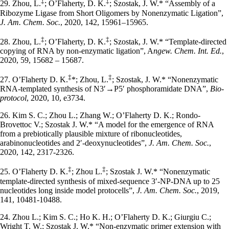
‡
‡
29. Zhou, L.
; O’Flaherty, D. K.
; Szostak, J. W.* “Assembly of a
Ribozyme Ligase from Short Oligomers by Nonenzymatic Ligation”,
J. Am. Chem. Soc.
, 2020, 142, 15961–15965.
‡
‡
28. Zhou, L.
; O’Flaherty, D. K.
; Szostak, J. W.* “Template‐directed
copying of RNA by non-enzymatic ligation”, A
ngew. Chem. Int. Ed.
,
2020, 59, 15682 – 15687.
‡
‡
27. O’Flaherty D. K.
*; Zhou, L.
; Szostak, J. W.* “Nonenzymatic
RNA-templated synthesis of N3′→P5′ phosphoramidate DNA”,
Bio-
protocol
, 2020, 10, e3734.
26. Kim S. C.; Zhou L.; Zhang W.; O’Flaherty D. K.; Rondo-
Brovettoc V.; Szostak J. W.* “A model for the emergence of RNA
from a prebiotically plausible mixture of ribonucleotides,
arabinonucleotides and 2′-deoxynucleotides”,
J. Am. Chem. Soc.
,
2020, 142, 2317-2326.
‡
‡
25. O’Flaherty D. K.
; Zhou L.
; Szostak J. W.* “Nonenzymatic
template-directed synthesis of mixed-sequence 3′-NP-DNA up to 25
nucleotides long inside model protocells”,
J. Am. Chem. Soc.
, 2019,
141, 10481-10488.
24. Zhou L.; Kim S. C.; Ho K. H.; O’Flaherty D. K.; Giurgiu C.;
Wright T. W.; Szostak J. W.* “Non-enzymatic primer extension with