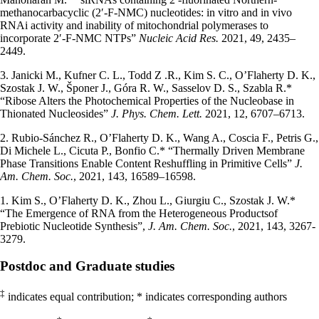
methanocarbacyclic (2′-F-NMC) nucleotides: in vitro and in vivo
RNAi activity and inability of mitochondrial polymerases to
incorporate 2′-F-NMC NTPs”
Nucleic Acid Res.
2021, 49, 2435–
2449.
3. Janicki M., Kufner C. L., Todd Z .R., Kim S. C., O’Flaherty D. K.,
Szostak J. W., Šponer J., Góra R. W., Sasselov D. S., Szabla R.*
“Ribose Alters the Photochemical Properties of the Nucleobase in
Thionated Nucleosides”
J. Phys. Chem. Lett.
2021, 12, 6707–6713.
2. Rubio-Sánchez R., O’Flaherty D. K., Wang A., Coscia F., Petris G.,
Di Michele L., Cicuta P., Bonfio C.* “Thermally Driven Membrane
Phase Transitions Enable Content Reshuffling in Primitive Cells”
J.
Am. Chem. Soc.
, 2021, 143, 16589–16598.
1. Kim S., O’Flaherty D. K., Zhou L., Giurgiu C., Szostak J. W.*
“The Emergence of RNA from the Heterogeneous Productsof
Prebiotic Nucleotide Synthesis”,
J. Am. Chem. Soc.
, 2021, 143, 3267-
3279.
Postdoc and Graduate studies
‡
indicates equal contribution; * indicates corresponding authors