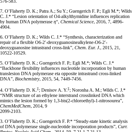
576-583.
7. O’Flaherty D. K.; Patra A.; Su Y.; Guengerich F. P.; Egli M.*; Wilds
C. J.* “Lesion orientation of O4-alkylthymidine influences replication
by human DNA polymerase
η
“,
Chemical Science
, 2016, 7, 4896-
4904.
6. O’Flaherty D. K.; Wilds C. J.* “Synthesis, characterization and
repair of a flexible O6-2′-deoxyguanosinealkylene-O6-2′-
deoxyguanosine intrastrand cross-link”,
Chem. Eur. J.
, 2015, 21,
10522-10529.
5. O’Flaherty D. K.; Guengerich F. P.; Egli M.*; Wilds C. J.*
“Backbone flexibility influences nucleotide incorporation by human
translesion DNA polymerase eta opposite intrastrand cross-linked
DNA”,
Biochemistry
, 2015, 54, 7449-7456.
‡
‡
4. O’Flaherty D. K.
; Denisov A. Y.
; Noronha A. M.; Wilds C. J.*
“NMR structure of an ethylene interstrand crosslinked DNA which
mimics the lesion formed by 1,3-bis(2-chloroethyl)-1-nitrosourea”,
ChemMedChem
, 2014, 9
2099-2103.
3. O’Flaherty D. K.; Guengerich F. P.* “Steady-state kinetic analysis
of DNA polymerase single-nucleotide incorporation products”,
Curr.
Protoc. Nucleic Acid Chem.
, 2014, 59, 7.21.1-7.21.13.