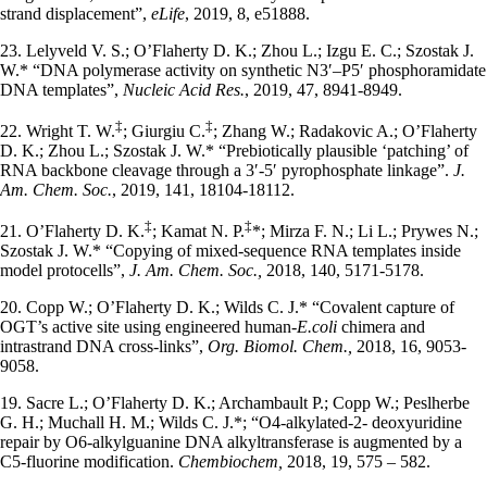
strand displacement”,
eLife
, 2019, 8, e51888.
23. Lelyveld V. S.; O’Flaherty D. K.; Zhou L.; Izgu E. C.; Szostak J.
W.* “DNA polymerase activity on synthetic N3′–P5′ phosphoramidate
DNA templates”,
Nucleic Acid Res.
, 2019, 47, 8941-8949.
‡
‡
22. Wright T. W.
; Giurgiu C.
; Zhang W.; Radakovic A.; O’Flaherty
D. K.; Zhou L.; Szostak J. W.* “Prebiotically plausible ‘patching’ of
RNA backbone cleavage through a 3′-5′ pyrophosphate linkage”.
J.
Am. Chem. Soc.
, 2019, 141, 18104-18112.
‡
‡
21. O’Flaherty D. K.
; Kamat N. P.
*; Mirza F. N.; Li L.; Prywes N.;
Szostak J. W.* “Copying of mixed-sequence RNA templates inside
model protocells”,
J. Am. Chem. Soc.,
2018, 140, 5171-5178.
20. Copp W.; O’Flaherty D. K.; Wilds C. J.* “Covalent capture of
OGT’s active site using engineered human-
E.coli
chimera and
intrastrand DNA cross-links”,
Org. Biomol. Chem.,
2018, 16, 9053-
9058.
19. Sacre L.; O’Flaherty D. K.; Archambault P.; Copp W.; Peslherbe
G. H.; Muchall H. M.; Wilds C. J.*; “O4-alkylated-2- deoxyuridine
repair by O6-alkylguanine DNA alkyltransferase is augmented by a
C5-fluorine modification.
Chembiochem,
2018, 19, 575 – 582.