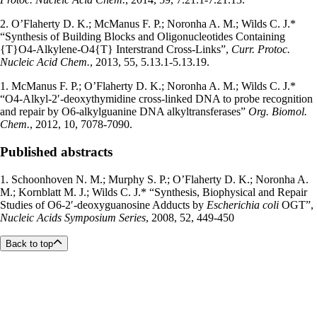
2. O’Flaherty D. K.; McManus F. P.; Noronha A. M.; Wilds C. J.*
“Synthesis of Building Blocks and Oligonucleotides Containing
{T}O4-Alkylene-O4{T} Interstrand Cross-Links”,
Curr. Protoc.
Nucleic Acid Chem.
, 2013, 55, 5.13.1-5.13.19.
1. McManus F. P.; O’Flaherty D. K.; Noronha A. M.; Wilds C. J.*
“O4-Alkyl-2′-deoxythymidine cross-linked DNA to probe recognition
and repair by O6-alkylguanine DNA alkyltransferases”
Org. Biomol.
Chem.
, 2012, 10, 7078-7090.
Published abstracts
1. Schoonhoven N. M.; Murphy S. P.; O’Flaherty D. K.; Noronha A.
M.; Kornblatt M. J.; Wilds C. J.* “Synthesis, Biophysical and Repair
Studies of O6-2′-deoxyguanosine Adducts by
Escherichia coli
OGT”,
Nucleic Acids Symposium Series
, 2008, 52, 449-450
Back to top