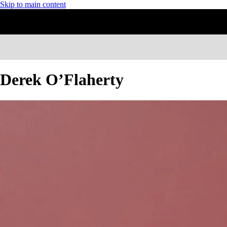
Skip to main content
Derek O’Flaherty