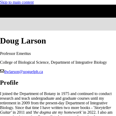
Skip to main content
Doug Larson
Professor Emeritus
College of Biological Science, Department of Integrative Biology
dwlarson@uoguelph.ca
Profile
I joined the Department of Botany in 1975 and continued to conduct
research and teach undergraduate and graduate courses until my
retirement in 2009 from the present-day Department of Integrative
Biology. Since that time I have written two more books - '
Storyteller
Guitar'
in 2011 and '
the dogma ate my homework'
in 2022. I also am