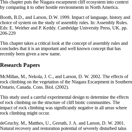
This chapter puts the Niagara escarpment cliff ecosystem into context
by comparing it to other hostile environments in North America.
Booth, B.D., and Larson, D.W. 1999. Impact of language, history and
choice of system on the study of assembly rules. In: Assembly Rules.
Eds: E. Weirher and P. Keddy. Cambridge University Press, UK. pp.
206-229
This chapter takes a critical look at the concept of assembly rules and
concludes that it is an important and well known concept that has
recently been given a new name.
Research Papers
McMillan, M., Nekola, J. C., and Larson, D. W. 2002. The effects of
rock climbing on the vegetation of the Niagara Escarpment in Southern
Ontario, Canada. Cons. Biol. (2002).
This study used a careful experimental design to determine the effects
of rock climbing on the structure of cliff biotic communities. The
impact of rock climbing was significantly negative in all areas where
rock climbing might occur.
deGruchy, M., Matthes, U., Gerrath, J. A. and Larson, D. W. 2001.
Natural recovery and restoration potential of severely disturbed talus