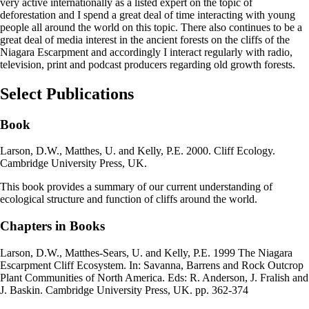
very active internationally as a listed expert on the topic of
deforestation and I spend a great deal of time interacting with young
people all around the world on this topic. There also continues to be a
great deal of media interest in the ancient forests on the cliffs of the
Niagara Escarpment and accordingly I interact regularly with radio,
television, print and podcast producers regarding old growth forests.
Select Publications
Book
Larson, D.W., Matthes, U. and Kelly, P.E. 2000. Cliff Ecology.
Cambridge University Press, UK.
This book provides a summary of our current understanding of
ecological structure and function of cliffs around the world.
Chapters in Books
Larson, D.W., Matthes-Sears, U. and Kelly, P.E. 1999 The Niagara
Escarpment Cliff Ecosystem. In: Savanna, Barrens and Rock Outcrop
Plant Communities of North America. Eds: R. Anderson, J. Fralish and
J. Baskin. Cambridge University Press, UK. pp. 362-374