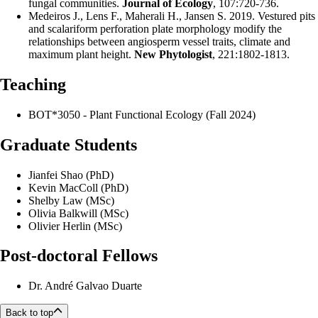
fungal communities.
Journal of Ecology
, 107:720-736.
Medeiros J., Lens F., Maherali H., Jansen S. 2019. Vestured pits
and scalariform perforation plate morphology modify the
relationships between angiosperm vessel traits, climate and
maximum plant height.
New Phytologist
, 221:1802-1813.
Teaching
BOT*3050 - Plant Functional Ecology (Fall 2024)
Graduate Students
Jianfei Shao (PhD)
Kevin MacColl (PhD)
Shelby Law (MSc)
Olivia Balkwill (MSc)
Olivier Herlin (MSc)
Post-doctoral Fellows
Dr. André Galvao Duarte
Back to top