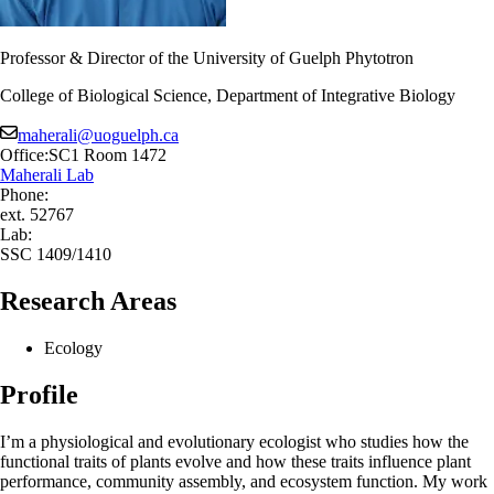
Professor & Director of the University of Guelph Phytotron
College of Biological Science, Department of Integrative Biology
maherali@uoguelph.ca
Office:
SC1 Room 1472
Maherali Lab
Phone:
ext. 52767
Lab:
SSC 1409/1410
Research Areas
Ecology
Profile
I’m a physiological and evolutionary ecologist who studies how the
functional traits of plants evolve and how these traits influence plant
performance, community assembly, and ecosystem function. My work