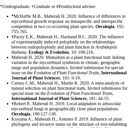
*Undergraduate, †Graduate or #Postdoctoral advisee
*
McHaffie M.B., Maherali H. 2020. Influence of differences in
mycorrhizal growth response on intraspecific and interspecific
competition in two co-occurring plant species.
Oecologia
, 192:
755-765.
†
Pacey E.K., Maherali H., Husband B.C. 2020. The influence
of experimentally induced polyploidy on the relationships
between endopolyploidy and plant function in
Arabidopsis
thaliana
.
Ecology & Evolution
, 10: 198-216.
Maherali H. 2020. Mutualism as a plant functional trait: linking
variation in the mycorrhizal symbiosis to climate, geographic
range and population dynamics. Invited submission for special
issue on the
Evolution of Plant Functional Traits
,
International
Journal of Plant Sciences
, 181: 9-19.
Caruso C.M., Maherali H., Martin R. 2020. A meta-analysis of
natural selection on plant functional traits. Invited submission for
special issue on the
Evolution of Plant Functional Traits
,
International Journal of Plant Sciences
, 181: 44-55.
†
Rekret P., Maherali H. 2019. Local adaptation to arbuscular
mycorrhizal fungi in geographically close plant populations.
Oecologia
, 190:127-138.
Koyama A., Maherali H., Antunes P. 2019. Influence of plant
phylogeny and invasive status on the structure of root-inhabiting