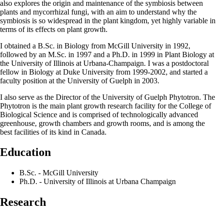
also explores the origin and maintenance of the symbiosis between
plants and mycorrhizal fungi, with an aim to understand why the
symbiosis is so widespread in the plant kingdom, yet highly variable in
terms of its effects on plant growth.
I obtained a B.Sc. in Biology from McGill University in 1992,
followed by an M.Sc. in 1997 and a Ph.D. in 1999 in Plant Biology at
the University of Illinois at Urbana-Champaign. I was a postdoctoral
fellow in Biology at Duke University from 1999-2002, and started a
faculty position at the University of Guelph in 2003.
I also serve as the Director of the University of Guelph Phytotron. The
Phytotron is the main plant growth research facility for the College of
Biological Science and is comprised of technologically advanced
greenhouse, growth chambers and growth rooms, and is among the
best facilities of its kind in Canada.
Education
B.Sc. - McGill University
Ph.D. - University of Illinois at Urbana Champaign
Research