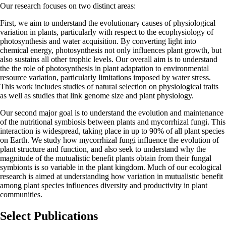
Our research focuses on two distinct areas:
First, we aim to understand the evolutionary causes of physiological
variation in plants, particularly with respect to the ecophysiology of
photosynthesis and water acquisition. By converting light into
chemical energy, photosynthesis not only influences plant growth, but
also sustains all other trophic levels. Our overall aim is to understand
the the role of photosynthesis in plant adaptation to environmental
resource variation, particularly limitations imposed by water stress.
This work includes studies of natural selection on physiological traits
as well as studies that link genome size and plant physiology.
Our second major goal is to understand the evolution and maintenance
of the nutritional symbiosis between plants and mycorrhizal fungi. This
interaction is widespread, taking place in up to 90% of all plant species
on Earth. We study how mycorrhizal fungi influence the evolution of
plant structure and function, and also seek to understand why the
magnitude of the mutualistic benefit plants obtain from their fungal
symbionts is so variable in the plant kingdom. Much of our ecological
research is aimed at understanding how variation in mutualistic benefit
among plant species influences diversity and productivity in plant
communities.
Select Publications