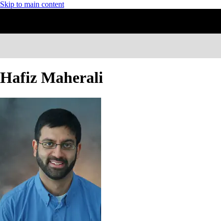
Skip to main content
Hafiz Maherali