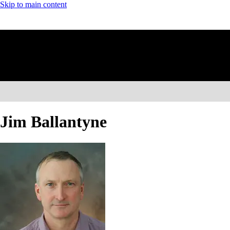
Skip to main content
Jim Ballantyne