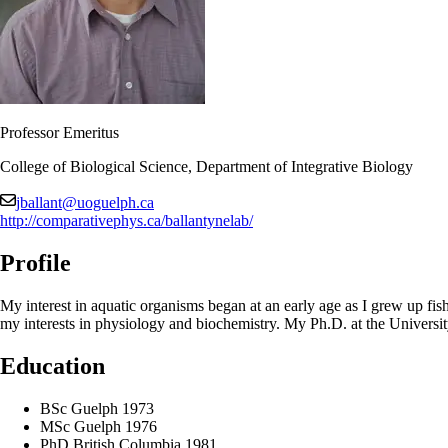
Professor Emeritus
College of Biological Science, Department of Integrative Biology
jballant@uoguelph.ca
http://comparativephys.ca/ballantynelab/
Profile
My interest in aquatic organisms began at an early age as I grew up f
my interests in physiology and biochemistry. My Ph.D. at the Universi
Education
BSc Guelph 1973
MSc Guelph 1976
PhD British Columbia 1981