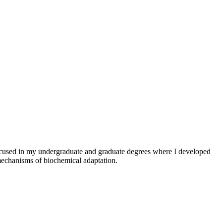
focused in my undergraduate and graduate degrees where I developed
mechanisms of biochemical adaptation.