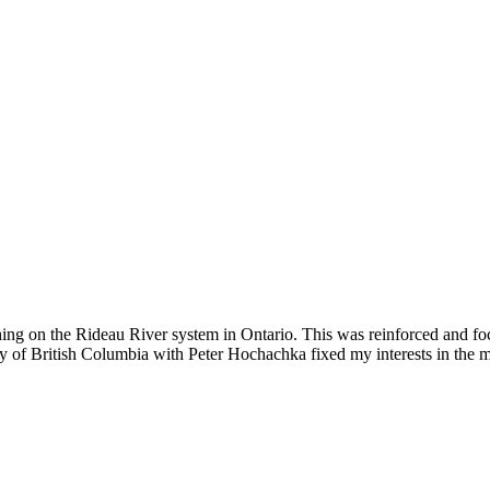
ishing on the Rideau River system in Ontario. This was reinforced and 
ty of British Columbia with Peter Hochachka fixed my interests in the 